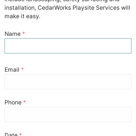
installation, CedarWorks Playsite Services will
make it easy.
Zip
*
Name
Your Details
*
SUBMIT
Email
*
Phone
*
Date
*