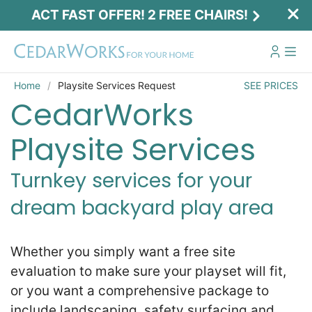
ACT FAST OFFER! 2 FREE CHAIRS!
Home
Playsite Services Request
SEE PRICES
CedarWorks
Playsite Services
Turnkey services for your
dream backyard play area
Act Fast Offer! 2 Free Chairs!
Receive 2 free chairs with your playset
Whether you simply want a free site
purchase just by entering email and zip.
evaluation to make sure your playset will fit,
or you want a comprehensive package to
Email
*
include landscaping, safety surfacing and