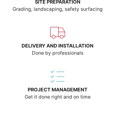
SITE PREPARATION
Grading, landscaping, safety surfacing
DELIVERY AND INSTALLATION
Done by professionals
PROJECT MANAGEMENT
Get it done right and on time