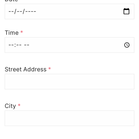
Time
*
Street Address
*
City
*