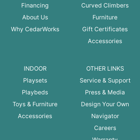
Financing
Curved Climbers
About Us
Furniture
Why CedarWorks
Gift Certificates
Accessories
INDOOR
OTHER LINKS
Playsets
Service & Support
Playbeds
Press & Media
Toys & Furniture
Design Your Own
Accessories
Navigator
Careers
Warranty