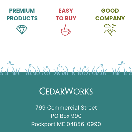
PREMIUM
EASY
GOOD
PRODUCTS
TO BUY
COMPANY
799 Commercial Street
PO Box 990
Rockport ME 04856-0990