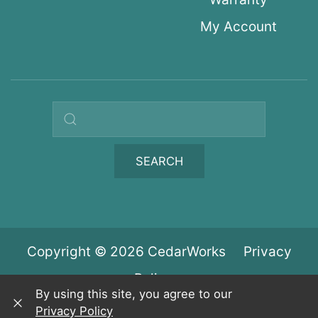
My Account
Search query
SEARCH
Copyright © 2026 CedarWorks
Privacy
Policy
By using this site, you agree to our
Privacy Policy