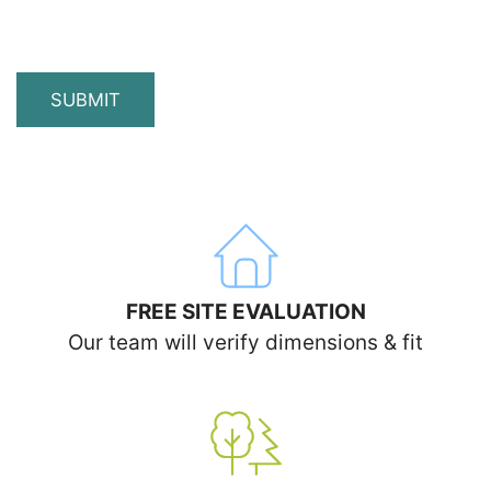
SUBMIT
FREE SITE EVALUATION
Our team will verify dimensions & fit