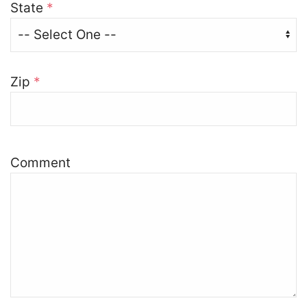
State
*
Zip
*
Comment