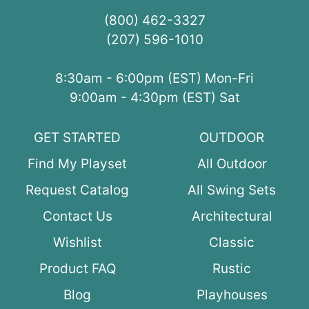
(800) 462-3327
(207) 596-1010
8:30am - 6:00pm (EST) Mon-Fri
9:00am - 4:30pm (EST) Sat
GET STARTED
OUTDOOR
Find My Playset
All Outdoor
Request Catalog
All Swing Sets
Contact Us
Architectural
Wishlist
Classic
Product FAQ
Rustic
Blog
Playhouses