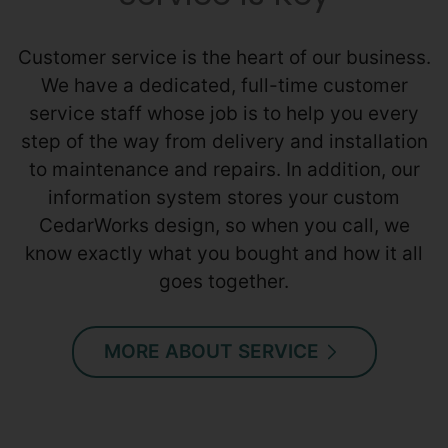
Customer service is the heart of our business.
We have a dedicated, full-time customer
service staff whose job is to help you every
step of the way from delivery and installation
to maintenance and repairs. In addition, our
information system stores your custom
CedarWorks design, so when you call, we
know exactly what you bought and how it all
goes together.
MORE ABOUT SERVICE