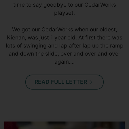
time to say goodbye to our CedarWorks
playset.
We got our CedarWorks when our oldest,
Kienan, was just 1 year old. At first there was
lots of swinging and lap after lap up the ramp
and down the slide, over and over and over
again....
READ FULL LETTER