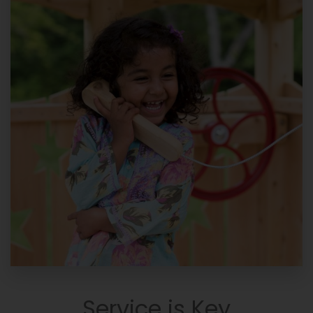
Service is Key