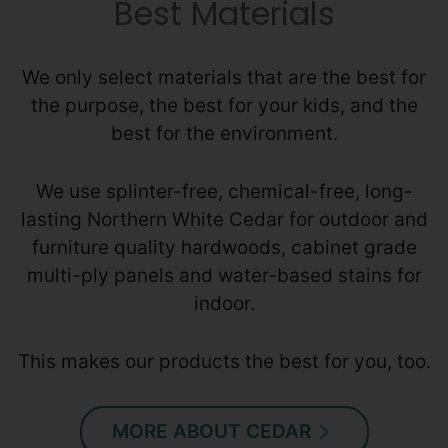
Best Materials
We only select materials that are the best for
the purpose, the best for your kids, and the
best for the environment.
We use splinter-free, chemical-free, long-
lasting Northern White Cedar for outdoor and
furniture quality hardwoods, cabinet grade
multi-ply panels and water-based stains for
indoor.
This makes our products the best for you, too.
MORE ABOUT CEDAR