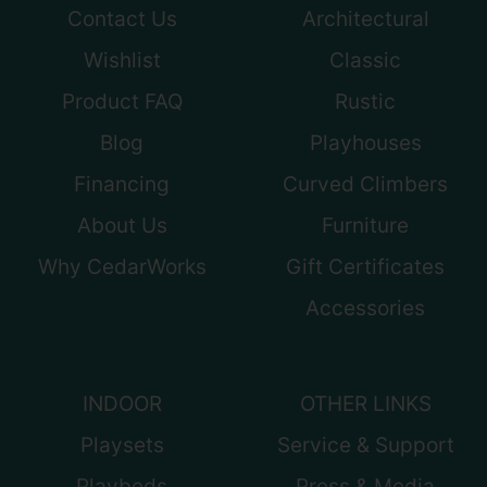
Contact Us
Architectural
Wishlist
Classic
Product FAQ
Rustic
Blog
Playhouses
Financing
Curved Climbers
About Us
Furniture
Why CedarWorks
Gift Certificates
Accessories
INDOOR
OTHER LINKS
Playsets
Service & Support
Playbeds
Press & Media