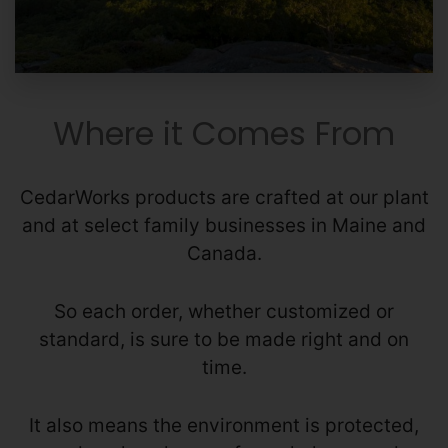
Where it Comes From
CedarWorks products are crafted at our plant
and at select family businesses in Maine and
Canada.
So each order, whether customized or
standard, is sure to be made right and on
time.
It also means the environment is protected,