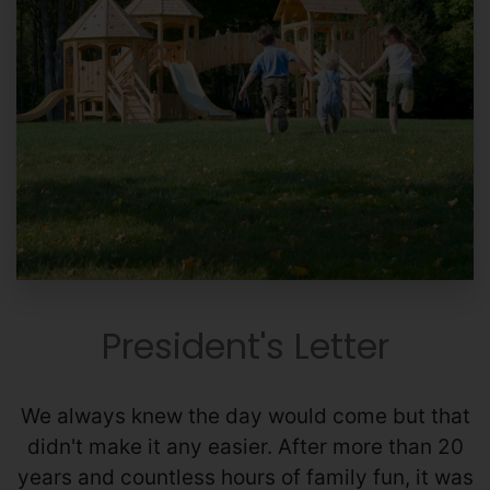
President's Letter
We always knew the day would come but that
didn't make it any easier. After more than 20
years and countless hours of family fun, it was