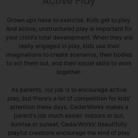
Active Play
Grown ups have to exercise. Kids get to play.
And active, unstructured play is important for
your child's total development. When they are
really engaged in play, kids use their
imaginations to create scenarios, their bodies
to act them out, and their social skills to work
together.
As parents, our job is to encourage active
play, but there's a lot of competition for kids'
attention these days. CedarWorks makes a
parent's job much easier. Indoors or out,
sunrise or sunset, CedarWorks' beautifully
playful creations encourage the kind of play