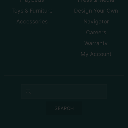
Toys & Furniture
Design Your Own
Accessories
Navigator
Careers
Warranty
My Account
Search query
SEARCH