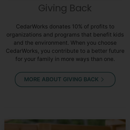
Giving Back
CedarWorks donates 10% of profits to
organizations and programs that benefit kids
and the environment. When you choose
CedarWorks, you contribute to a better future
for your family in more ways than one.
MORE ABOUT GIVING BACK