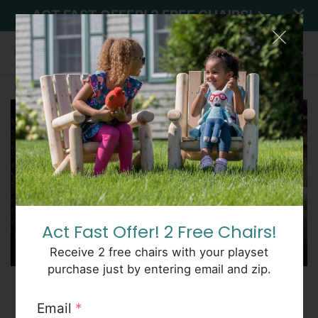
ACT FAST OFFER! 2 FREE CHAIRS!
Home
About
Explore CedarWorks
SEE PRICES
Act Fast Offer! 2 Free Chairs!
Receive 2 free chairs with your playset
purchase just by entering email and zip.
Who we are
Email
*