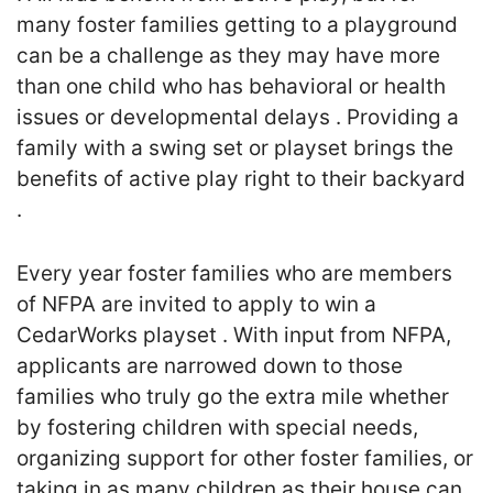
many foster families getting to a playground
can be a challenge as they may have more
than one child who has behavioral or health
issues or developmental delays . Providing a
family with a swing set or playset brings the
benefits of active play right to their backyard
.
Every year foster families who are members
of NFPA are invited to apply to win a
CedarWorks playset . With input from NFPA,
applicants are narrowed down to those
families who truly go the extra mile whether
by fostering children with special needs,
organizing support for other foster families, or
taking in as many children as their house can