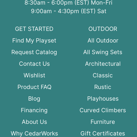
8:30am - 6:00pm (EST) Mon-Fri
9:00am - 4:30pm (EST) Sat
GET STARTED
OUTDOOR
Find My Playset
All Outdoor
Request Catalog
All Swing Sets
Contact Us
Architectural
Wishlist
Classic
Product FAQ
Rustic
Blog
Playhouses
Financing
Curved Climbers
About Us
Furniture
Why CedarWorks
Gift Certificates