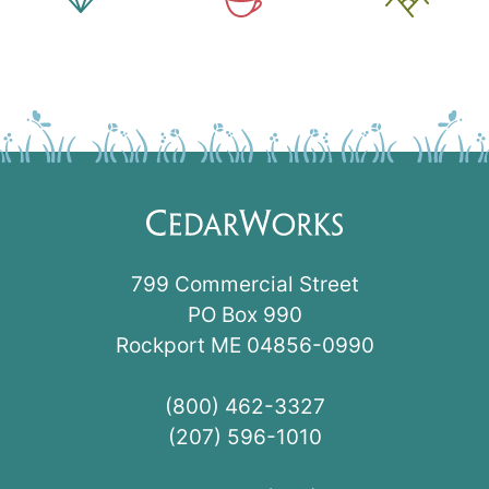
799 Commercial Street
PO Box 990
Rockport ME 04856-0990
(800) 462-3327
(207) 596-1010