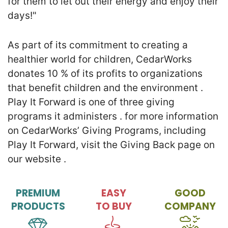
for them to let out their energy and enjoy their
days!"
As part of its commitment to creating a
healthier world for children, CedarWorks
donates 10 % of its profits to organizations
that benefit children and the environment .
Play It Forward is one of three giving
programs it administers . for more information
on CedarWorks’ Giving Programs, including
Play It Forward, visit the Giving Back page on
our website .
PREMIUM
EASY
GOOD
PRODUCTS
TO BUY
COMPANY