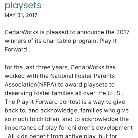
playsets
MAY 31, 2017
CedarWorks is pleased to announce the 2017
winners of its charitable program, Play It
Forward .
for the last three years, CedarWorks has
worked with the National Foster Parents
Association(NFPA) to award playsets to
deserving foster families all over the U . S .
The Play It Forward contest is a way to give
back to, and acknowledge, families who give
so much to children, and to acknowledge the
importance of play for children’s development
. All kids benefit from active play, but for