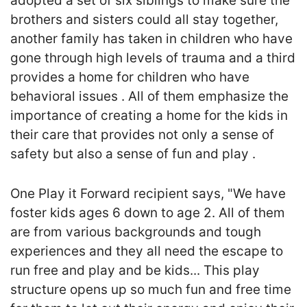
adopted a set of six siblings to make sure the
brothers and sisters could all stay together,
another family has taken in children who have
gone through high levels of trauma and a third
provides a home for children who have
behavioral issues . All of them emphasize the
importance of creating a home for the kids in
their care that provides not only a sense of
safety but also a sense of fun and play .
One Play it Forward recipient says, "We have
foster kids ages 6 down to age 2. All of them
are from various backgrounds and tough
experiences and they all need the escape to
run free and play and be kids... This play
structure opens up so much fun and free time