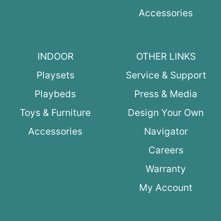
Accessories
INDOOR
OTHER LINKS
Playsets
Service & Support
Playbeds
Press & Media
Toys & Furniture
Design Your Own
Accessories
Navigator
Careers
Warranty
My Account