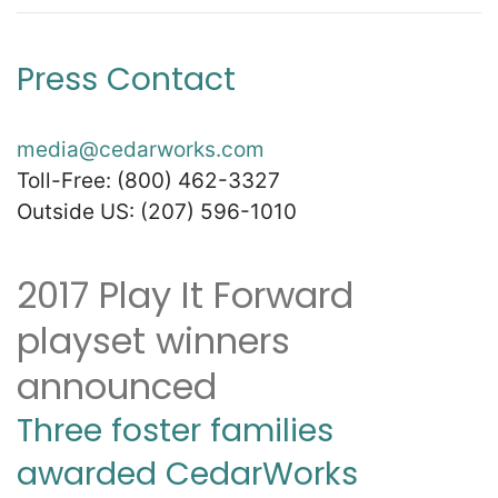
Press Contact
Zip
*
media@cedarworks.com
Toll-Free: (800) 462-3327
Outside US: (207) 596-1010
SUBMIT
2017 Play It Forward
playset winners
announced
Three foster families
awarded CedarWorks