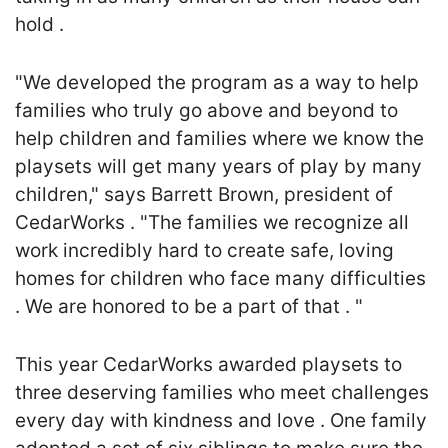
hold .
"We developed the program as a way to help
families who truly go above and beyond to
help children and families where we know the
playsets will get many years of play by many
children," says Barrett Brown, president of
CedarWorks . "The families we recognize all
work incredibly hard to create safe, loving
homes for children who face many difficulties
. We are honored to be a part of that . "
This year CedarWorks awarded playsets to
three deserving families who meet challenges
every day with kindness and love . One family