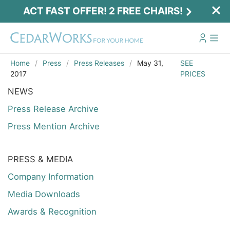
ACT FAST OFFER! 2 FREE CHAIRS!
Home
Press
Press Releases
May 31,
SEE
2017
PRICES
NEWS
Press Release Archive
Press Mention Archive
PRESS & MEDIA
Act Fast Offer! 2 Free Chairs!
Company Information
Receive 2 free chairs with your playset
Media Downloads
purchase just by entering email and zip.
Awards & Recognition
Email
*