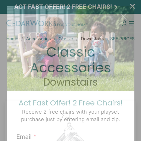
ACT FAST OFFER! 2 FREE CHAIRS!
Home
Accessories
Classic
Downstairs
SEE PRICES
Classic
Accessories
Downstairs
Act Fast Offer! 2 Free Chairs!
Receive 2 free chairs with your playset
purchase just by entering email and zip.
Email
*