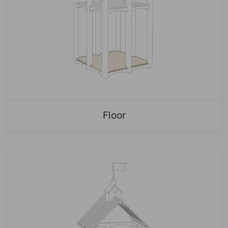
Floor