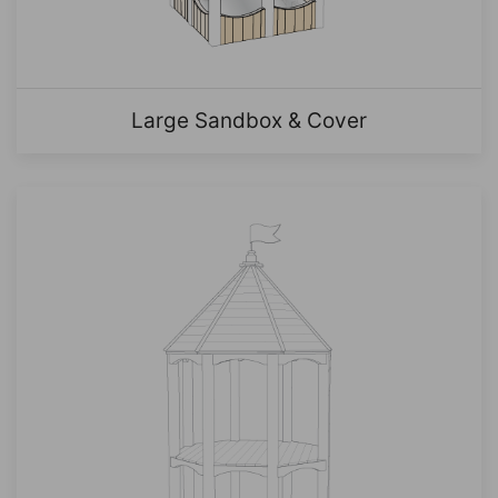
Large Sandbox & Cover