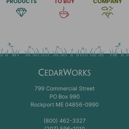
PRODUCTS
TO BUY
COMPANY
799 Commercial Street
PO Box 990
Rockport ME 04856-0990
(800) 462-3327
(207) 596-1010