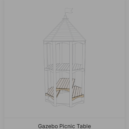
Gazebo Picnic Table