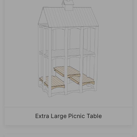
Extra Large Picnic Table