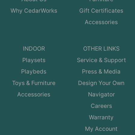
Why CedarWorks
Gift Certificates
Accessories
INDOOR
OTHER LINKS
Playsets
Service & Support
Playbeds
Press & Media
Toys & Furniture
Design Your Own
Accessories
Navigator
Careers
Warranty
My Account