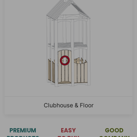
Clubhouse & Floor
PREMIUM
EASY
GOOD