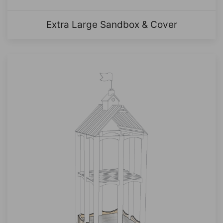
Extra Large Sandbox & Cover