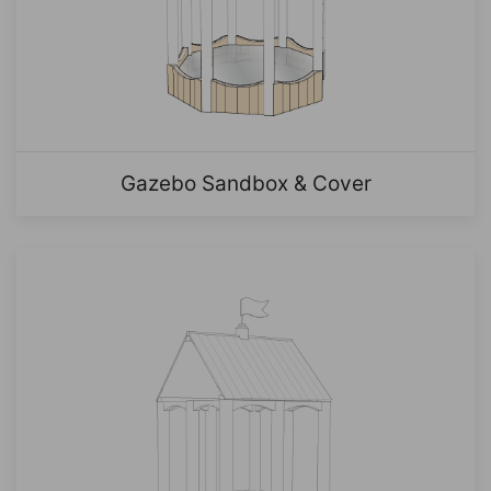
Gazebo Sandbox & Cover