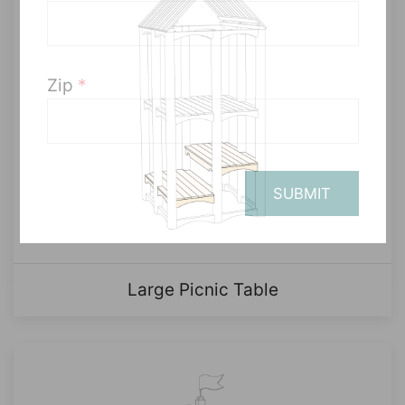
Zip
*
SUBMIT
Large Picnic Table