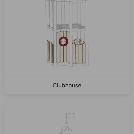
Clubhouse