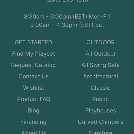
8:30am - 6:00pm (EST) Mon-Fri
9:00am - 4:30pm (EST) Sat
GET STARTED
OUTDOOR
Find My Playset
All Outdoor
Request Catalog
All Swing Sets
Contact Us
Architectural
Wishlist
Classic
Product FAQ
Rustic
Blog
Playhouses
Financing
Curved Climbers
About Us
Furniture