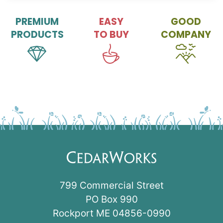
PREMIUM
EASY
GOOD
PRODUCTS
TO BUY
COMPANY
799 Commercial Street
PO Box 990
Rockport ME 04856-0990