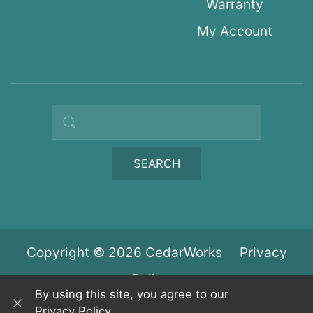
Warranty
My Account
Search query
SEARCH
Copyright © 2026 CedarWorks
Privacy
Policy
By using this site, you agree to our
Privacy Policy