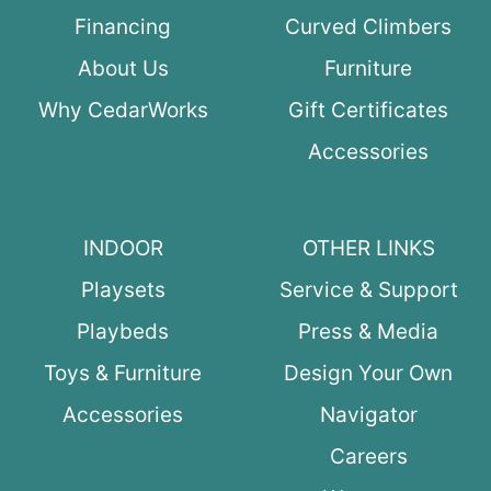
Financing
Curved Climbers
About Us
Furniture
Why CedarWorks
Gift Certificates
Accessories
INDOOR
OTHER LINKS
Playsets
Service & Support
Playbeds
Press & Media
Toys & Furniture
Design Your Own
Accessories
Navigator
Careers