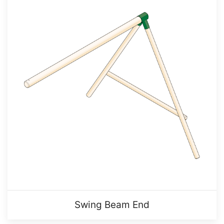
Swing Beam End