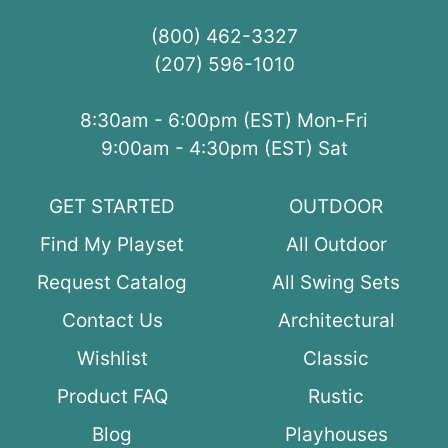
(800) 462-3327
(207) 596-1010
8:30am - 6:00pm (EST) Mon-Fri
9:00am - 4:30pm (EST) Sat
GET STARTED
OUTDOOR
Find My Playset
All Outdoor
Request Catalog
All Swing Sets
Contact Us
Architectural
Wishlist
Classic
Product FAQ
Rustic
Blog
Playhouses