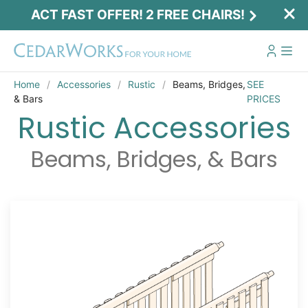
ACT FAST OFFER! 2 FREE CHAIRS!
Home
Accessories
Rustic
Beams, Bridges,
SEE
& Bars
PRICES
Rustic Accessories
Beams, Bridges, & Bars