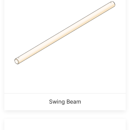
Swing Beam