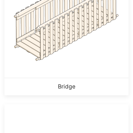
Bridge