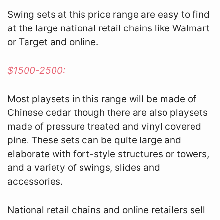
Swing sets at this price range are easy to find
at the large national retail chains like Walmart
or Target and online.
$1500-2500:
Most playsets in this range will be made of
Chinese cedar though there are also playsets
made of pressure treated and vinyl covered
pine. These sets can be quite large and
elaborate with fort-style structures or towers,
and a variety of swings, slides and
accessories.
National retail chains and online retailers sell