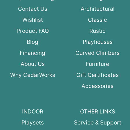
Contact Us
Architectural
Wishlist
Classic
Product FAQ
Rustic
Blog
Playhouses
Financing
Curved Climbers
About Us
Furniture
Why CedarWorks
Gift Certificates
Accessories
INDOOR
OTHER LINKS
Playsets
Service & Support