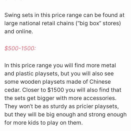
Swing sets in this price range can be found at
large national retail chains (“big box” stores)
and online.
$500-1500:
In this price range you will find more metal
and plastic playsets, but you will also see
some wooden playsets made of Chinese
cedar. Closer to $1500 you will also find that
the sets get bigger with more accessories.
They won’t be as sturdy as pricier playsets,
but they will be big enough and strong enough
for more kids to play on them.