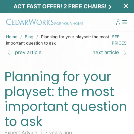
ACT FAST OFFER! 2 FREE CHAIRS!
Home
Blog
Planning for your playset: the most
SEE
important question to ask
PRICES
prev article
next article
Planning for your
playset: the most
Act Fast Offer! 2 Free Chairs!
important question
Receive 2 free chairs with your playset
purchase just by entering email and zip.
to ask
Email
*
Expert Advice | 7 years ago