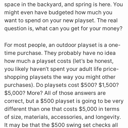
space in the backyard, and spring is here. You
might even have budgeted how much you
want to spend on your new playset. The real
question is, what can you get for your money?
For most people, an outdoor playset is a one-
time purchase. They probably have no idea
how much a playset costs (let’s be honest,
you likely haven’t spent your adult life price-
shopping playsets the way you might other
purchases). Do playsets cost $500? $1,500?
$5,000? More? All of those answers are
correct, but a $500 playset is going to be very
different than one that costs $5,000 in terms
of size, materials, accessories, and longevity.
It may be that the $500 swing set checks all