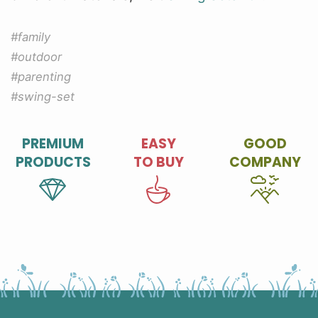
#family
#outdoor
#parenting
#swing-set
PREMIUM
EASY
GOOD
PRODUCTS
TO BUY
COMPANY