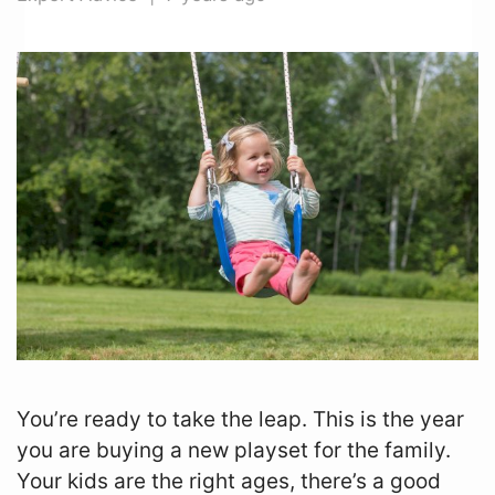
Zip
*
SUBMIT
You’re ready to take the leap. This is the year
you are buying a new playset for the family.
Your kids are the right ages, there’s a good