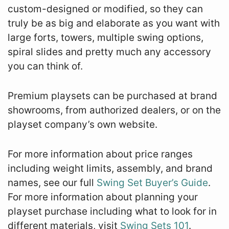
custom-designed or modified, so they can
truly be as big and elaborate as you want with
large forts, towers, multiple swing options,
spiral slides and pretty much any accessory
you can think of.
Premium playsets can be purchased at brand
showrooms, from authorized dealers, or on the
playset company’s own website.
For more information about price ranges
including weight limits, assembly, and brand
names, see our full
Swing Set Buyer’s Guide
.
For more information about planning your
playset purchase including what to look for in
different materials, visit
Swing Sets 101
.