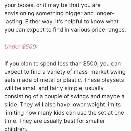
your boxes, or it may be that you are
envisioning something bigger and longer-
lasting. Either way, it’s helpful to know what
you can expect to find in various price ranges.
Under $500:
If you plan to spend less than $500, you can
expect to find a variety of mass-market swing
sets made of metal or plastic. These playsets
will be small and fairly simple, usually
consisting of a couple of swings and maybe a
slide. They will also have lower weight limits
limiting how many kids can use the set at one
time. They are usually best for smaller
children.