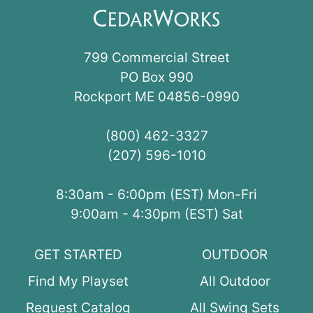
799 Commercial Street
PO Box 990
Rockport ME 04856-0990
(800) 462-3327
(207) 596-1010
8:30am - 6:00pm (EST) Mon-Fri
9:00am - 4:30pm (EST) Sat
GET STARTED
OUTDOOR
Find My Playset
All Outdoor
Request Catalog
All Swing Sets