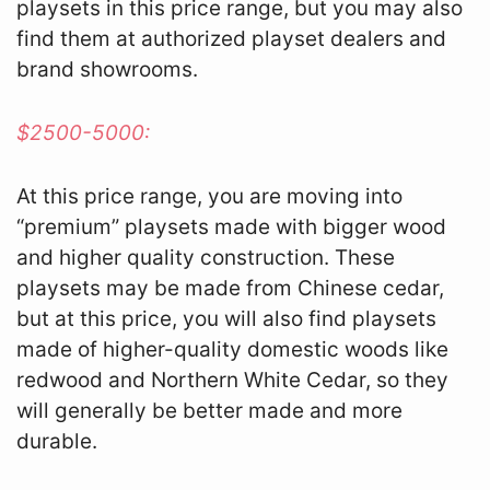
playsets in this price range, but you may also
find them at authorized playset dealers and
brand showrooms.
$2500-5000:
At this price range, you are moving into
“premium” playsets made with bigger wood
and higher quality construction. These
playsets may be made from Chinese cedar,
but at this price, you will also find playsets
made of higher-quality domestic woods like
redwood and Northern White Cedar, so they
will generally be better made and more
durable.