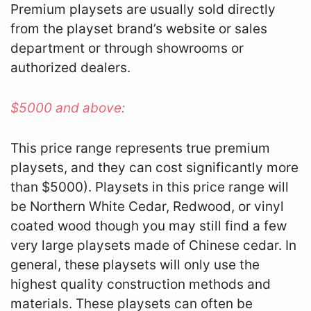
Premium playsets are usually sold directly
from the playset brand’s website or sales
department or through showrooms or
authorized dealers.
$5000 and above:
This price range represents true premium
playsets, and they can cost significantly more
than $5000). Playsets in this price range will
be Northern White Cedar, Redwood, or vinyl
coated wood though you may still find a few
very large playsets made of Chinese cedar. In
general, these playsets will only use the
highest quality construction methods and
materials. These playsets can often be