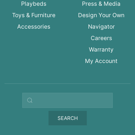
Playbeds
Press & Media
Toys & Furniture
Design Your Own
Accessories
Navigator
Careers
Warranty
My Account
Search query
SEARCH