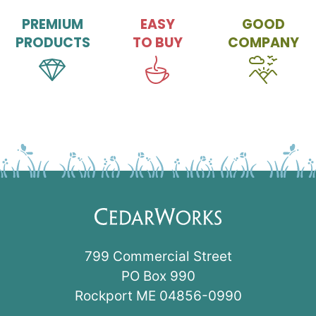
PREMIUM
EASY
GOOD
PRODUCTS
TO BUY
COMPANY
799 Commercial Street
PO Box 990
Rockport ME 04856-0990