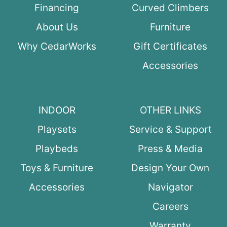
Financing
Curved Climbers
About Us
Furniture
Why CedarWorks
Gift Certificates
Accessories
INDOOR
OTHER LINKS
Playsets
Service & Support
Playbeds
Press & Media
Toys & Furniture
Design Your Own
Accessories
Navigator
Careers
Warranty