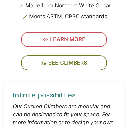
Made from Northern White Cedar
Meets ASTM, CPSC standards
LEARN MORE
SEE CLIMBERS
Infinite possibilities
Our Curved Climbers are modular and
can be designed to fit your space. For
more information or to design your own