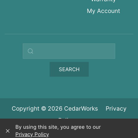
My Account
Search query
SEARCH
Copyright © 2026 CedarWorks
Privacy
Policy
By using this site, you agree to our
Privacy Policy