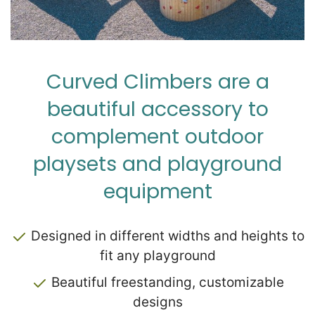
Zip
*
Curved Climbers are a
beautiful accessory to
complement outdoor
SUBMIT
playsets and playground
equipment
Designed in different widths and heights to
fit any playground
Beautiful freestanding, customizable
designs