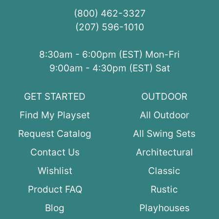
(800) 462-3327
(207) 596-1010
8:30am - 6:00pm (EST) Mon-Fri
9:00am - 4:30pm (EST) Sat
GET STARTED
OUTDOOR
Find My Playset
All Outdoor
Request Catalog
All Swing Sets
Contact Us
Architectural
Wishlist
Classic
Product FAQ
Rustic
Blog
Playhouses