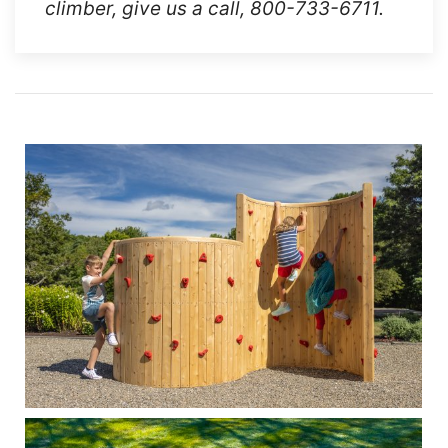
climber, give us a call, 800-733-6711.