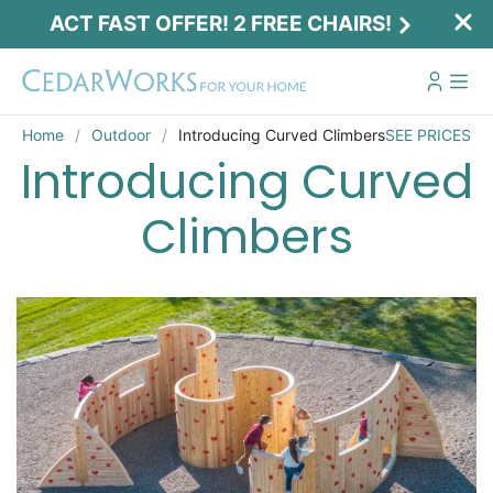
ACT FAST OFFER! 2 FREE CHAIRS!
Home
Outdoor
Introducing Curved Climbers
SEE PRICES
Introducing Curved
Climbers
Act Fast Offer! 2 Free Chairs!
Receive 2 free chairs with your playset
purchase just by entering email and zip.
Email
*