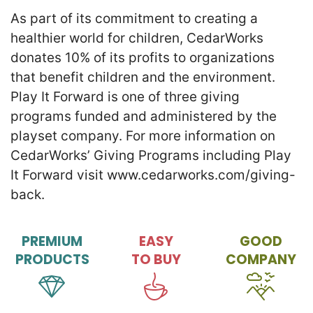
As part of its commitment to creating a
healthier world for children, CedarWorks
donates 10% of its profits to organizations
that benefit children and the environment.
Play It Forward is one of three giving
programs funded and administered by the
playset company. For more information on
CedarWorks’ Giving Programs including Play
It Forward visit www.cedarworks.com/giving-
back.
PREMIUM
EASY
GOOD
PRODUCTS
TO BUY
COMPANY