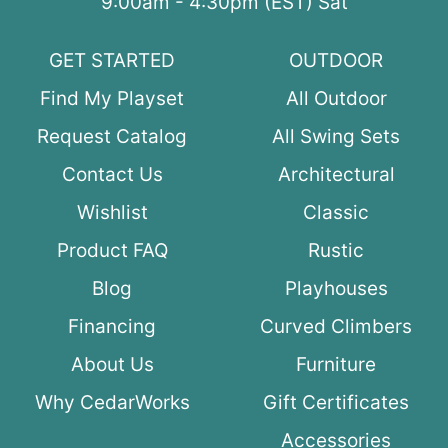
9:00am - 4:30pm (EST) Sat
GET STARTED
OUTDOOR
Find My Playset
All Outdoor
Request Catalog
All Swing Sets
Contact Us
Architectural
Wishlist
Classic
Product FAQ
Rustic
Blog
Playhouses
Financing
Curved Climbers
About Us
Furniture
Why CedarWorks
Gift Certificates
Accessories