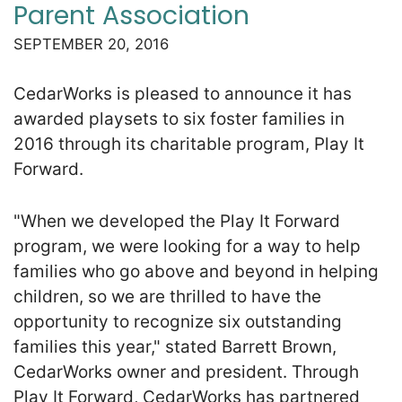
Parent Association
SEPTEMBER 20, 2016
CedarWorks is pleased to announce it has
awarded playsets to six foster families in
2016 through its charitable program, Play It
Forward.
"When we developed the Play It Forward
program, we were looking for a way to help
families who go above and beyond in helping
children, so we are thrilled to have the
opportunity to recognize six outstanding
families this year," stated Barrett Brown,
CedarWorks owner and president. Through
Play It Forward, CedarWorks has partnered