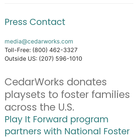
Press Contact
media@cedarworks.com
Toll-Free: (800) 462-3327
Outside US: (207) 596-1010
CedarWorks donates
playsets to foster families
across the U.S.
Play It Forward program
partners with National Foster