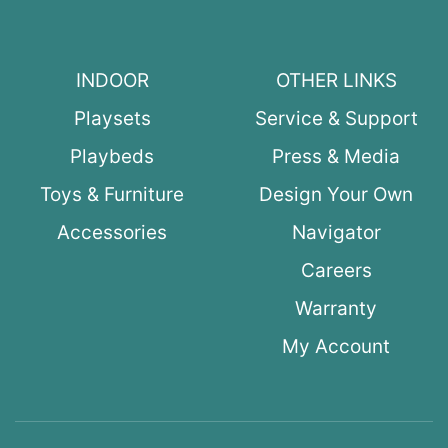
INDOOR
OTHER LINKS
Playsets
Service & Support
Playbeds
Press & Media
Toys & Furniture
Design Your Own
Accessories
Navigator
Careers
Warranty
My Account