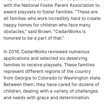
with the National Foster Parent Association to
award playsets to foster families. "These are
all families who work incredibly hard to create
happy homes for children who face many
obstacles," said Brown. "CedarWorks is
honored to be a part of that."
In 2016, CedarWorks reviewed numerous
applications and selected six deserving
families to receive playsets. These families
represent different regions of the country
from Georgia to Colorado to Washington state.
Between them, they have cared for dozens of
children, dealing with a variety of challenges
and needs with grace and determination.