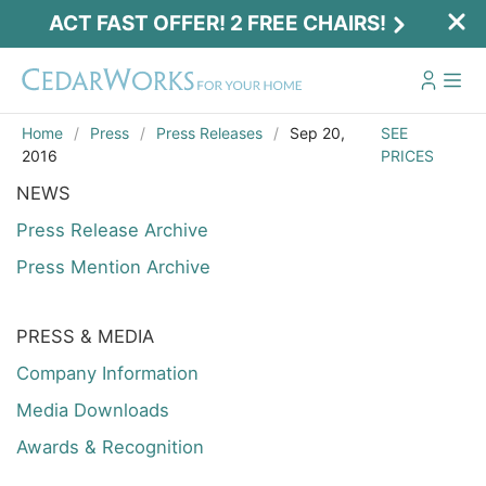
ACT FAST OFFER! 2 FREE CHAIRS!
Home
Press
Press Releases
Sep 20,
SEE
2016
PRICES
NEWS
Press Release Archive
Press Mention Archive
PRESS & MEDIA
Company Information
Media Downloads
Awards & Recognition