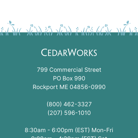
799 Commercial Street
PO Box 990
Rockport ME 04856-0990
(800) 462-3327
(207) 596-1010
8:30am - 6:00pm (EST) Mon-Fri