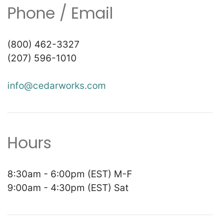
Phone / Email
(800) 462-3327
(207) 596-1010
info@cedarworks.com
Hours
8:30am - 6:00pm (EST) M-F
9:00am - 4:30pm (EST) Sat