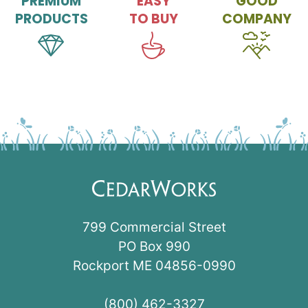
PREMIUM
EASY
GOOD
PRODUCTS
TO BUY
COMPANY
799 Commercial Street
PO Box 990
Rockport ME 04856-0990
(800) 462-3327