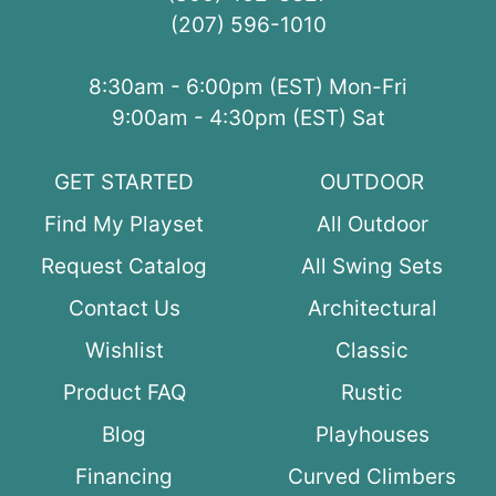
(207) 596-1010
8:30am - 6:00pm (EST) Mon-Fri
9:00am - 4:30pm (EST) Sat
GET STARTED
OUTDOOR
Find My Playset
All Outdoor
Request Catalog
All Swing Sets
Contact Us
Architectural
Wishlist
Classic
Product FAQ
Rustic
Blog
Playhouses
Financing
Curved Climbers