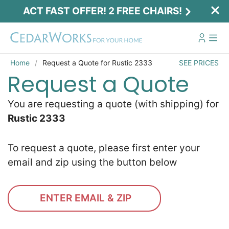
ACT FAST OFFER! 2 FREE CHAIRS!
Home
Request a Quote for Rustic 2333
SEE PRICES
Request a Quote
You are requesting a quote (with shipping) for
Rustic 2333
To request a quote, please first enter your
email and zip using the button below
ENTER EMAIL & ZIP