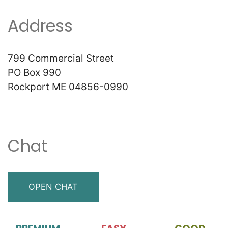
Address
799 Commercial Street
PO Box 990
Rockport ME 04856-0990
Chat
OPEN CHAT