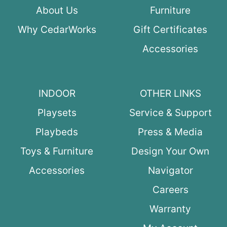
About Us
Furniture
Why CedarWorks
Gift Certificates
Accessories
INDOOR
OTHER LINKS
Playsets
Service & Support
Playbeds
Press & Media
Toys & Furniture
Design Your Own
Accessories
Navigator
Careers
Warranty