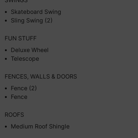
SWINGS
Skateboard Swing
Sling Swing (2)
FUN STUFF
Deluxe Wheel
Telescope
FENCES, WALLS & DOORS
Fence (2)
Fence
ROOFS
Medium Roof Shingle