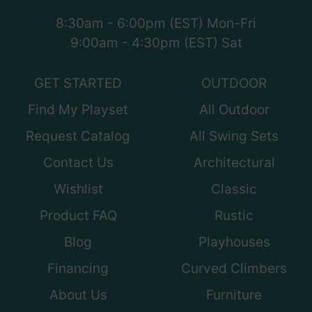
8:30am - 6:00pm (EST) Mon-Fri
9:00am - 4:30pm (EST) Sat
GET STARTED
OUTDOOR
Find My Playset
All Outdoor
Request Catalog
All Swing Sets
Contact Us
Architectural
Wishlist
Classic
Product FAQ
Rustic
Blog
Playhouses
Financing
Curved Climbers
About Us
Furniture