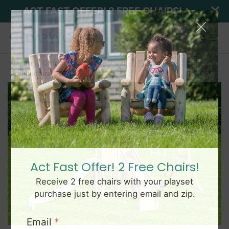
ACT FAST OFFER! 2 FREE CHAIRS!
Home
Outdoor
Architectural
Examples
SEE
Architectural 2975
PRICES
Act Fast Offer! 2 Free Chairs!
Receive 2 free chairs with your playset
purchase just by entering email and zip.
Email
*