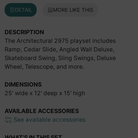
DETAIL
MORE LIKE THIS
DESCRIPTION
The Architectural 2975 playset includes
Ramp, Cedar Slide, Angled Wall Deluxe,
Skateboard Swing, Sling Swings, Deluxe
Wheel, Telescope, and more.
DIMENSIONS
25' wide x 12' deep x 15' high
AVAILABLE ACCESSORIES
See available accessories
WHAT'S IN THIS SET