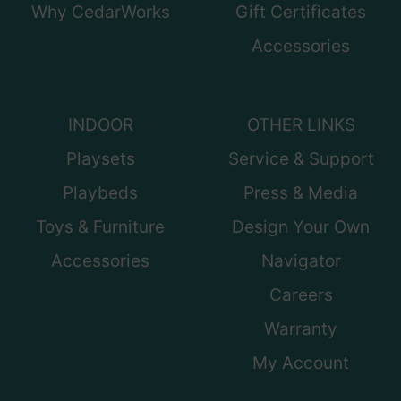
Why CedarWorks
Gift Certificates
Accessories
INDOOR
OTHER LINKS
Playsets
Service & Support
Playbeds
Press & Media
Toys & Furniture
Design Your Own
Accessories
Navigator
Careers
Warranty
My Account