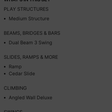
PLAY STRUCTURES
Medium Structure
BEAMS, BRIDGES & BARS
Dual Beam 3 Swing
SLIDES, RAMPS & MORE
Ramp
Cedar Slide
CLIMBING
Angled Wall Deluxe