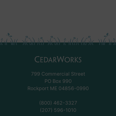
799 Commercial Street
PO Box 990
Rockport ME 04856-0990
(800) 462-3327
(207) 596-1010