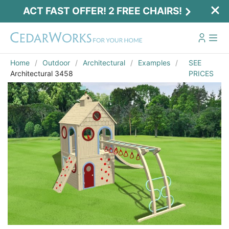
ACT FAST OFFER! 2 FREE CHAIRS!
Home
Outdoor
Architectural
Examples
SEE
Architectural 3458
PRICES
Act Fast Offer! 2 Free Chairs!
Receive 2 free chairs with your playset
purchase just by entering email and zip.
Email
*