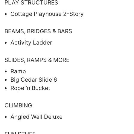
PLAY STRUCTURES
Cottage Playhouse 2-Story
BEAMS, BRIDGES & BARS
Activity Ladder
SLIDES, RAMPS & MORE
Ramp
Big Cedar Slide 6
Rope 'n Bucket
CLIMBING
Angled Wall Deluxe