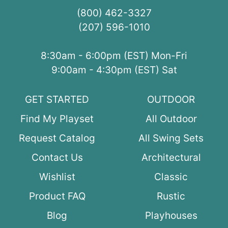
(800) 462-3327
(207) 596-1010
8:30am - 6:00pm (EST) Mon-Fri
9:00am - 4:30pm (EST) Sat
GET STARTED
OUTDOOR
Find My Playset
All Outdoor
Request Catalog
All Swing Sets
Contact Us
Architectural
Wishlist
Classic
Product FAQ
Rustic
Blog
Playhouses