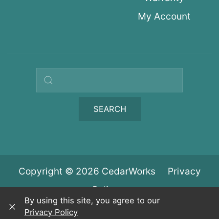
My Account
Search query
SEARCH
Copyright © 2026 CedarWorks
Privacy
Policy
By using this site, you agree to our
Privacy Policy