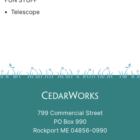
FUN STUFF
Telescope
799 Commercial Street
PO Box 990
Rockport ME 04856-0990