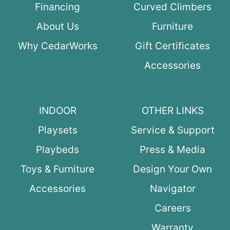
Financing
Curved Climbers
About Us
Furniture
Why CedarWorks
Gift Certificates
Accessories
INDOOR
OTHER LINKS
Playsets
Service & Support
Playbeds
Press & Media
Toys & Furniture
Design Your Own
Accessories
Navigator
Careers
Warranty