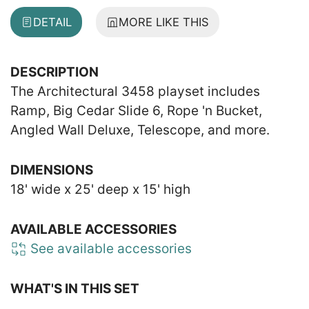
DETAIL
MORE LIKE THIS
DESCRIPTION
The Architectural 3458 playset includes
Ramp, Big Cedar Slide 6, Rope 'n Bucket,
Angled Wall Deluxe, Telescope, and more.
DIMENSIONS
18' wide x 25' deep x 15' high
AVAILABLE ACCESSORIES
See available accessories
WHAT'S IN THIS SET