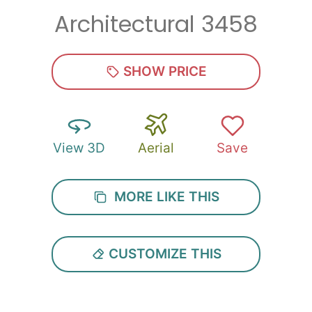
Architectural 3458
Zip
*
SHOW PRICE
View 3D
Aerial
Save
SUBMIT
MORE LIKE THIS
CUSTOMIZE THIS