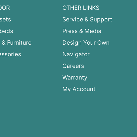
OOR
OTHER LINKS
sets
Service & Support
ybeds
Press & Media
 & Furniture
Design Your Own
ssories
Navigator
Careers
Warranty
My Account