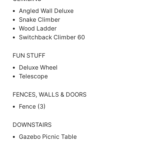
Angled Wall Deluxe
Snake Climber
Wood Ladder
Switchback Climber 60
FUN STUFF
Deluxe Wheel
Telescope
FENCES, WALLS & DOORS
Fence (3)
DOWNSTAIRS
Gazebo Picnic Table