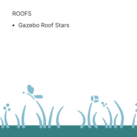
ROOFS
Gazebo Roof Stars