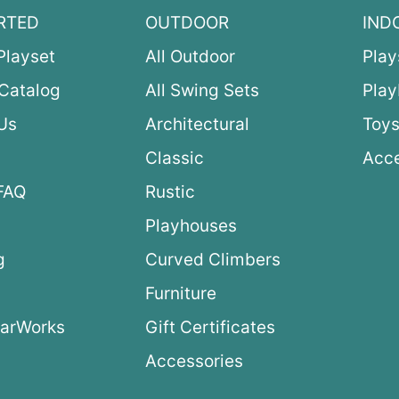
RTED
OUTDOOR
IND
Playset
All Outdoor
Play
Catalog
All Swing Sets
Pla
Us
Architectural
Toys
Classic
Acce
FAQ
Rustic
Playhouses
g
Curved Climbers
s
Furniture
arWorks
Gift Certificates
Accessories