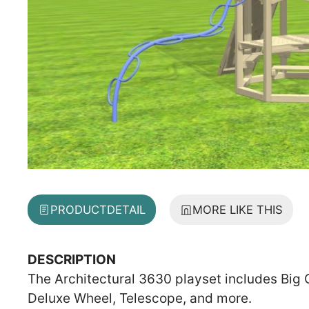
PRODUCT
DETAIL
MORE LIKE THIS
DESCRIPTION
The Architectural 3630 playset includes Big
Deluxe Wheel, Telescope, and more.