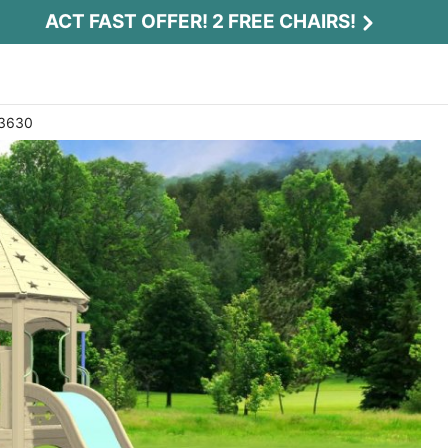
ACT FAST OFFER! 2 FREE CHAIRS!
 3630
Act Fast Offer! 2 Free Chairs!
Receive 2 free chairs with your playset
purchase just by entering email and zip.
Email
*