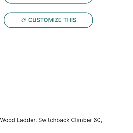
CUSTOMIZE THIS
, Wood Ladder, Switchback Climber 60,