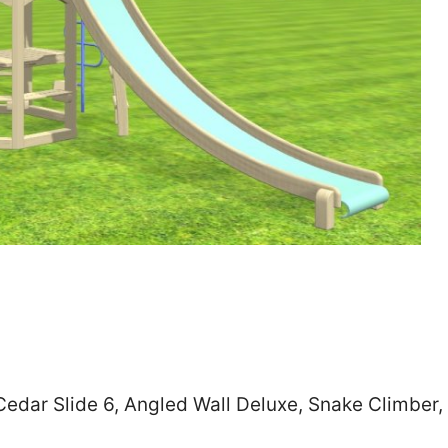
Zip
*
SUBMIT
 Cedar Slide 6, Angled Wall Deluxe, Snake Climber