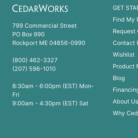
GET STA
Find My 
799 Commercial Street
Request 
PO Box 990
Rockport ME 04856-0990
Contact 
Wishlist
(800) 462-3327
Product 
(207) 596-1010
Blog
8:30am - 6:00pm (EST) Mon-
Financin
Fri
About U
9:00am - 4:30pm (EST) Sat
Why Ced