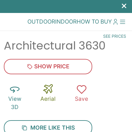
OUTDOOR
INDOOR
HOW TO BUY
SEE PRICES
Architectural 3630
SHOW PRICE
View
Aerial
Save
3D
MORE LIKE THIS