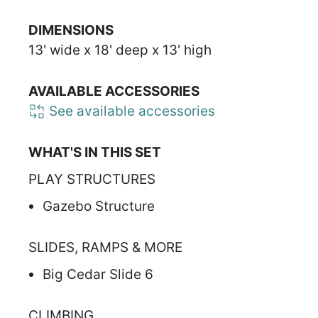
DIMENSIONS
13' wide x 18' deep x 13' high
AVAILABLE ACCESSORIES
See available accessories
WHAT'S IN THIS SET
PLAY STRUCTURES
Gazebo Structure
SLIDES, RAMPS & MORE
Big Cedar Slide 6
CLIMBING