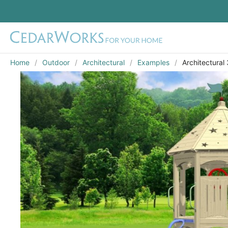
Home
Outdoor
Architectural
Examples
Architectural