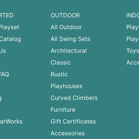
RTED
OUTDOOR
IND
Playset
All Outdoor
Play
Catalog
All Swing Sets
Pla
Us
Architectural
Toys
Classic
Acce
FAQ
Rustic
Playhouses
g
Curved Climbers
s
Furniture
arWorks
Gift Certificates
Accessories