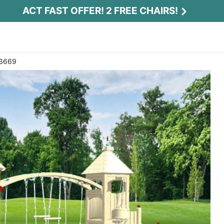
ACT FAST OFFER! 2 FREE CHAIRS!
 3669
Act Fast Offer! 2 Free Chairs!
Receive 2 free chairs with your playset
purchase just by entering email and zip.
Email
*