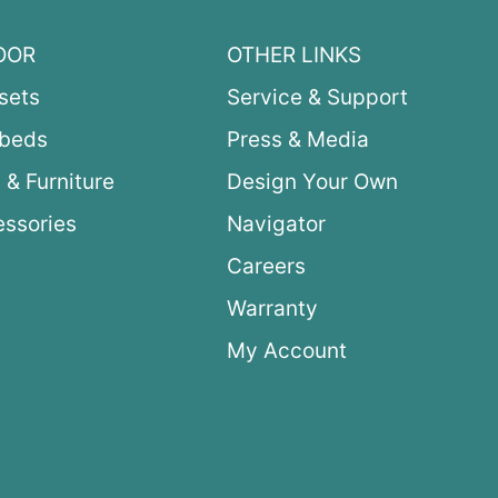
OOR
OTHER LINKS
sets
Service & Support
ybeds
Press & Media
 & Furniture
Design Your Own
ssories
Navigator
Careers
Warranty
My Account