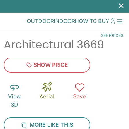
OUTDOOR
INDOOR
HOW TO BUY
SEE PRICES
Architectural 3669
SHOW PRICE
View
Aerial
Save
3D
MORE LIKE THIS