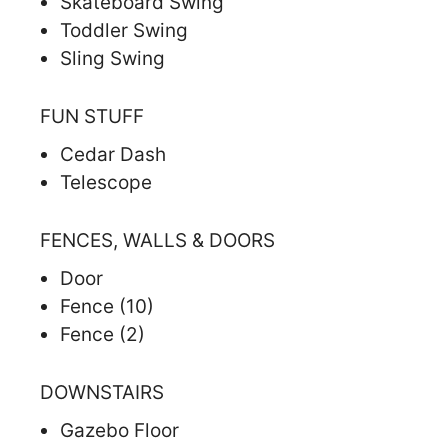
Skateboard Swing
Toddler Swing
Sling Swing
FUN STUFF
Cedar Dash
Telescope
FENCES, WALLS & DOORS
Door
Fence (10)
Fence (2)
DOWNSTAIRS
Gazebo Floor