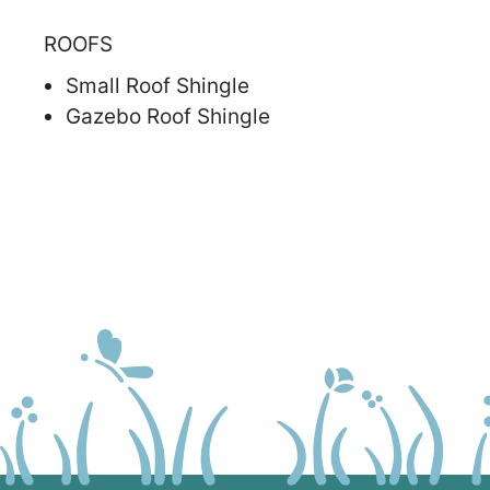
ROOFS
Small Roof Shingle
Gazebo Roof Shingle