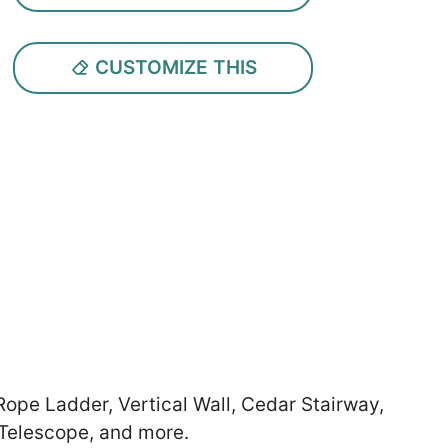
CUSTOMIZE THIS
 Rope Ladder, Vertical Wall, Cedar Stairway,
 Telescope, and more.