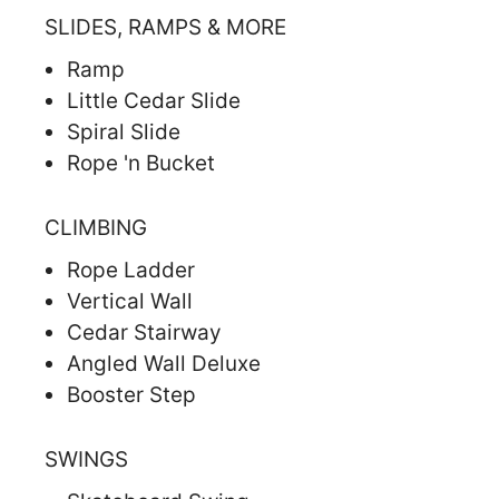
SLIDES, RAMPS & MORE
Ramp
Little Cedar Slide
Spiral Slide
Rope 'n Bucket
CLIMBING
Rope Ladder
Vertical Wall
Cedar Stairway
Angled Wall Deluxe
Booster Step
SWINGS