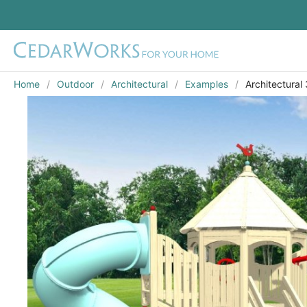
Home
Outdoor
Architectural
Examples
Architectural