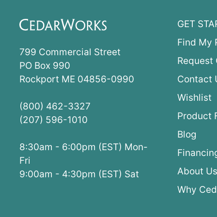
GET STA
Find My 
799 Commercial Street
Request 
PO Box 990
Rockport ME 04856-0990
Contact 
Wishlist
(800) 462-3327
Product 
(207) 596-1010
Blog
8:30am - 6:00pm (EST) Mon-
Financin
Fri
About U
9:00am - 4:30pm (EST) Sat
Why Ced