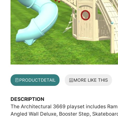
PRODUCT
DETAIL
MORE LIKE THIS
DESCRIPTION
The Architectural 3669 playset includes Ramp,
Angled Wall Deluxe, Booster Step, Skateboar