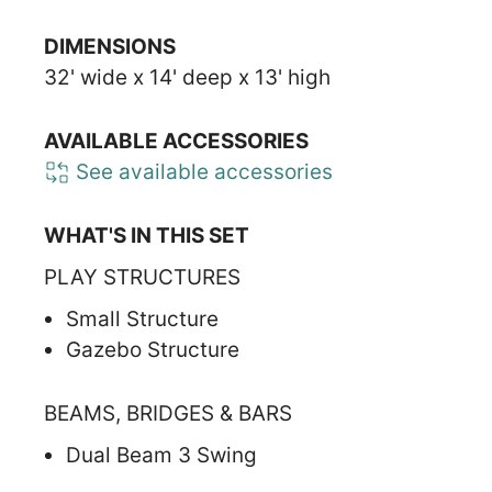
DIMENSIONS
32' wide x 14' deep x 13' high
AVAILABLE ACCESSORIES
See available accessories
WHAT'S IN THIS SET
PLAY STRUCTURES
Small Structure
Gazebo Structure
BEAMS, BRIDGES & BARS
Dual Beam 3 Swing