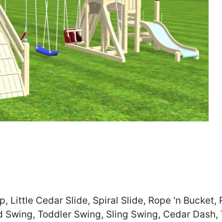
Zip
*
SUBMIT
 Little Cedar Slide, Spiral Slide, Rope 'n Bucket,
d Swing, Toddler Swing, Sling Swing, Cedar Dash,