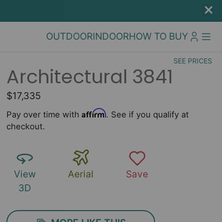
OUTDOOR
INDOOR
HOW TO BUY
SEE PRICES
Architectural 3841
$17,335
Affirm
Pay over time with
. See if you qualify at
checkout.
View
Aerial
Save
3D