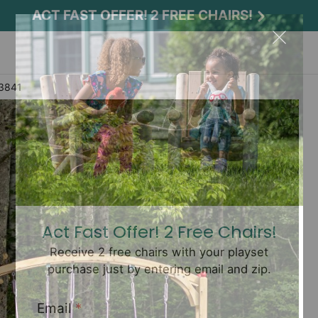
ACT FAST OFFER! 2 FREE CHAIRS!
 3841
Act Fast Offer! 2 Free Chairs!
Receive 2 free chairs with your playset
purchase just by entering email and zip.
Email
*