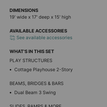
DIMENSIONS
19' wide x 17' deep x 15' high
AVAILABLE ACCESSORIES
See available accessories
WHAT'S IN THIS SET
PLAY STRUCTURES
Cottage Playhouse 2-Story
BEAMS, BRIDGES & BARS
Dual Beam 3 Swing
SLIDES, RAMPS & MORE