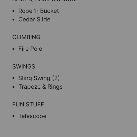
Rope 'n Bucket
Cedar Slide
CLIMBING
Fire Pole
SWINGS
Sling Swing (2)
Trapeze & Rings
FUN STUFF
Telescope