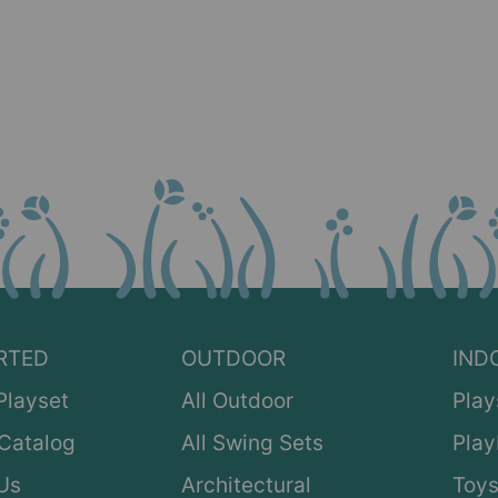
RTED
OUTDOOR
IND
Playset
All Outdoor
Play
Catalog
All Swing Sets
Pla
Us
Architectural
Toys