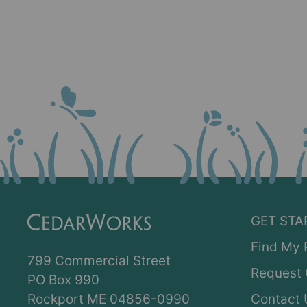
GET STA
Find My 
799 Commercial Street
Request 
PO Box 990
Rockport ME 04856-0990
Contact 