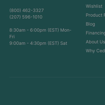
Wishlist
(800) 462-3327
Product 
(207) 596-1010
Blog
8:30am - 6:00pm (EST) Mon-
Financin
Fri
About U
9:00am - 4:30pm (EST) Sat
Why Ced