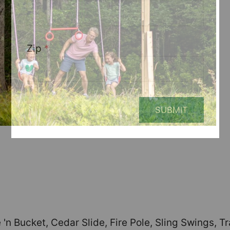
Zip
*
SUBMIT
'n Bucket, Cedar Slide, Fire Pole, Sling Swings, 