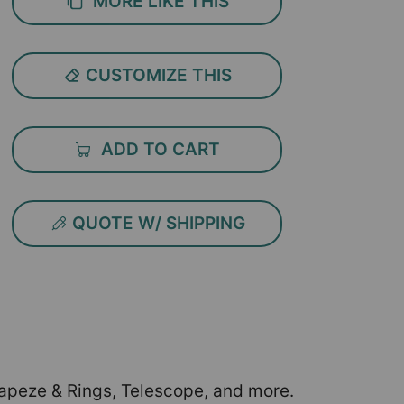
MORE LIKE THIS
CUSTOMIZE THIS
ADD TO CART
QUOTE W/ SHIPPING
Trapeze & Rings, Telescope, and more.