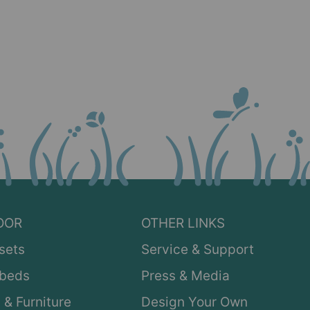
OOR
OTHER LINKS
sets
Service & Support
ybeds
Press & Media
 & Furniture
Design Your Own