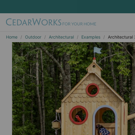
Home
Outdoor
Architectural
Examples
Architectural