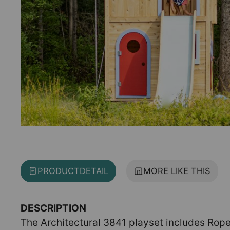
PRODUCT
DETAIL
MORE LIKE THIS
DESCRIPTION
The Architectural 3841 playset includes Rope 