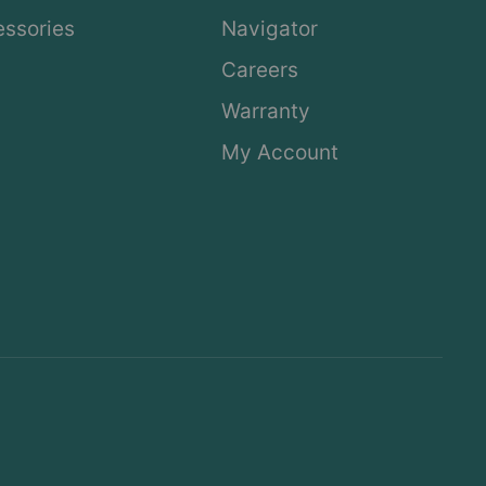
ssories
Navigator
Careers
Warranty
My Account