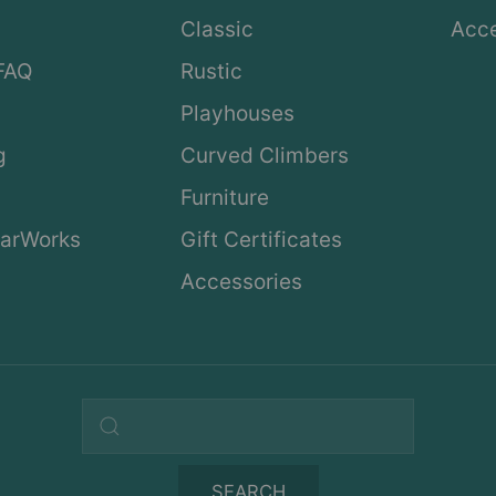
Classic
Acce
FAQ
Rustic
Playhouses
g
Curved Climbers
s
Furniture
arWorks
Gift Certificates
Accessories
Search query
SEARCH