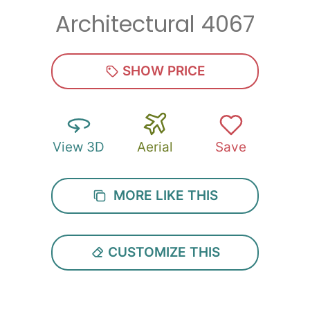
Architectural 4067
Zip
*
SHOW PRICE
View 3D
Aerial
Save
SUBMIT
MORE LIKE THIS
CUSTOMIZE THIS