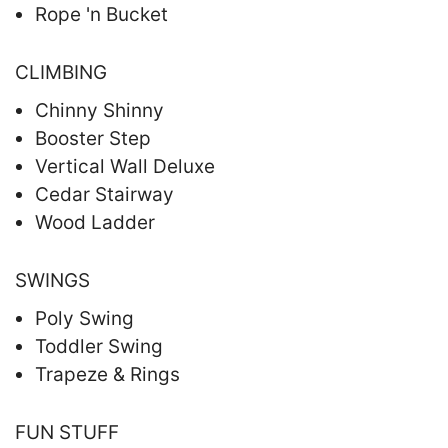
Rope 'n Bucket
CLIMBING
Chinny Shinny
Booster Step
Vertical Wall Deluxe
Cedar Stairway
Wood Ladder
SWINGS
Poly Swing
Toddler Swing
Trapeze & Rings
FUN STUFF