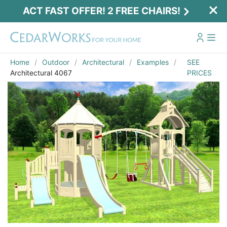
ACT FAST OFFER! 2 FREE CHAIRS!
Home
Outdoor
Architectural
Examples
SEE
Architectural 4067
PRICES
Act Fast Offer! 2 Free Chairs!
Receive 2 free chairs with your playset
purchase just by entering email and zip.
Email
*