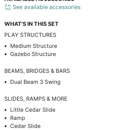
See available accessories
WHAT'S IN THIS SET
PLAY STRUCTURES
Medium Structure
Gazebo Structure
BEAMS, BRIDGES & BARS
Dual Beam 3 Swing
SLIDES, RAMPS & MORE
Little Cedar Slide
Ramp
Cedar Slide