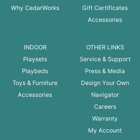
Why CedarWorks
Gift Certificates
Accessories
INDOOR
OTHER LINKS
Playsets
Service & Support
Playbeds
Press & Media
Toys & Furniture
Design Your Own
Accessories
Navigator
Careers
Warranty
My Account