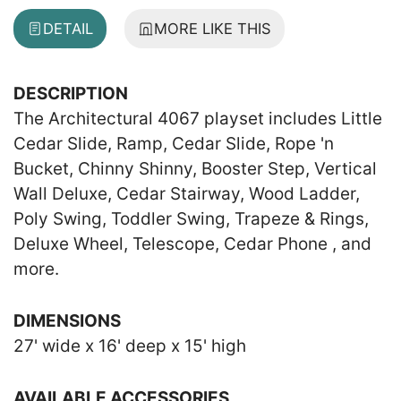
DETAIL
MORE LIKE THIS
DESCRIPTION
The Architectural 4067 playset includes Little
Cedar Slide, Ramp, Cedar Slide, Rope 'n
Bucket, Chinny Shinny, Booster Step, Vertical
Wall Deluxe, Cedar Stairway, Wood Ladder,
Poly Swing, Toddler Swing, Trapeze & Rings,
Deluxe Wheel, Telescope, Cedar Phone , and
more.
DIMENSIONS
27' wide x 16' deep x 15' high
AVAILABLE ACCESSORIES