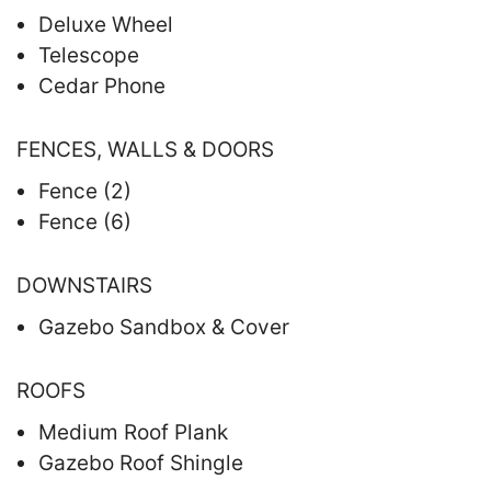
Deluxe Wheel
Telescope
Cedar Phone
FENCES, WALLS & DOORS
Fence (2)
Fence (6)
DOWNSTAIRS
Gazebo Sandbox & Cover
ROOFS
Medium Roof Plank
Gazebo Roof Shingle