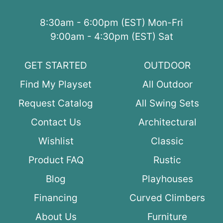
8:30am - 6:00pm (EST) Mon-Fri
9:00am - 4:30pm (EST) Sat
GET STARTED
OUTDOOR
Find My Playset
All Outdoor
Request Catalog
All Swing Sets
Contact Us
Architectural
Wishlist
Classic
Product FAQ
Rustic
Blog
Playhouses
Financing
Curved Climbers
About Us
Furniture