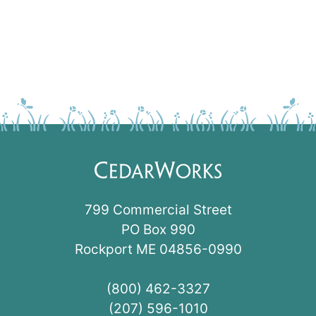
799 Commercial Street
PO Box 990
Rockport ME 04856-0990
(800) 462-3327
(207) 596-1010