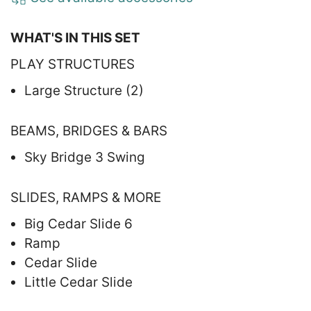
WHAT'S IN THIS SET
PLAY STRUCTURES
Large Structure (2)
BEAMS, BRIDGES & BARS
Sky Bridge 3 Swing
SLIDES, RAMPS & MORE
Big Cedar Slide 6
Ramp
Cedar Slide
Little Cedar Slide