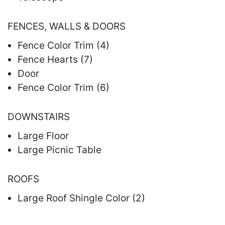
FENCES, WALLS & DOORS
Fence Color Trim (4)
Fence Hearts (7)
Door
Fence Color Trim (6)
DOWNSTAIRS
Large Floor
Large Picnic Table
ROOFS
Large Roof Shingle Color (2)