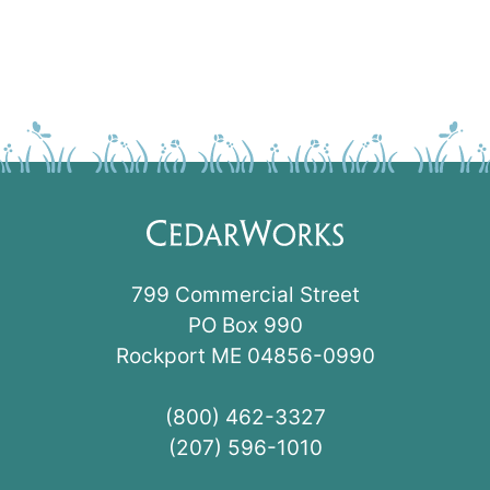
799 Commercial Street
PO Box 990
Rockport ME 04856-0990
(800) 462-3327
(207) 596-1010