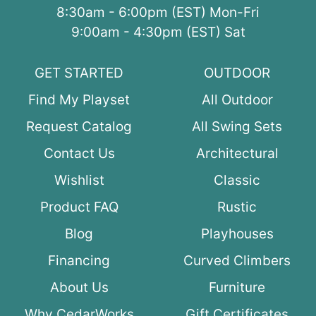
8:30am - 6:00pm (EST) Mon-Fri
9:00am - 4:30pm (EST) Sat
GET STARTED
OUTDOOR
Find My Playset
All Outdoor
Request Catalog
All Swing Sets
Contact Us
Architectural
Wishlist
Classic
Product FAQ
Rustic
Blog
Playhouses
Financing
Curved Climbers
About Us
Furniture
Why CedarWorks
Gift Certificates