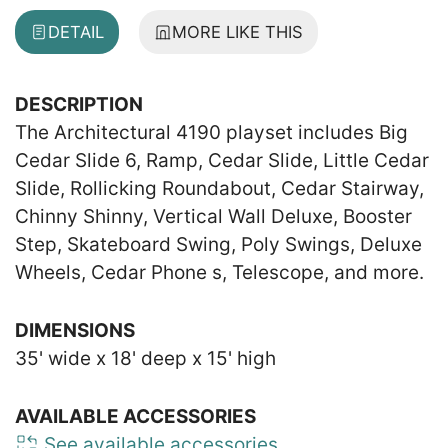
DETAIL
MORE LIKE THIS
DESCRIPTION
The Architectural 4190 playset includes Big
Cedar Slide 6, Ramp, Cedar Slide, Little Cedar
Slide, Rollicking Roundabout, Cedar Stairway,
Chinny Shinny, Vertical Wall Deluxe, Booster
Step, Skateboard Swing, Poly Swings, Deluxe
Wheels, Cedar Phone s, Telescope, and more.
DIMENSIONS
35' wide x 18' deep x 15' high
AVAILABLE ACCESSORIES
See available accessories