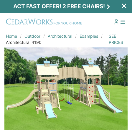
ACT FAST OFFER! 2 FREE CHAIRS!
Home
Outdoor
Architectural
Examples
SEE
Architectural 4190
PRICES
Email
*