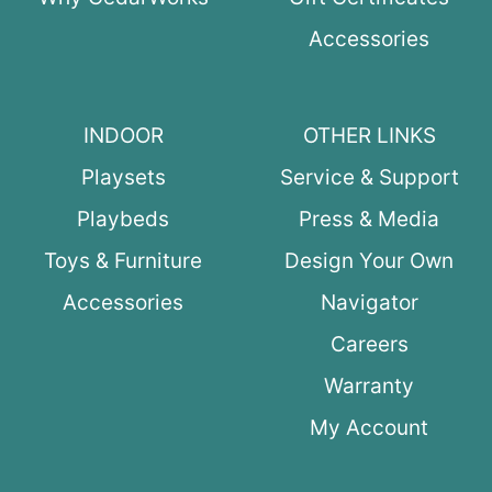
Accessories
INDOOR
OTHER LINKS
Playsets
Service & Support
Playbeds
Press & Media
Toys & Furniture
Design Your Own
Accessories
Navigator
Careers
Warranty
My Account