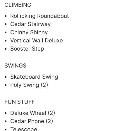
CLIMBING
Rollicking Roundabout
Cedar Stairway
Chinny Shinny
Vertical Wall Deluxe
Booster Step
SWINGS
Skateboard Swing
Poly Swing (2)
FUN STUFF
Deluxe Wheel (2)
Cedar Phone (2)
Telescope