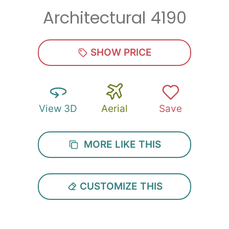
Architectural 4190
Zip
*
SHOW PRICE
View 3D
Aerial
Save
SUBMIT
MORE LIKE THIS
CUSTOMIZE THIS