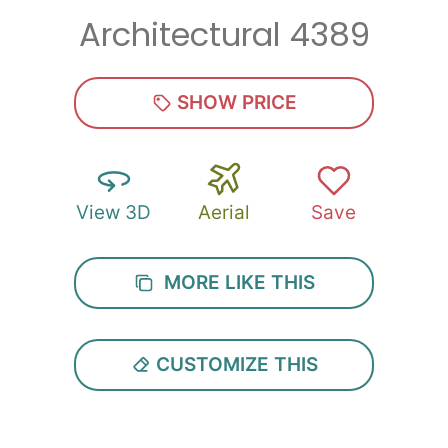
Architectural 4389
SHOW PRICE
View 3D
Aerial
Save
MORE LIKE THIS
CUSTOMIZE THIS