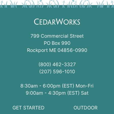
799 Commercial Street
PO Box 990
Rockport ME 04856-0990
(800) 462-3327
(207) 596-1010
8:30am - 6:00pm (EST) Mon-Fri
9:00am - 4:30pm (EST) Sat
GET STARTED
OUTDOOR