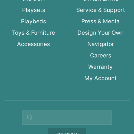
Playsets
Service & Support
Playbeds
Press & Media
Toys & Furniture
Design Your Own
Accessories
Navigator
Careers
Warranty
My Account
Search query