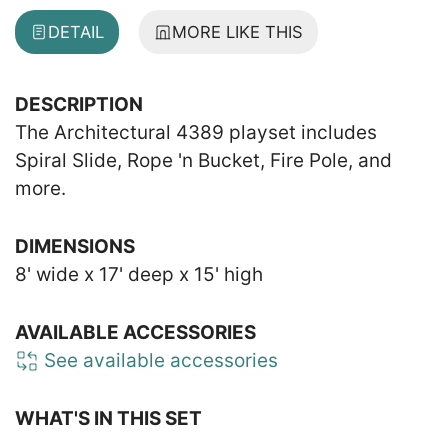
DETAIL
MORE LIKE THIS
DESCRIPTION
The Architectural 4389 playset includes
Spiral Slide, Rope 'n Bucket, Fire Pole, and
more.
DIMENSIONS
8' wide x 17' deep x 15' high
AVAILABLE ACCESSORIES
See available accessories
WHAT'S IN THIS SET