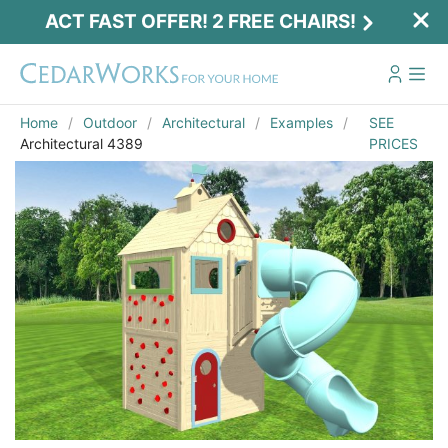
ACT FAST OFFER! 2 FREE CHAIRS!
Home
Outdoor
Architectural
Examples
SEE
Architectural 4389
PRICES