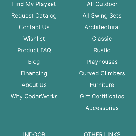
Find My Playset
All Outdoor
Request Catalog
All Swing Sets
Contact Us
Architectural
Wishlist
Classic
Product FAQ
Rustic
Blog
Playhouses
Financing
Curved Climbers
About Us
Furniture
Why CedarWorks
Gift Certificates
Accessories
INDOOR
OTHER LINKS