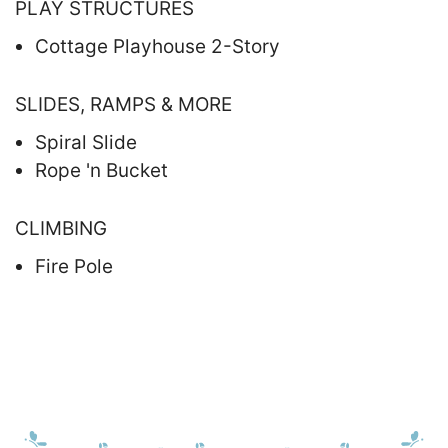
PLAY STRUCTURES
Cottage Playhouse 2-Story
SLIDES, RAMPS & MORE
Spiral Slide
Rope 'n Bucket
CLIMBING
Fire Pole