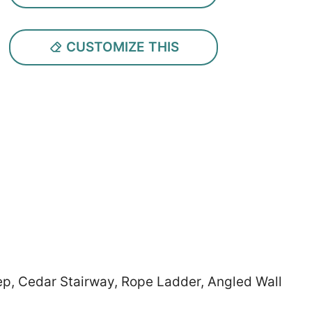
CUSTOMIZE THIS
tep, Cedar Stairway, Rope Ladder, Angled Wall