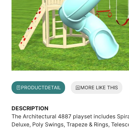
PRODUCT
DETAIL
MORE LIKE THIS
DESCRIPTION
The Architectural 4887 playset includes Spir
Deluxe, Poly Swings, Trapeze & Rings, Teles