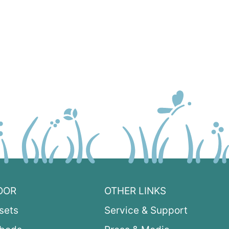
OOR
OTHER LINKS
sets
Service & Support