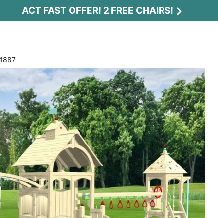
ACT FAST OFFER! 2 FREE CHAIRS!
 4887
Act Fast Offer! 2 Free Chairs!
Receive 2 free chairs with your playset
purchase just by entering email and zip.
Email
*