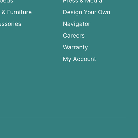
ybeds
Press & Media
 & Furniture
Design Your Own
ssories
Navigator
Careers
Warranty
My Account