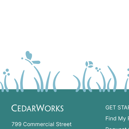
GET STA
Find My 
799 Commercial Street