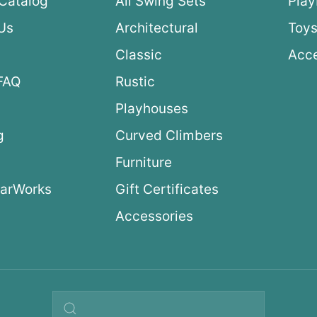
Catalog
All Swing Sets
Pla
Us
Architectural
Toys
Classic
Acce
FAQ
Rustic
Playhouses
g
Curved Climbers
s
Furniture
arWorks
Gift Certificates
Accessories
Search query