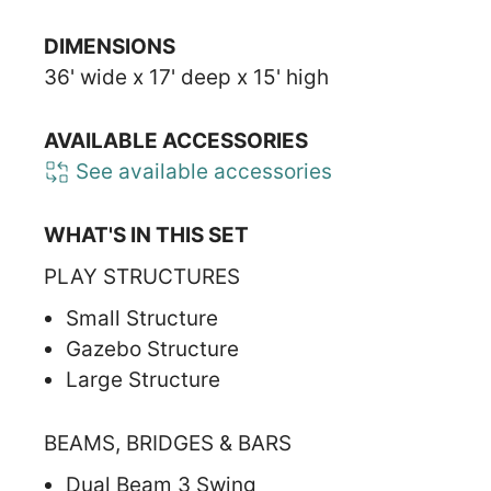
DIMENSIONS
36' wide x 17' deep x 15' high
AVAILABLE ACCESSORIES
See available accessories
WHAT'S IN THIS SET
PLAY STRUCTURES
Small Structure
Gazebo Structure
Large Structure
BEAMS, BRIDGES & BARS
Dual Beam 3 Swing