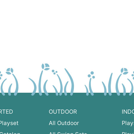
RTED
OUTDOOR
IND
Playset
All Outdoor
Play