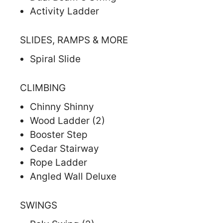
Activity Ladder
SLIDES, RAMPS & MORE
Spiral Slide
CLIMBING
Chinny Shinny
Wood Ladder (2)
Booster Step
Cedar Stairway
Rope Ladder
Angled Wall Deluxe
SWINGS