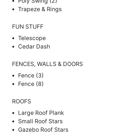
Poly Swing (2)
Trapeze & Rings
FUN STUFF
Telescope
Cedar Dash
FENCES, WALLS & DOORS
Fence (3)
Fence (8)
ROOFS
Large Roof Plank
Small Roof Stars
Gazebo Roof Stars