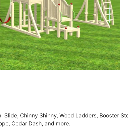
Zip
*
SUBMIT
al Slide, Chinny Shinny, Wood Ladders, Booster S
cope, Cedar Dash, and more.