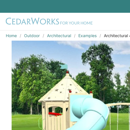
Home
Outdoor
Architectural
Examples
Architectural