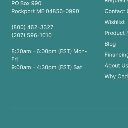
Request 
PO Box 990
Rockport ME 04856-0990
Contact 
Wishlist
(800) 462-3327
Product 
(207) 596-1010
Blog
8:30am - 6:00pm (EST) Mon-
Financin
Fri
About U
9:00am - 4:30pm (EST) Sat
Why Ced