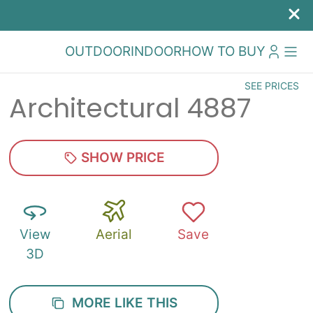
OUTDOOR
INDOOR
HOW TO BUY
SEE PRICES
Architectural 4887
SHOW PRICE
View
Aerial
Save
3D
MORE LIKE THIS