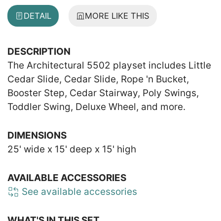
DETAIL
MORE LIKE THIS
DESCRIPTION
The Architectural 5502 playset includes Little
Cedar Slide, Cedar Slide, Rope 'n Bucket,
Booster Step, Cedar Stairway, Poly Swings,
Toddler Swing, Deluxe Wheel, and more.
DIMENSIONS
25' wide x 15' deep x 15' high
AVAILABLE ACCESSORIES
See available accessories
WHAT'S IN THIS SET