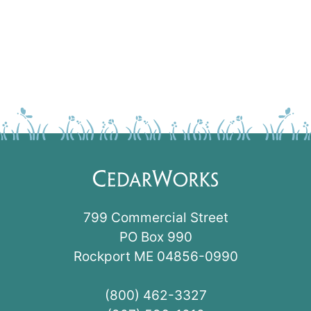
799 Commercial Street
PO Box 990
Rockport ME 04856-0990
(800) 462-3327