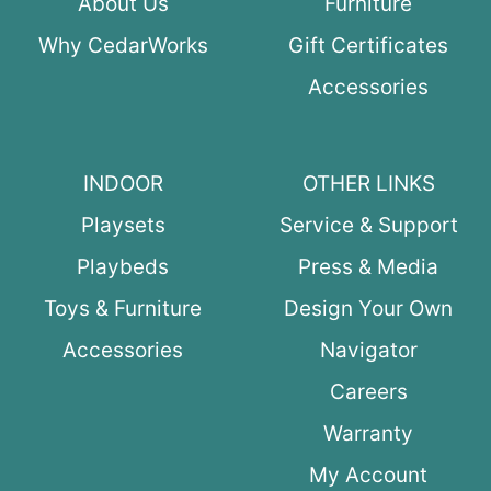
About Us
Furniture
Why CedarWorks
Gift Certificates
Accessories
INDOOR
OTHER LINKS
Playsets
Service & Support
Playbeds
Press & Media
Toys & Furniture
Design Your Own
Accessories
Navigator
Careers
Warranty
My Account