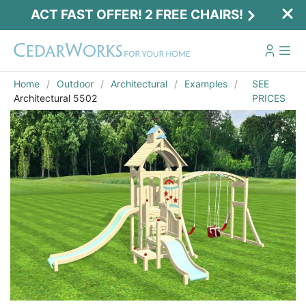
ACT FAST OFFER! 2 FREE CHAIRS!
Home
Outdoor
Architectural
Examples
SEE
Architectural 5502
PRICES
Act Fast Offer! 2 Free Chairs!
Receive 2 free chairs with your playset
purchase just by entering email and zip.
Email
*