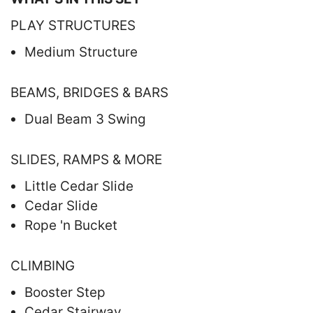
PLAY STRUCTURES
Medium Structure
BEAMS, BRIDGES & BARS
Dual Beam 3 Swing
SLIDES, RAMPS & MORE
Little Cedar Slide
Cedar Slide
Rope 'n Bucket
CLIMBING
Booster Step
Cedar Stairway