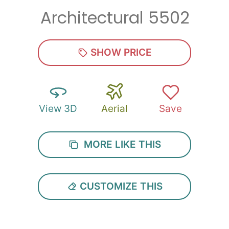
Architectural 5502
Zip
*
SHOW PRICE
View 3D
Aerial
Save
SUBMIT
MORE LIKE THIS
CUSTOMIZE THIS