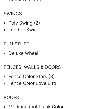
SWINGS
Poly Swing (2)
Toddler Swing
FUN STUFF
Deluxe Wheel
FENCES, WALLS & DOORS
Fence Color Stars (3)
Fence Color Love Bird
ROOFS
Medium Roof Plank Color