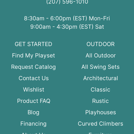
(207) 596-1010
8:30am - 6:00pm (EST) Mon-Fri
9:00am - 4:30pm (EST) Sat
GET STARTED
OUTDOOR
Find My Playset
All Outdoor
Request Catalog
All Swing Sets
Contact Us
Architectural
Wishlist
Classic
Product FAQ
Rustic
Blog
Playhouses
Financing
Curved Climbers