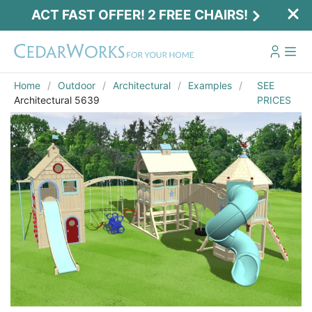
ACT FAST OFFER! 2 FREE CHAIRS!
Home
Outdoor
Architectural
Examples
SEE
Architectural 5639
PRICES
Act Fast Offer! 2 Free Chairs!
Receive 2 free chairs with your playset
purchase just by entering email and zip.
Email
*