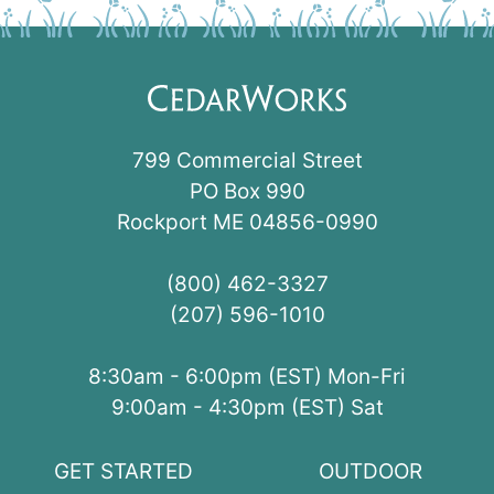
799 Commercial Street
PO Box 990
Rockport ME 04856-0990
(800) 462-3327
(207) 596-1010
8:30am - 6:00pm (EST) Mon-Fri
9:00am - 4:30pm (EST) Sat
GET STARTED
OUTDOOR