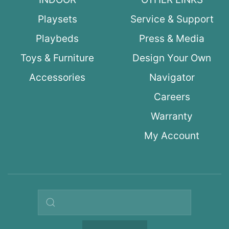
Playsets
Service & Support
Playbeds
Press & Media
Toys & Furniture
Design Your Own
Accessories
Navigator
Careers
Warranty
My Account
Search query