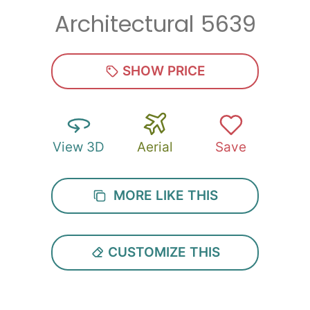
Architectural 5639
Zip
*
SHOW PRICE
View 3D
Aerial
Save
SUBMIT
MORE LIKE THIS
CUSTOMIZE THIS