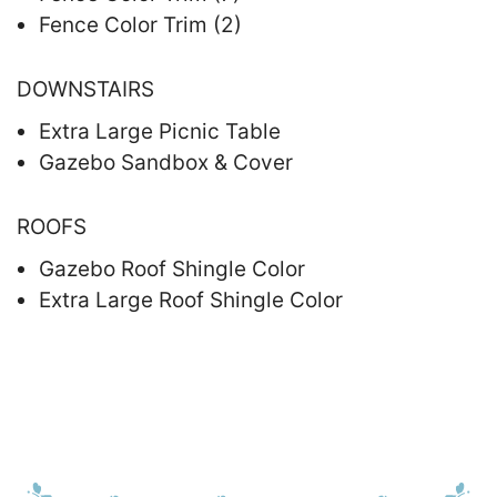
Fence Color Trim (2)
DOWNSTAIRS
Extra Large Picnic Table
Gazebo Sandbox & Cover
ROOFS
Gazebo Roof Shingle Color
Extra Large Roof Shingle Color