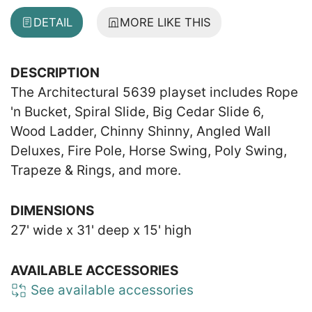
DETAIL
MORE LIKE THIS
DESCRIPTION
The Architectural 5639 playset includes Rope
'n Bucket, Spiral Slide, Big Cedar Slide 6,
Wood Ladder, Chinny Shinny, Angled Wall
Deluxes, Fire Pole, Horse Swing, Poly Swing,
Trapeze & Rings, and more.
DIMENSIONS
27' wide x 31' deep x 15' high
AVAILABLE ACCESSORIES
See available accessories