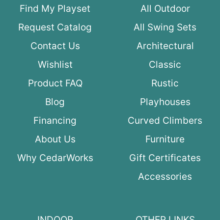
Find My Playset
All Outdoor
Request Catalog
All Swing Sets
Contact Us
Architectural
Wishlist
Classic
Product FAQ
Rustic
Blog
Playhouses
Financing
Curved Climbers
About Us
Furniture
Why CedarWorks
Gift Certificates
Accessories
INDOOR
OTHER LINKS