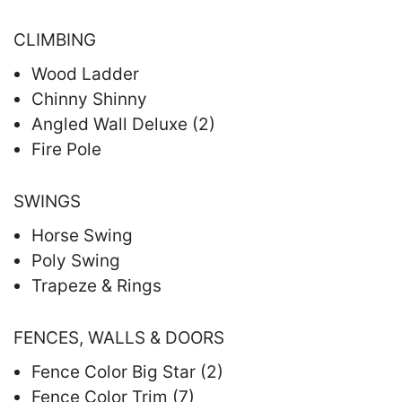
CLIMBING
Wood Ladder
Chinny Shinny
Angled Wall Deluxe (2)
Fire Pole
SWINGS
Horse Swing
Poly Swing
Trapeze & Rings
FENCES, WALLS & DOORS
Fence Color Big Star (2)
Fence Color Trim (7)