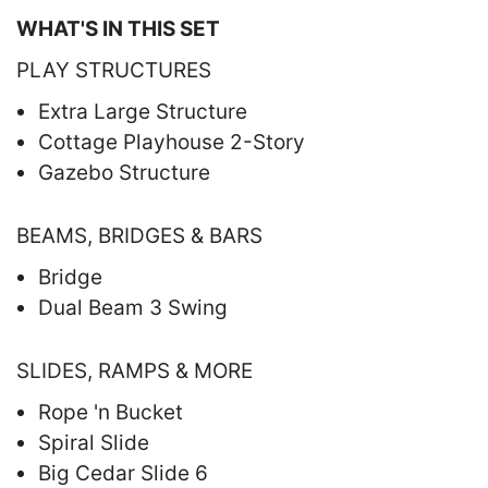
WHAT'S IN THIS SET
PLAY STRUCTURES
Extra Large Structure
Cottage Playhouse 2-Story
Gazebo Structure
BEAMS, BRIDGES & BARS
Bridge
Dual Beam 3 Swing
SLIDES, RAMPS & MORE
Rope 'n Bucket
Spiral Slide
Big Cedar Slide 6