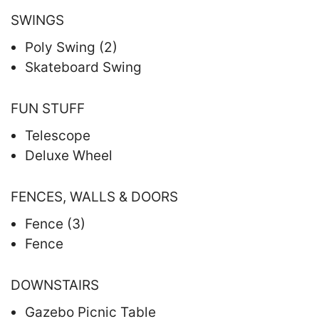
SWINGS
Poly Swing (2)
Skateboard Swing
FUN STUFF
Telescope
Deluxe Wheel
FENCES, WALLS & DOORS
Fence (3)
Fence
DOWNSTAIRS
Gazebo Picnic Table