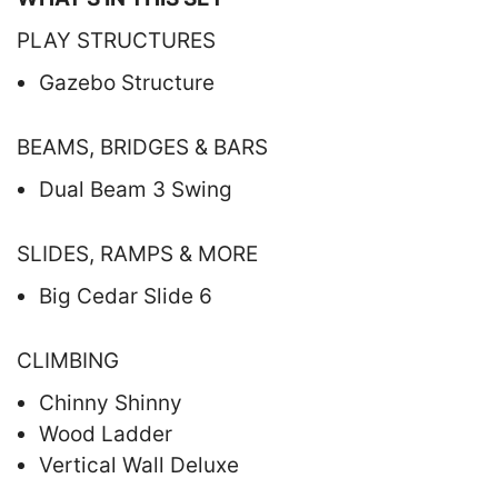
PLAY STRUCTURES
Gazebo Structure
BEAMS, BRIDGES & BARS
Dual Beam 3 Swing
SLIDES, RAMPS & MORE
Big Cedar Slide 6
CLIMBING
Chinny Shinny
Wood Ladder
Vertical Wall Deluxe