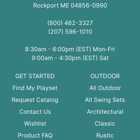
Rockport ME 04856-0990
(800) 462-3327
(207) 596-1010
8:30am - 6:00pm (EST) Mon-Fri
9:00am - 4:30pm (EST) Sat
GET STARTED
OUTDOOR
Find My Playset
All Outdoor
Request Catalog
All Swing Sets
Contact Us
Architectural
Wishlist
Classic
Product FAQ
Rustic