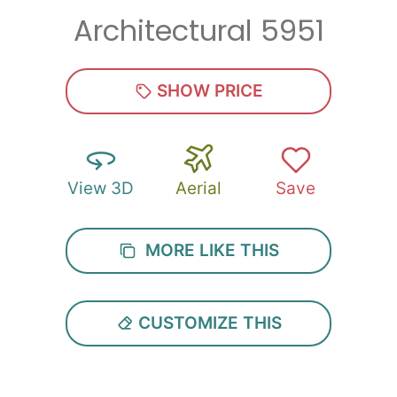
Architectural 5951
Zip
*
SHOW PRICE
View 3D
Aerial
Save
SUBMIT
MORE LIKE THIS
CUSTOMIZE THIS