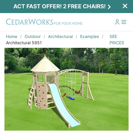
ACT FAST OFFER! 2 FREE CHAIRS!
Home
Outdoor
Architectural
Examples
SEE
Architectural 5951
PRICES
Act Fast Offer! 2 Free Chairs!
Receive 2 free chairs with your playset
purchase just by entering email and zip.
Email
*