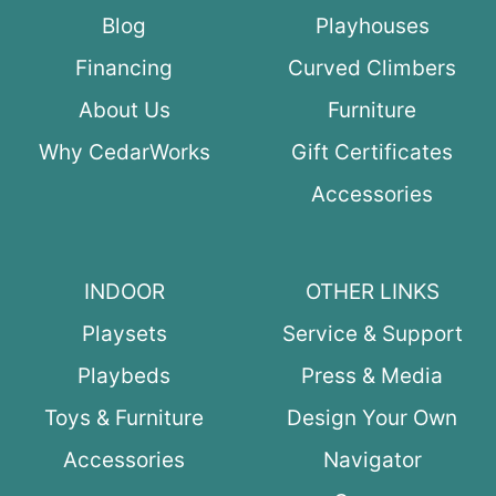
Blog
Playhouses
Financing
Curved Climbers
About Us
Furniture
Why CedarWorks
Gift Certificates
Accessories
INDOOR
OTHER LINKS
Playsets
Service & Support
Playbeds
Press & Media
Toys & Furniture
Design Your Own
Accessories
Navigator