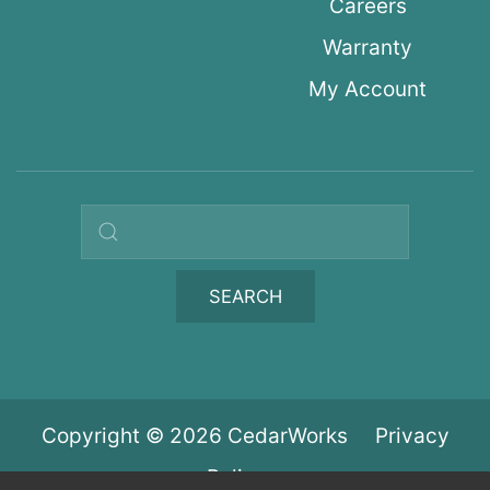
Careers
Warranty
My Account
Search query
SEARCH
Copyright © 2026 CedarWorks
Privacy
Policy