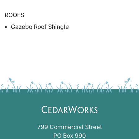
ROOFS
Gazebo Roof Shingle
799 Commercial Street
PO Box 990