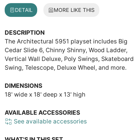
DETAIL
MORE LIKE THIS
DESCRIPTION
The Architectural 5951 playset includes Big
Cedar Slide 6, Chinny Shinny, Wood Ladder,
Vertical Wall Deluxe, Poly Swings, Skateboard
Swing, Telescope, Deluxe Wheel, and more.
DIMENSIONS
18' wide x 18' deep x 13' high
AVAILABLE ACCESSORIES
See available accessories
WHAT'S IN THIS SET