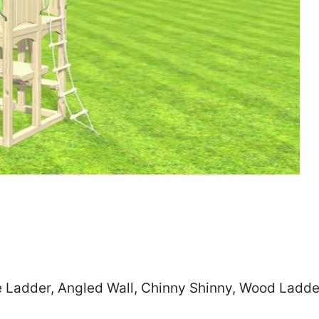
Zip
*
SUBMIT
e Ladder, Angled Wall, Chinny Shinny, Wood Ladde