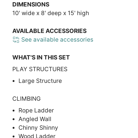
DIMENSIONS
10' wide x 8' deep x 15' high
AVAILABLE ACCESSORIES
See available accessories
WHAT'S IN THIS SET
PLAY STRUCTURES
Large Structure
CLIMBING
Rope Ladder
Angled Wall
Chinny Shinny
Wood Ladder