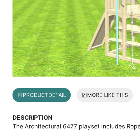
PRODUCT
DETAIL
MORE LIKE THIS
DESCRIPTION
The Architectural 6477 playset includes Rop