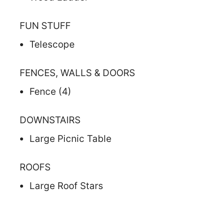
FUN STUFF
Telescope
FENCES, WALLS & DOORS
Fence (4)
DOWNSTAIRS
Large Picnic Table
ROOFS
Large Roof Stars