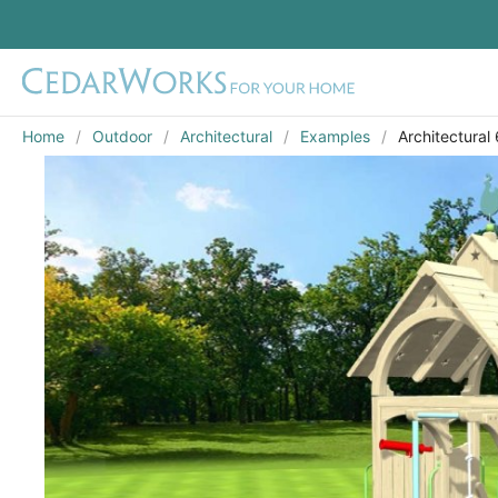
Home
Outdoor
Architectural
Examples
Architectural