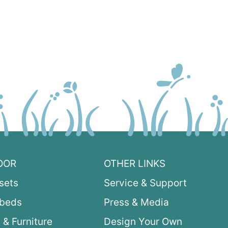
OOR
OTHER LINKS
sets
Service & Support
ybeds
Press & Media
 & Furniture
Design Your Own