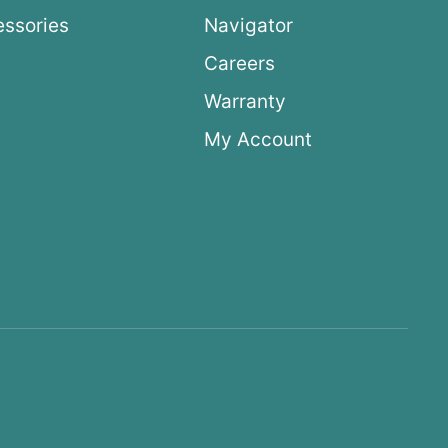
ssories
Navigator
Careers
Warranty
My Account