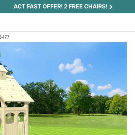
ACT FAST OFFER! 2 FREE CHAIRS!
 6477
Act Fast Offer! 2 Free Chairs!
Receive 2 free chairs with your playset
purchase just by entering email and zip.
Email
*