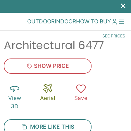
OUTDOOR
INDOOR
HOW TO BUY
SEE PRICES
Architectural 6477
SHOW PRICE
View
Aerial
Save
3D
MORE LIKE THIS