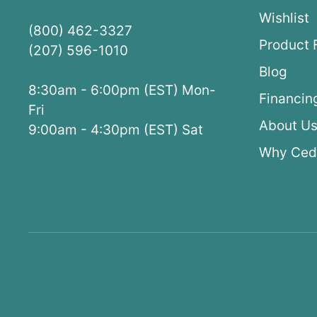
Wishlist
(800) 462-3327
Product 
(207) 596-1010
Blog
8:30am - 6:00pm (EST) Mon-
Financin
Fri
About U
9:00am - 4:30pm (EST) Sat
Why Ced