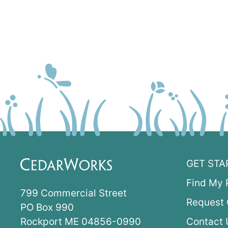
GET STA
Find My 
799 Commercial Street
Request 
PO Box 990
Rockport ME 04856-0990
Contact 