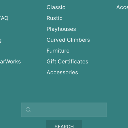
Classic
Acce
FAQ
Rustic
Playhouses
g
Curved Climbers
s
Furniture
arWorks
Gift Certificates
Accessories
Search query
SEARCH