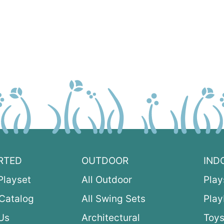
RTED
OUTDOOR
IND
Playset
All Outdoor
Play
Catalog
All Swing Sets
Pla
Us
Architectural
Toys