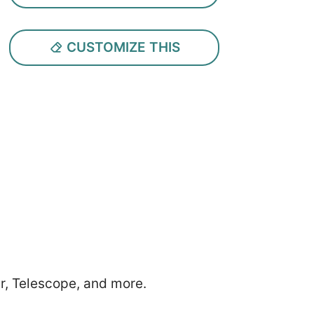
CUSTOMIZE THIS
r, Telescope, and more.