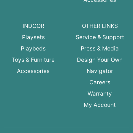
INDOOR
OTHER LINKS
Playsets
Service & Support
Playbeds
Press & Media
Toys & Furniture
Design Your Own
Accessories
Navigator
Careers
Warranty
My Account