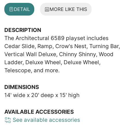
DETAIL
MORE LIKE THIS
DESCRIPTION
The Architectural 6589 playset includes
Cedar Slide, Ramp, Crow's Nest, Turning Bar,
Vertical Wall Deluxe, Chinny Shinny, Wood
Ladder, Deluxe Wheel, Deluxe Wheel,
Telescope, and more.
DIMENSIONS
14' wide x 20' deep x 15' high
AVAILABLE ACCESSORIES
See available accessories