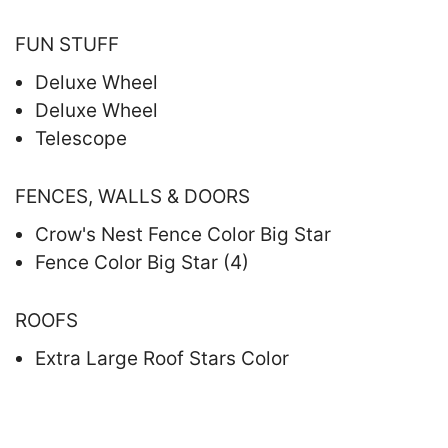
FUN STUFF
Deluxe Wheel
Deluxe Wheel
Telescope
FENCES, WALLS & DOORS
Crow's Nest Fence Color Big Star
Fence Color Big Star (4)
ROOFS
Extra Large Roof Stars Color