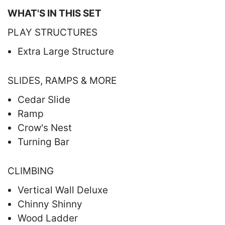
WHAT'S IN THIS SET
PLAY STRUCTURES
Extra Large Structure
SLIDES, RAMPS & MORE
Cedar Slide
Ramp
Crow's Nest
Turning Bar
CLIMBING
Vertical Wall Deluxe
Chinny Shinny
Wood Ladder