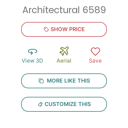
Architectural 6589
Zip
*
SHOW PRICE
View 3D
Aerial
Save
SUBMIT
MORE LIKE THIS
CUSTOMIZE THIS