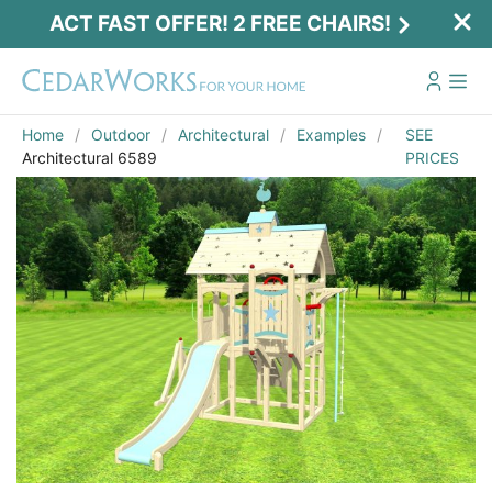
ACT FAST OFFER! 2 FREE CHAIRS!
Home
Outdoor
Architectural
Examples
SEE
Architectural 6589
PRICES
Act Fast Offer! 2 Free Chairs!
Receive 2 free chairs with your playset
purchase just by entering email and zip.
Email
*