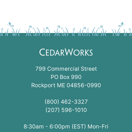
799 Commercial Street
PO Box 990
Rockport ME 04856-0990
(800) 462-3327
(207) 596-1010
8:30am - 6:00pm (EST) Mon-Fri