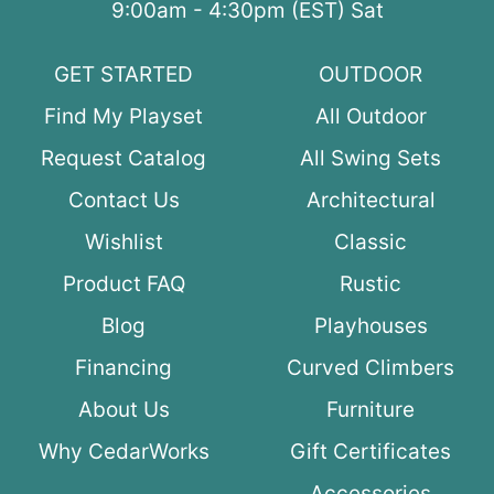
9:00am - 4:30pm (EST) Sat
GET STARTED
OUTDOOR
Find My Playset
All Outdoor
Request Catalog
All Swing Sets
Contact Us
Architectural
Wishlist
Classic
Product FAQ
Rustic
Blog
Playhouses
Financing
Curved Climbers
About Us
Furniture
Why CedarWorks
Gift Certificates
Accessories