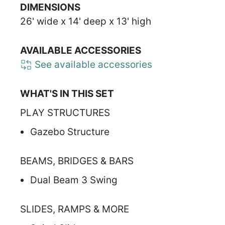
DIMENSIONS
26' wide x 14' deep x 13' high
AVAILABLE ACCESSORIES
See available accessories
WHAT'S IN THIS SET
PLAY STRUCTURES
Gazebo Structure
BEAMS, BRIDGES & BARS
Dual Beam 3 Swing
SLIDES, RAMPS & MORE