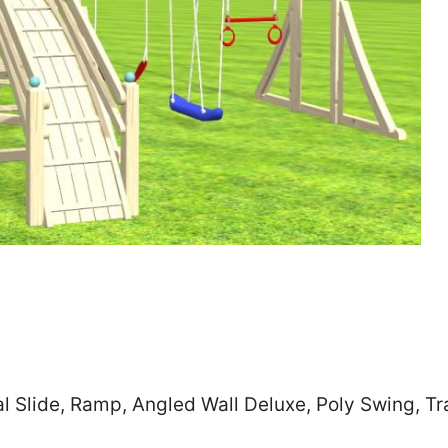
Zip
*
SUBMIT
al Slide, Ramp, Angled Wall Deluxe, Poly Swing, 