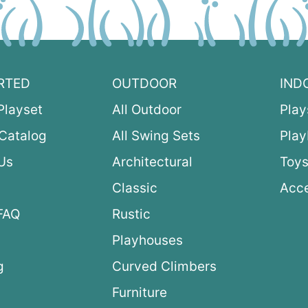
RTED
OUTDOOR
IND
Playset
All Outdoor
Play
Catalog
All Swing Sets
Pla
Us
Architectural
Toys
Classic
Acce
FAQ
Rustic
Playhouses
g
Curved Climbers
s
Furniture