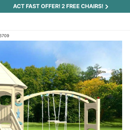
ACT FAST OFFER! 2 FREE CHAIRS!
 6709
Act Fast Offer! 2 Free Chairs!
Receive 2 free chairs with your playset
purchase just by entering email and zip.
Email
*