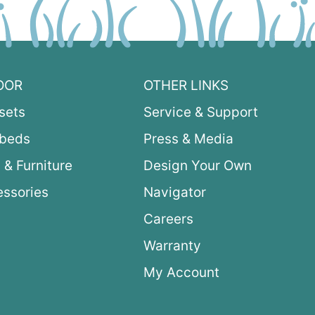
OOR
OTHER LINKS
sets
Service & Support
ybeds
Press & Media
 & Furniture
Design Your Own
ssories
Navigator
Careers
Warranty
My Account