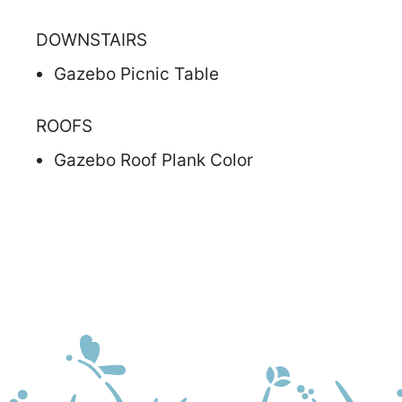
DOWNSTAIRS
Gazebo Picnic Table
ROOFS
Gazebo Roof Plank Color