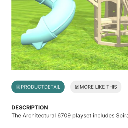
PRODUCT
DETAIL
MORE LIKE THIS
DESCRIPTION
The Architectural 6709 playset includes Spir