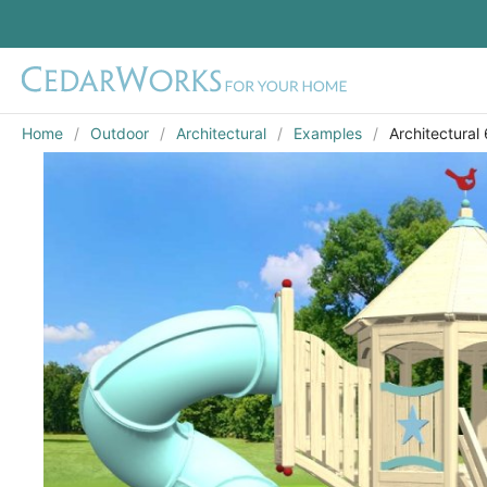
Home
Outdoor
Architectural
Examples
Architectural