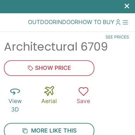
OUTDOOR
INDOOR
HOW TO BUY
SEE PRICES
Architectural 6709
SHOW PRICE
View
Aerial
Save
3D
MORE LIKE THIS