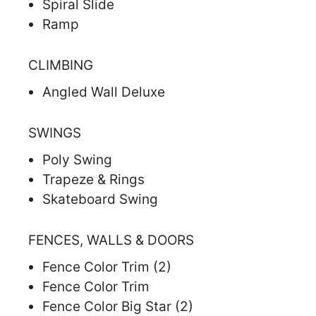
Spiral Slide
Ramp
CLIMBING
Angled Wall Deluxe
SWINGS
Poly Swing
Trapeze & Rings
Skateboard Swing
FENCES, WALLS & DOORS
Fence Color Trim (2)
Fence Color Trim
Fence Color Big Star (2)