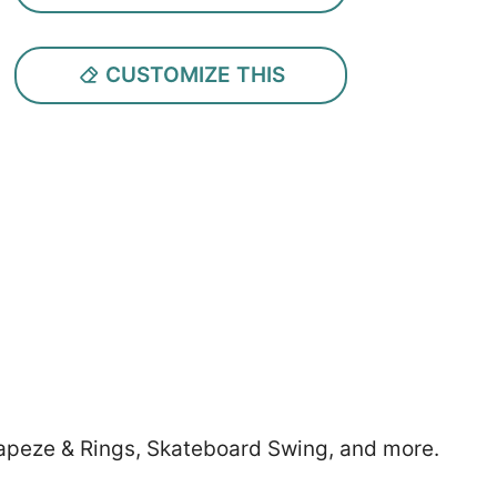
CUSTOMIZE THIS
Trapeze & Rings, Skateboard Swing, and more.