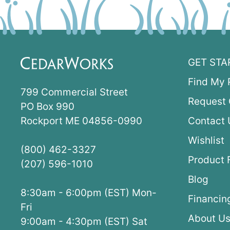
GET STA
Find My 
799 Commercial Street
Request 
PO Box 990
Rockport ME 04856-0990
Contact 
Wishlist
(800) 462-3327
Product 
(207) 596-1010
Blog
8:30am - 6:00pm (EST) Mon-
Financin
Fri
About U
9:00am - 4:30pm (EST) Sat