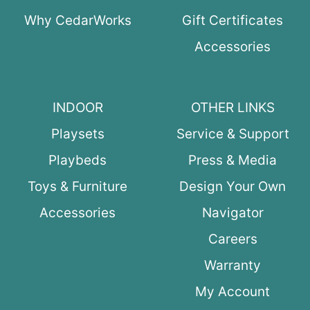
Why CedarWorks
Gift Certificates
Accessories
INDOOR
OTHER LINKS
Playsets
Service & Support
Playbeds
Press & Media
Toys & Furniture
Design Your Own
Accessories
Navigator
Careers
Warranty
My Account