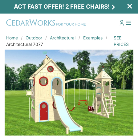
ACT FAST OFFER! 2 FREE CHAIRS!
Home
Outdoor
Architectural
Examples
SEE
Architectural 7077
PRICES
Act Fast Offer! 2 Free Chairs!
Receive 2 free chairs with your playset
purchase just by entering email and zip.
Email
*