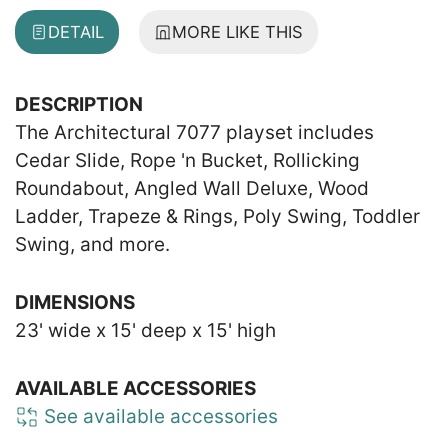
DETAIL
MORE LIKE THIS
DESCRIPTION
The Architectural 7077 playset includes
Cedar Slide, Rope 'n Bucket, Rollicking
Roundabout, Angled Wall Deluxe, Wood
Ladder, Trapeze & Rings, Poly Swing, Toddler
Swing, and more.
DIMENSIONS
23' wide x 15' deep x 15' high
AVAILABLE ACCESSORIES
See available accessories