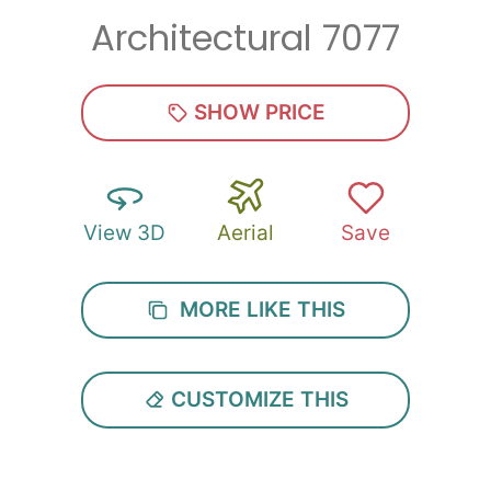
Architectural 7077
Zip
*
SHOW PRICE
View 3D
Aerial
Save
SUBMIT
MORE LIKE THIS
CUSTOMIZE THIS