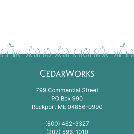
799 Commercial Street
PO Box 990
Rockport ME 04856-0990
(800) 462-3327
(207) 596-1010