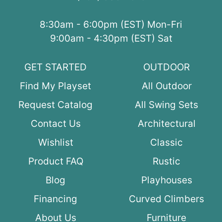
8:30am - 6:00pm (EST) Mon-Fri
9:00am - 4:30pm (EST) Sat
GET STARTED
OUTDOOR
Find My Playset
All Outdoor
Request Catalog
All Swing Sets
Contact Us
Architectural
Wishlist
Classic
Product FAQ
Rustic
Blog
Playhouses
Financing
Curved Climbers
About Us
Furniture