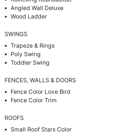
Angled Wall Deluxe
Wood Ladder
SWINGS
Trapeze & Rings
Poly Swing
Toddler Swing
FENCES, WALLS & DOORS
Fence Color Love Bird
Fence Color Trim
ROOFS
Small Roof Stars Color