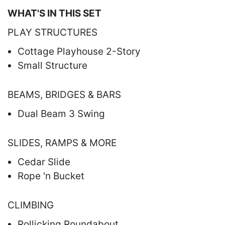
WHAT'S IN THIS SET
PLAY STRUCTURES
Cottage Playhouse 2-Story
Small Structure
BEAMS, BRIDGES & BARS
Dual Beam 3 Swing
SLIDES, RAMPS & MORE
Cedar Slide
Rope 'n Bucket
CLIMBING
Rollicking Roundabout