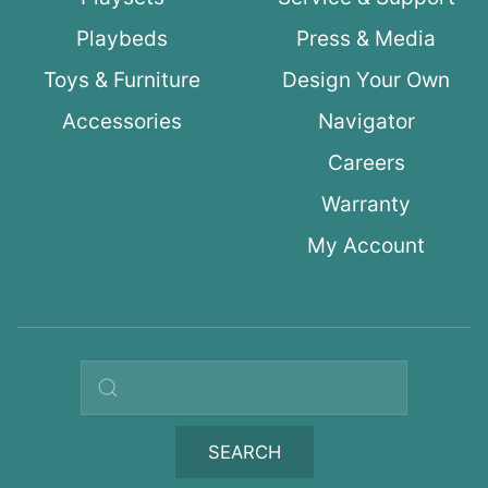
Playbeds
Press & Media
Toys & Furniture
Design Your Own
Accessories
Navigator
Careers
Warranty
My Account
Search query
SEARCH