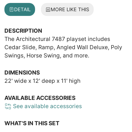
DETAIL
MORE LIKE THIS
DESCRIPTION
The Architectural 7487 playset includes
Cedar Slide, Ramp, Angled Wall Deluxe, Poly
Swings, Horse Swing, and more.
DIMENSIONS
22' wide x 12' deep x 11' high
AVAILABLE ACCESSORIES
See available accessories
WHAT'S IN THIS SET