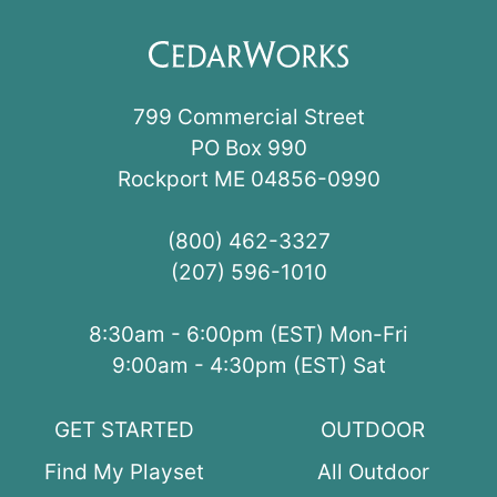
799 Commercial Street
PO Box 990
Rockport ME 04856-0990
(800) 462-3327
(207) 596-1010
8:30am - 6:00pm (EST) Mon-Fri
9:00am - 4:30pm (EST) Sat
GET STARTED
OUTDOOR
Find My Playset
All Outdoor