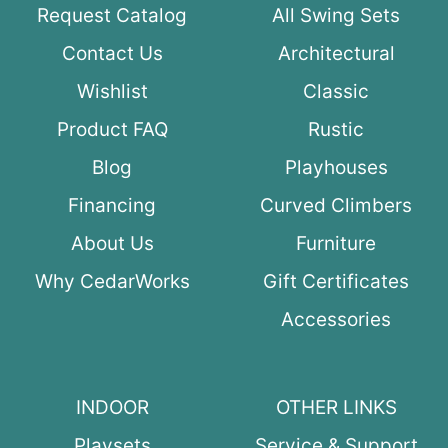
Request Catalog
All Swing Sets
Contact Us
Architectural
Wishlist
Classic
Product FAQ
Rustic
Blog
Playhouses
Financing
Curved Climbers
About Us
Furniture
Why CedarWorks
Gift Certificates
Accessories
INDOOR
OTHER LINKS
Playsets
Service & Support