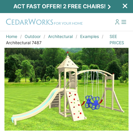
ACT FAST OFFER! 2 FREE CHAIRS!
Home
Outdoor
Architectural
Examples
SEE
Architectural 7487
PRICES
Act Fast Offer! 2 Free Chairs!
Receive 2 free chairs with your playset
purchase just by entering email and zip.
Email
*