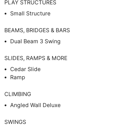
PLAY STRUCTURES
Small Structure
BEAMS, BRIDGES & BARS
Dual Beam 3 Swing
SLIDES, RAMPS & MORE
Cedar Slide
Ramp
CLIMBING
Angled Wall Deluxe
SWINGS