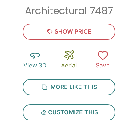
Architectural 7487
Zip
*
SHOW PRICE
View 3D
Aerial
Save
SUBMIT
MORE LIKE THIS
CUSTOMIZE THIS