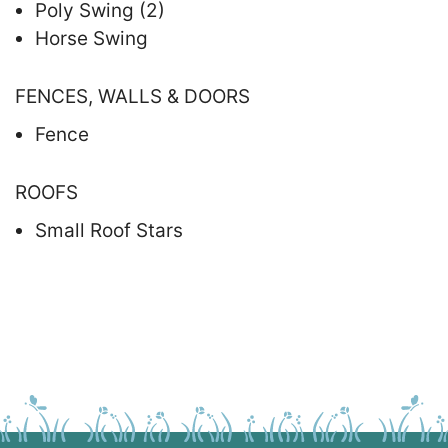
Poly Swing (2)
Horse Swing
FENCES, WALLS & DOORS
Fence
ROOFS
Small Roof Stars