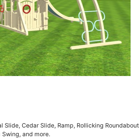
Zip
*
SUBMIT
al Slide, Cedar Slide, Ramp, Rollicking Roundabout
g Swing, and more.