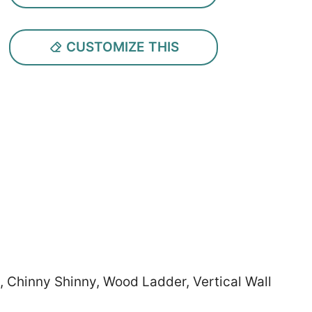
CUSTOMIZE THIS
, Chinny Shinny, Wood Ladder, Vertical Wall