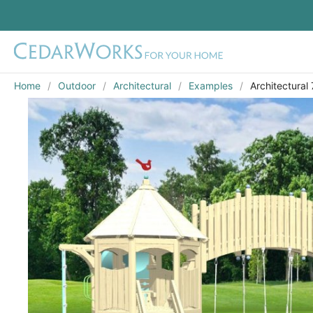
Home
Outdoor
Architectural
Examples
Architectural