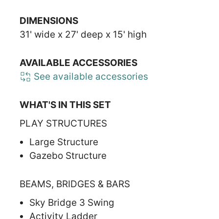
DIMENSIONS
31' wide x 27' deep x 15' high
AVAILABLE ACCESSORIES
See available accessories
WHAT'S IN THIS SET
PLAY STRUCTURES
Large Structure
Gazebo Structure
BEAMS, BRIDGES & BARS
Sky Bridge 3 Swing
Activity Ladder