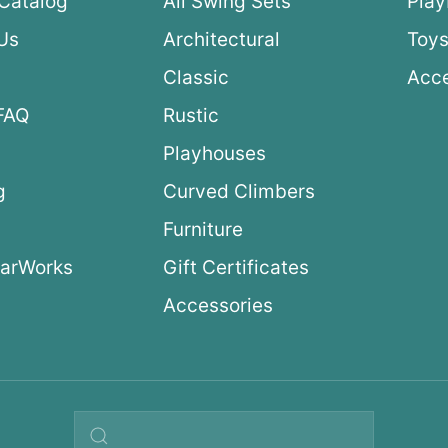
Catalog
All Swing Sets
Pla
Us
Architectural
Toys
Classic
Acce
FAQ
Rustic
Playhouses
g
Curved Climbers
s
Furniture
arWorks
Gift Certificates
Accessories
Search query