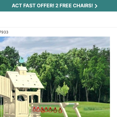
ACT FAST OFFER! 2 FREE CHAIRS!
 7933
Act Fast Offer! 2 Free Chairs!
Receive 2 free chairs with your playset
purchase just by entering email and zip.
Email
*