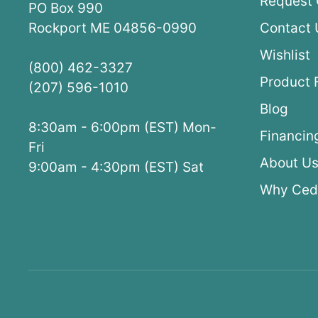
Request 
PO Box 990
Rockport ME 04856-0990
Contact 
Wishlist
(800) 462-3327
Product 
(207) 596-1010
Blog
8:30am - 6:00pm (EST) Mon-
Financin
Fri
About U
9:00am - 4:30pm (EST) Sat
Why Ced