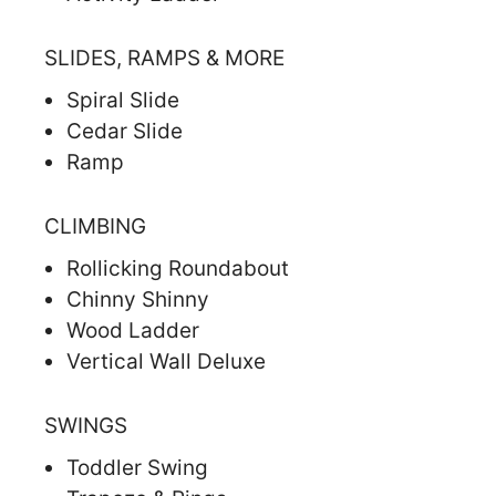
SLIDES, RAMPS & MORE
Spiral Slide
Cedar Slide
Ramp
CLIMBING
Rollicking Roundabout
Chinny Shinny
Wood Ladder
Vertical Wall Deluxe
SWINGS
Toddler Swing