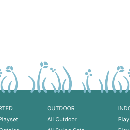
RTED
OUTDOOR
IND
Playset
All Outdoor
Play