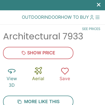
OUTDOOR
INDOOR
HOW TO BUY
SEE PRICES
Architectural 7933
SHOW PRICE
View
Aerial
Save
3D
MORE LIKE THIS