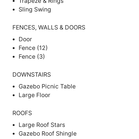
Trapeze & Rings
Sling Swing
FENCES, WALLS & DOORS
Door
Fence (12)
Fence (3)
DOWNSTAIRS
Gazebo Picnic Table
Large Floor
ROOFS
Large Roof Stars
Gazebo Roof Shingle