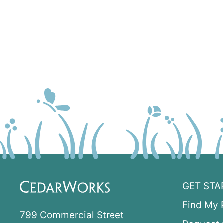
GET STA
Find My 
799 Commercial Street