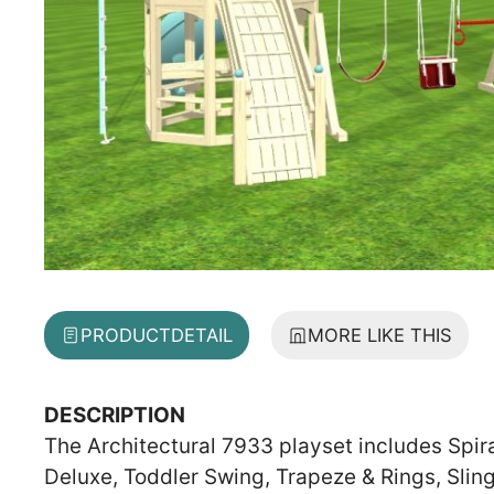
PRODUCT
DETAIL
MORE LIKE THIS
DESCRIPTION
The Architectural 7933 playset includes Spir
Deluxe, Toddler Swing, Trapeze & Rings, Slin