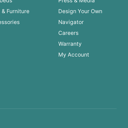
ybeds
Press & Media
 & Furniture
Design Your Own
ssories
Navigator
Careers
Warranty
My Account