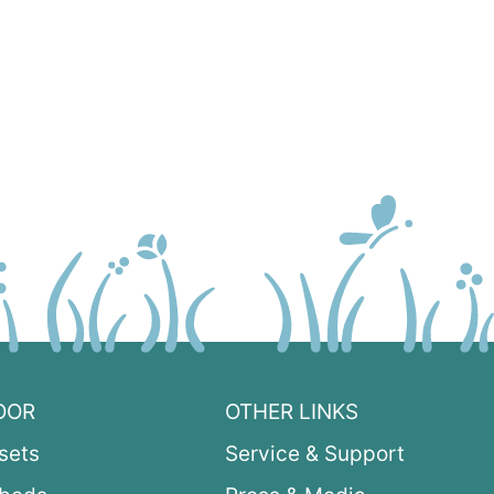
OOR
OTHER LINKS
sets
Service & Support