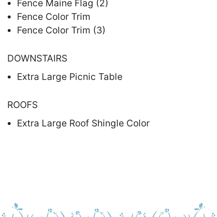
Fence Maine Flag (2)
Fence Color Trim
Fence Color Trim (3)
DOWNSTAIRS
Extra Large Picnic Table
ROOFS
Extra Large Roof Shingle Color