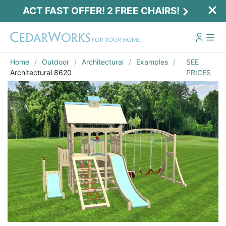
ACT FAST OFFER! 2 FREE CHAIRS!
Home
Outdoor
Architectural
Examples
SEE
Architectural 8620
PRICES
Act Fast Offer! 2 Free Chairs!
Receive 2 free chairs with your playset
purchase just by entering email and zip.
Email
*