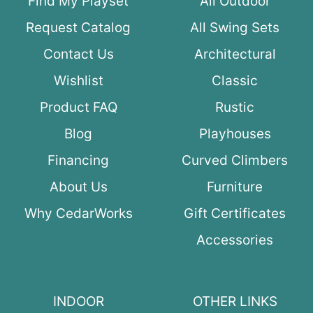
Find My Playset
All Outdoor
Request Catalog
All Swing Sets
Contact Us
Architectural
Wishlist
Classic
Product FAQ
Rustic
Blog
Playhouses
Financing
Curved Climbers
About Us
Furniture
Why CedarWorks
Gift Certificates
Accessories
INDOOR
OTHER LINKS