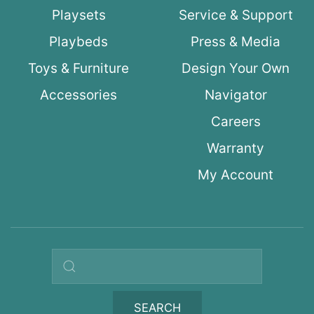
Playsets
Service & Support
Playbeds
Press & Media
Toys & Furniture
Design Your Own
Accessories
Navigator
Careers
Warranty
My Account
Search query
SEARCH