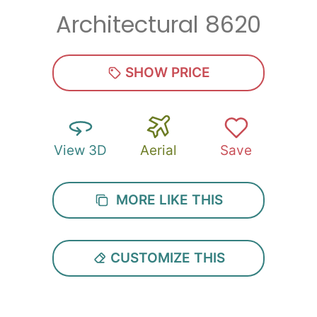
Architectural 8620
Zip
*
SHOW PRICE
View 3D
Aerial
Save
SUBMIT
MORE LIKE THIS
CUSTOMIZE THIS