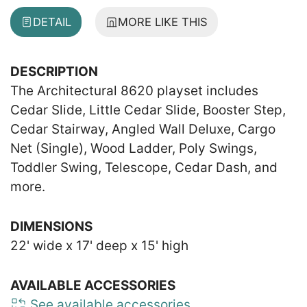
DETAIL
MORE LIKE THIS
DESCRIPTION
The Architectural 8620 playset includes
Cedar Slide, Little Cedar Slide, Booster Step,
Cedar Stairway, Angled Wall Deluxe, Cargo
Net (Single), Wood Ladder, Poly Swings,
Toddler Swing, Telescope, Cedar Dash, and
more.
DIMENSIONS
22' wide x 17' deep x 15' high
AVAILABLE ACCESSORIES
See available accessories