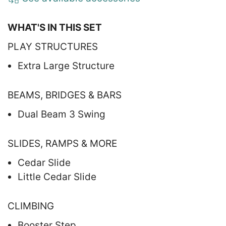
WHAT'S IN THIS SET
PLAY STRUCTURES
Extra Large Structure
BEAMS, BRIDGES & BARS
Dual Beam 3 Swing
SLIDES, RAMPS & MORE
Cedar Slide
Little Cedar Slide
CLIMBING
Booster Step