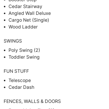
Cedar Stairway
Angled Wall Deluxe
Cargo Net (Single)
Wood Ladder
SWINGS
Poly Swing (2)
Toddler Swing
FUN STUFF
Telescope
Cedar Dash
FENCES, WALLS & DOORS