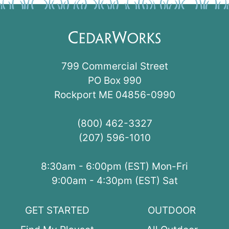
799 Commercial Street
PO Box 990
Rockport ME 04856-0990
(800) 462-3327
(207) 596-1010
8:30am - 6:00pm (EST) Mon-Fri
9:00am - 4:30pm (EST) Sat
GET STARTED
OUTDOOR