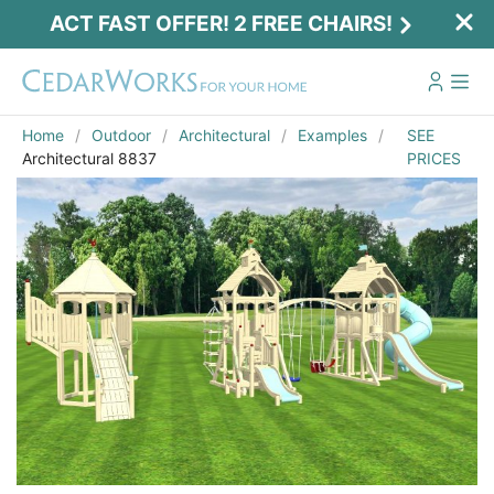
ACT FAST OFFER! 2 FREE CHAIRS!
Home
Outdoor
Architectural
Examples
SEE
Architectural 8837
PRICES
Act Fast Offer! 2 Free Chairs!
Receive 2 free chairs with your playset
purchase just by entering email and zip.
Email
*