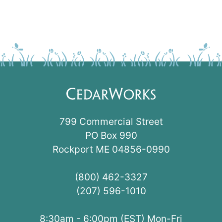
799 Commercial Street
PO Box 990
Rockport ME 04856-0990
(800) 462-3327
(207) 596-1010
8:30am - 6:00pm (EST) Mon-Fri