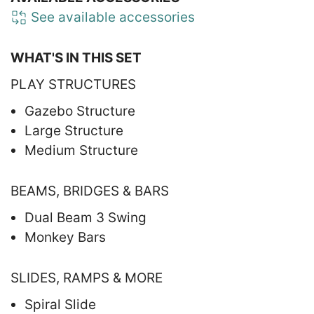
See available accessories
WHAT'S IN THIS SET
PLAY STRUCTURES
Gazebo Structure
Large Structure
Medium Structure
BEAMS, BRIDGES & BARS
Dual Beam 3 Swing
Monkey Bars
SLIDES, RAMPS & MORE
Spiral Slide