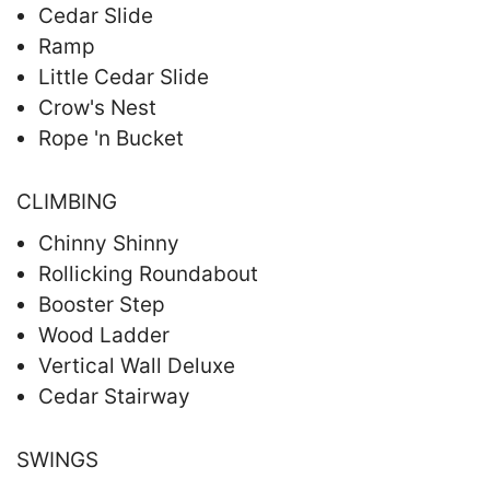
Cedar Slide
Ramp
Little Cedar Slide
Crow's Nest
Rope 'n Bucket
CLIMBING
Chinny Shinny
Rollicking Roundabout
Booster Step
Wood Ladder
Vertical Wall Deluxe
Cedar Stairway
SWINGS