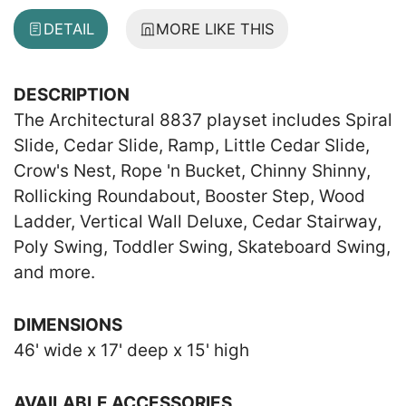
DETAIL
MORE LIKE THIS
DESCRIPTION
The Architectural 8837 playset includes Spiral
Slide, Cedar Slide, Ramp, Little Cedar Slide,
Crow's Nest, Rope 'n Bucket, Chinny Shinny,
Rollicking Roundabout, Booster Step, Wood
Ladder, Vertical Wall Deluxe, Cedar Stairway,
Poly Swing, Toddler Swing, Skateboard Swing,
and more.
DIMENSIONS
46' wide x 17' deep x 15' high
AVAILABLE ACCESSORIES