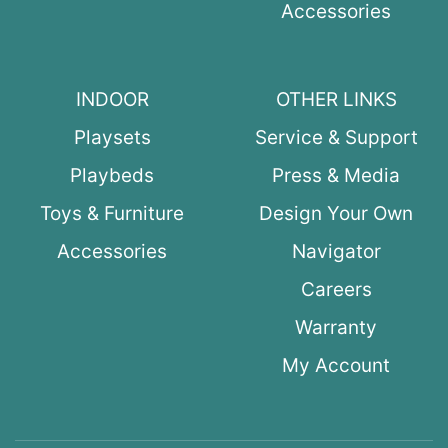
Accessories
INDOOR
OTHER LINKS
Playsets
Service & Support
Playbeds
Press & Media
Toys & Furniture
Design Your Own
Accessories
Navigator
Careers
Warranty
My Account