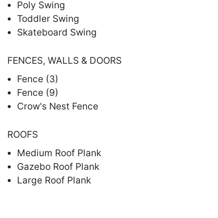
Poly Swing
Toddler Swing
Skateboard Swing
FENCES, WALLS & DOORS
Fence (3)
Fence (9)
Crow's Nest Fence
ROOFS
Medium Roof Plank
Gazebo Roof Plank
Large Roof Plank