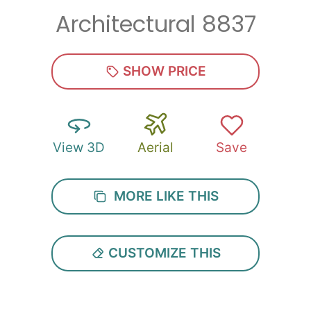
Architectural 8837
Zip
*
SHOW PRICE
View 3D
Aerial
Save
SUBMIT
MORE LIKE THIS
CUSTOMIZE THIS