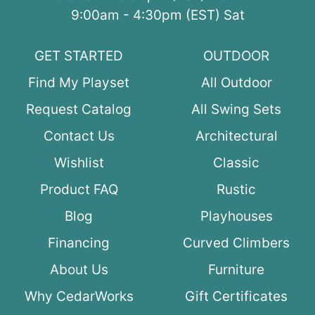
9:00am - 4:30pm (EST) Sat
GET STARTED
OUTDOOR
Find My Playset
All Outdoor
Request Catalog
All Swing Sets
Contact Us
Architectural
Wishlist
Classic
Product FAQ
Rustic
Blog
Playhouses
Financing
Curved Climbers
About Us
Furniture
Why CedarWorks
Gift Certificates