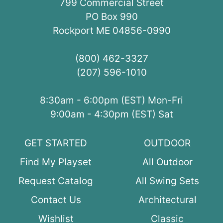
799 Commercial Street
PO Box 990
Rockport ME 04856-0990
(800) 462-3327
(207) 596-1010
8:30am - 6:00pm (EST) Mon-Fri
9:00am - 4:30pm (EST) Sat
GET STARTED
OUTDOOR
Find My Playset
All Outdoor
Request Catalog
All Swing Sets
Contact Us
Architectural
Wishlist
Classic