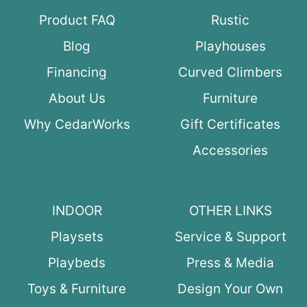
Product FAQ
Rustic
Blog
Playhouses
Financing
Curved Climbers
About Us
Furniture
Why CedarWorks
Gift Certificates
Accessories
INDOOR
OTHER LINKS
Playsets
Service & Support
Playbeds
Press & Media
Toys & Furniture
Design Your Own