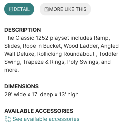
DETAIL
MORE LIKE THIS
DESCRIPTION
The Classic 1252 playset includes Ramp,
Slides, Rope 'n Bucket, Wood Ladder, Angled
Wall Deluxe, Rollicking Roundabout , Toddler
Swing, Trapeze & Rings, Poly Swings, and
more.
DIMENSIONS
29' wide x 17' deep x 13' high
AVAILABLE ACCESSORIES
See available accessories