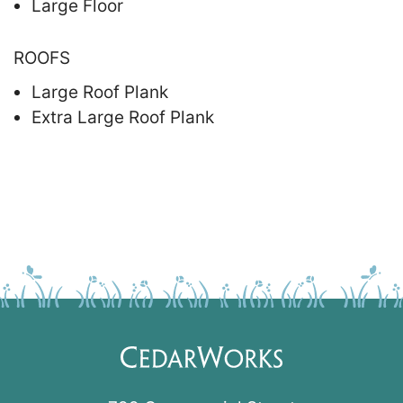
Large Floor
ROOFS
Large Roof Plank
Extra Large Roof Plank