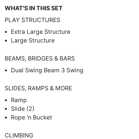
WHAT'S IN THIS SET
PLAY STRUCTURES
Extra Large Structure
Large Structure
BEAMS, BRIDGES & BARS
Dual Swing Beam 3 Swing
SLIDES, RAMPS & MORE
Ramp
Slide (2)
Rope 'n Bucket
CLIMBING