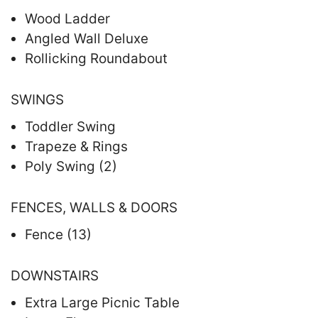
Wood Ladder
Angled Wall Deluxe
Rollicking Roundabout
SWINGS
Toddler Swing
Trapeze & Rings
Poly Swing (2)
FENCES, WALLS & DOORS
Fence (13)
DOWNSTAIRS
Extra Large Picnic Table