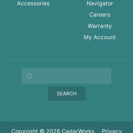
Accessories
Navigator
Careers
Warranty
My Account
Search query
SEARCH
Copyright © 2026 CedarWorks
Privacy