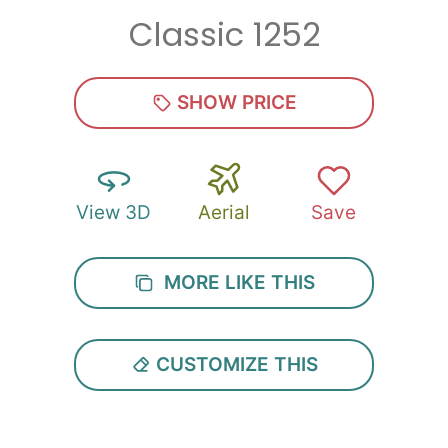
Classic 1252
Zip
*
SHOW PRICE
View 3D
Aerial
Save
SUBMIT
MORE LIKE THIS
CUSTOMIZE THIS