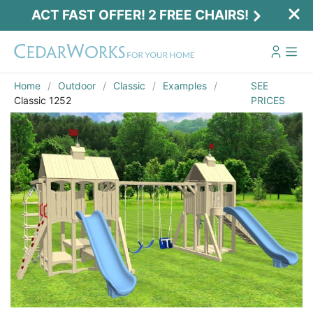
ACT FAST OFFER! 2 FREE CHAIRS!
Home
Outdoor
Classic
Examples
SEE
Classic 1252
PRICES
Act Fast Offer! 2 Free Chairs!
Receive 2 free chairs with your playset
purchase just by entering email and zip.
Email
*