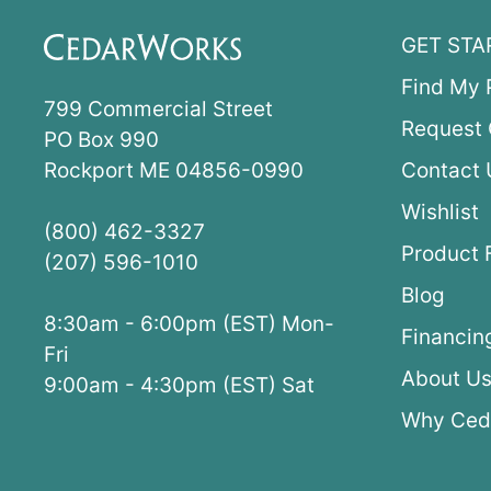
GET STA
Find My 
799 Commercial Street
Request 
PO Box 990
Rockport ME 04856-0990
Contact 
Wishlist
(800) 462-3327
Product 
(207) 596-1010
Blog
8:30am - 6:00pm (EST) Mon-
Financin
Fri
About U
9:00am - 4:30pm (EST) Sat
Why Ced