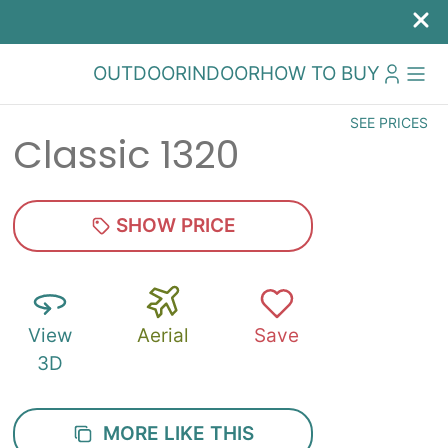
OUTDOOR
INDOOR
HOW TO BUY
SEE PRICES
Classic 1320
SHOW PRICE
View
Aerial
Save
3D
MORE LIKE THIS