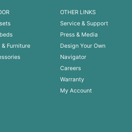
OOR
OTHER LINKS
sets
Service & Support
ybeds
Press & Media
 & Furniture
Design Your Own
ssories
Navigator
Careers
Warranty
My Account