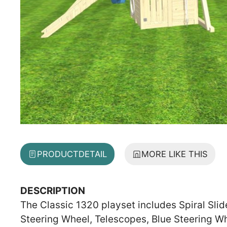
PRODUCT
DETAIL
MORE LIKE THIS
DESCRIPTION
The Classic 1320 playset includes Spiral Slid
Steering Wheel, Telescopes, Blue Steering W