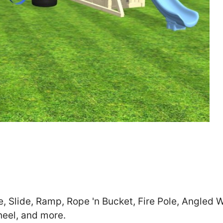
Zip
*
SUBMIT
e, Slide, Ramp, Rope 'n Bucket, Fire Pole, Angled W
heel, and more.