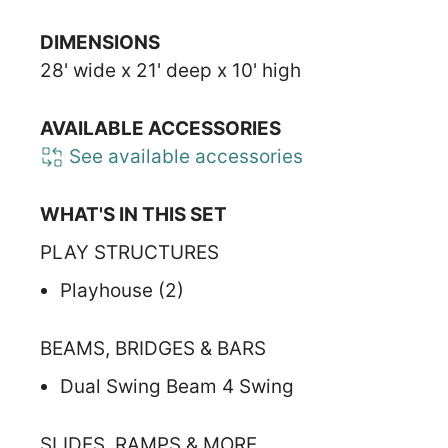
DIMENSIONS
28' wide x 21' deep x 10' high
AVAILABLE ACCESSORIES
See available accessories
WHAT'S IN THIS SET
PLAY STRUCTURES
Playhouse (2)
BEAMS, BRIDGES & BARS
Dual Swing Beam 4 Swing
SLIDES, RAMPS & MORE