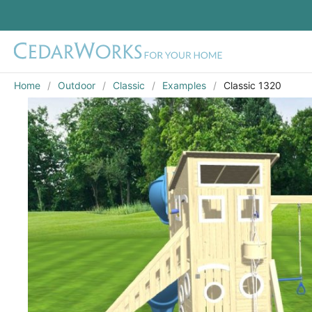
Home
Outdoor
Classic
Examples
Classic 1320