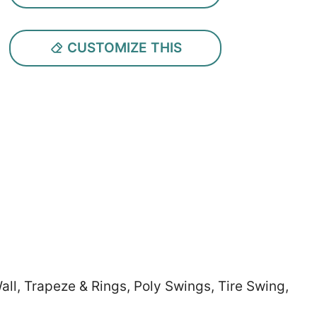
CUSTOMIZE THIS
all, Trapeze & Rings, Poly Swings, Tire Swing,