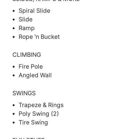
Spiral Slide
Slide
Ramp
Rope 'n Bucket
CLIMBING
Fire Pole
Angled Wall
SWINGS
Trapeze & Rings
Poly Swing (2)
Tire Swing