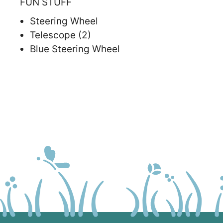
FUN STUFF
Steering Wheel
Telescope (2)
Blue Steering Wheel