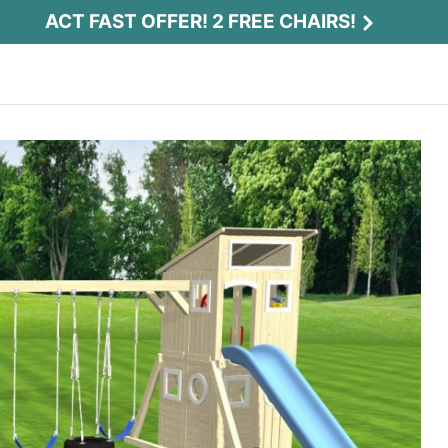
ACT FAST OFFER! 2 FREE CHAIRS!
Act Fast Offer! 2 Free Chairs!
Receive 2 free chairs with your playset
purchase just by entering email and zip.
Email
*