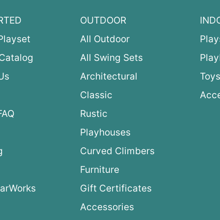
RTED
OUTDOOR
IND
Playset
All Outdoor
Play
Catalog
All Swing Sets
Pla
Us
Architectural
Toys
Classic
Acce
FAQ
Rustic
Playhouses
g
Curved Climbers
s
Furniture
arWorks
Gift Certificates
Accessories