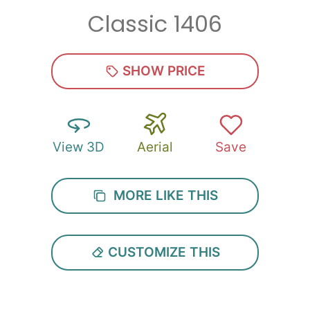
Classic 1406
Zip
*
SHOW PRICE
View 3D
Aerial
Save
SUBMIT
MORE LIKE THIS
CUSTOMIZE THIS