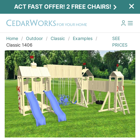
ACT FAST OFFER! 2 FREE CHAIRS!
Home
Outdoor
Classic
Examples
SEE
Classic 1406
PRICES
Act Fast Offer! 2 Free Chairs!
Receive 2 free chairs with your playset
purchase just by entering email and zip.
Email
*