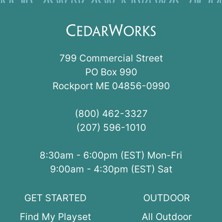
799 Commercial Street
PO Box 990
Rockport ME 04856-0990
(800) 462-3327
(207) 596-1010
8:30am - 6:00pm (EST) Mon-Fri
9:00am - 4:30pm (EST) Sat
GET STARTED
OUTDOOR
Find My Playset
All Outdoor