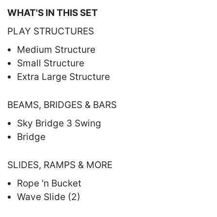
WHAT'S IN THIS SET
PLAY STRUCTURES
Medium Structure
Small Structure
Extra Large Structure
BEAMS, BRIDGES & BARS
Sky Bridge 3 Swing
Bridge
SLIDES, RAMPS & MORE
Rope 'n Bucket
Wave Slide (2)