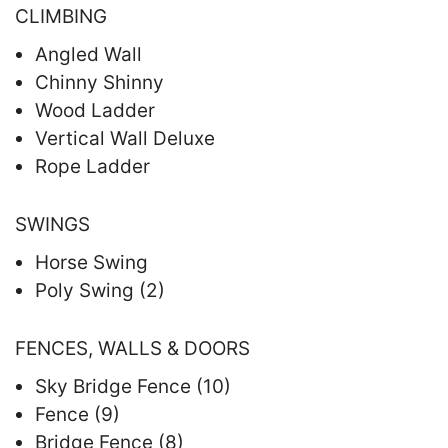
CLIMBING
Angled Wall
Chinny Shinny
Wood Ladder
Vertical Wall Deluxe
Rope Ladder
SWINGS
Horse Swing
Poly Swing (2)
FENCES, WALLS & DOORS
Sky Bridge Fence (10)
Fence (9)
Bridge Fence (8)