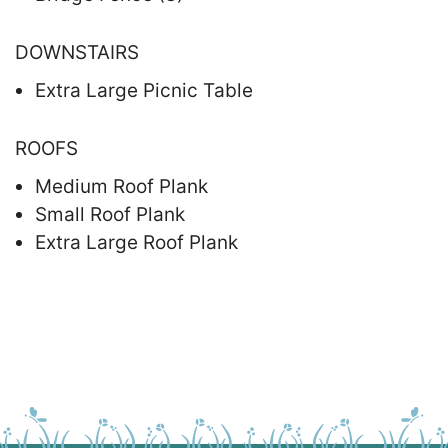
DOWNSTAIRS
Extra Large Picnic Table
ROOFS
Medium Roof Plank
Small Roof Plank
Extra Large Roof Plank