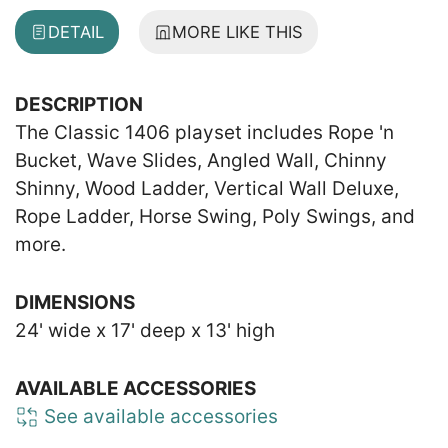
DETAIL
MORE LIKE THIS
DESCRIPTION
The Classic 1406 playset includes Rope 'n
Bucket, Wave Slides, Angled Wall, Chinny
Shinny, Wood Ladder, Vertical Wall Deluxe,
Rope Ladder, Horse Swing, Poly Swings, and
more.
DIMENSIONS
24' wide x 17' deep x 13' high
AVAILABLE ACCESSORIES
See available accessories