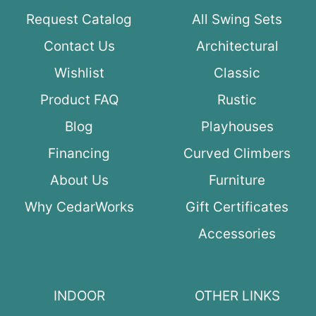
Request Catalog
All Swing Sets
Contact Us
Architectural
Wishlist
Classic
Product FAQ
Rustic
Blog
Playhouses
Financing
Curved Climbers
About Us
Furniture
Why CedarWorks
Gift Certificates
Accessories
INDOOR
OTHER LINKS