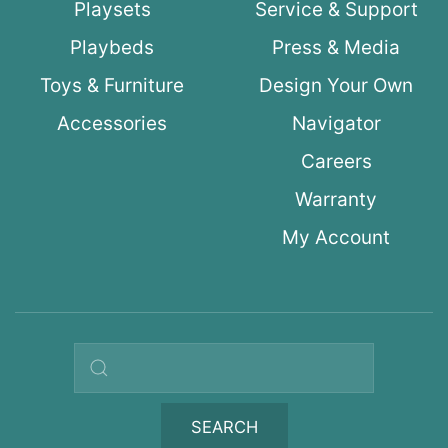
Playsets
Service & Support
Playbeds
Press & Media
Toys & Furniture
Design Your Own
Accessories
Navigator
Careers
Warranty
My Account
Search query
SEARCH