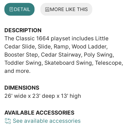
DETAIL
MORE LIKE THIS
DESCRIPTION
The Classic 1664 playset includes Little
Cedar Slide, Slide, Ramp, Wood Ladder,
Booster Step, Cedar Stairway, Poly Swing,
Toddler Swing, Skateboard Swing, Telescope,
and more.
DIMENSIONS
26' wide x 23' deep x 13' high
AVAILABLE ACCESSORIES
See available accessories