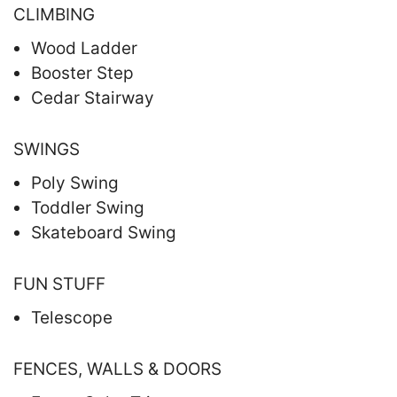
CLIMBING
Wood Ladder
Booster Step
Cedar Stairway
SWINGS
Poly Swing
Toddler Swing
Skateboard Swing
FUN STUFF
Telescope
FENCES, WALLS & DOORS