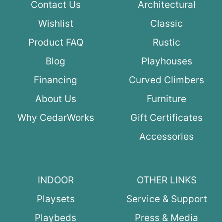
Contact Us
Architectural
Wishlist
Classic
Product FAQ
Rustic
Blog
Playhouses
Financing
Curved Climbers
About Us
Furniture
Why CedarWorks
Gift Certificates
Accessories
INDOOR
OTHER LINKS
Playsets
Service & Support
Playbeds
Press & Media