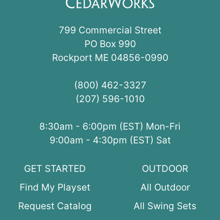
799 Commercial Street
PO Box 990
Rockport ME 04856-0990
(800) 462-3327
(207) 596-1010
8:30am - 6:00pm (EST) Mon-Fri
9:00am - 4:30pm (EST) Sat
GET STARTED
OUTDOOR
Find My Playset
All Outdoor
Request Catalog
All Swing Sets