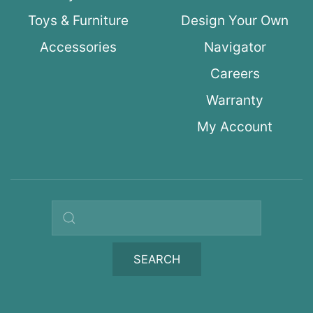
Toys & Furniture
Design Your Own
Accessories
Navigator
Careers
Warranty
My Account
Search query
SEARCH