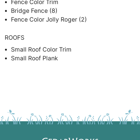
Fence Color Trim
Bridge Fence (8)
Fence Color Jolly Roger (2)
ROOFS
Small Roof Color Trim
Small Roof Plank