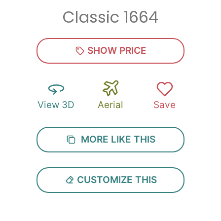
Classic 1664
Zip
*
SHOW PRICE
View 3D
Aerial
Save
SUBMIT
MORE LIKE THIS
CUSTOMIZE THIS