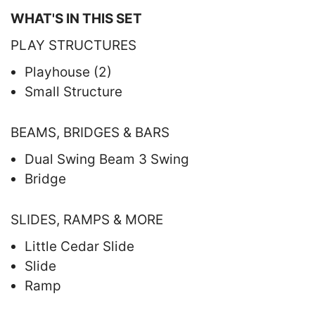
WHAT'S IN THIS SET
PLAY STRUCTURES
Playhouse (2)
Small Structure
BEAMS, BRIDGES & BARS
Dual Swing Beam 3 Swing
Bridge
SLIDES, RAMPS & MORE
Little Cedar Slide
Slide
Ramp