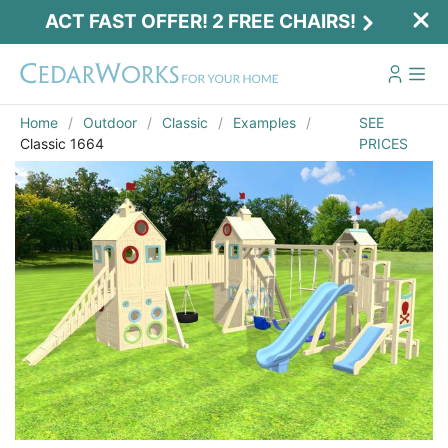
ACT FAST OFFER! 2 FREE CHAIRS!
Home
Outdoor
Classic
Examples
SEE
Classic 1664
PRICES
Act Fast Offer! 2 Free Chairs!
Receive 2 free chairs with your playset
purchase just by entering email and zip.
Email
*