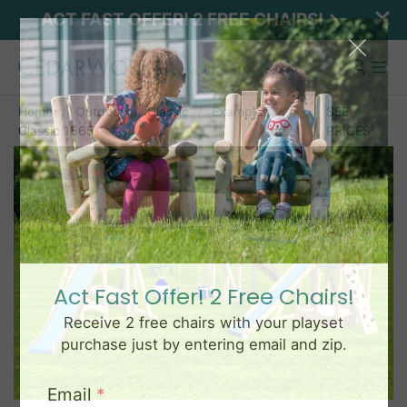
ACT FAST OFFER! 2 FREE CHAIRS!
Home
Outdoor
Classic
Examples
SEE
Classic 1665
PRICES
Act Fast Offer! 2 Free Chairs!
Receive 2 free chairs with your playset
purchase just by entering email and zip.
Email
*