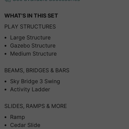
WHAT'S IN THIS SET
PLAY STRUCTURES
Large Structure
Gazebo Structure
Medium Structure
BEAMS, BRIDGES & BARS
Sky Bridge 3 Swing
Activity Ladder
SLIDES, RAMPS & MORE
Ramp
Cedar Slide