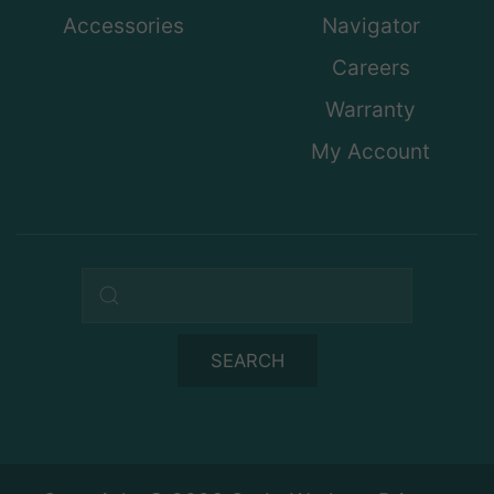
Accessories
Navigator
Careers
Warranty
My Account
Search query
SEARCH