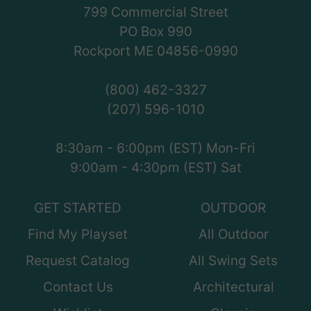
799 Commercial Street
PO Box 990
Rockport ME 04856-0990
(800) 462-3327
(207) 596-1010
8:30am - 6:00pm (EST) Mon-Fri
9:00am - 4:30pm (EST) Sat
GET STARTED
OUTDOOR
Find My Playset
All Outdoor
Request Catalog
All Swing Sets
Contact Us
Architectural