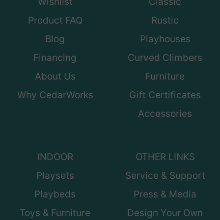
Wishlist
Classic
Product FAQ
Rustic
Blog
Playhouses
Financing
Curved Climbers
About Us
Furniture
Why CedarWorks
Gift Certificates
Accessories
INDOOR
OTHER LINKS
Playsets
Service & Support
Playbeds
Press & Media
Toys & Furniture
Design Your Own