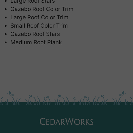
Large Roof Stars
Gazebo Roof Color Trim
Large Roof Color Trim
Small Roof Color Trim
Gazebo Roof Stars
Medium Roof Plank