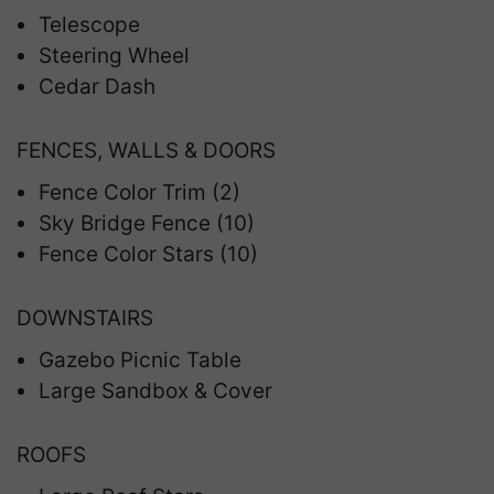
Telescope
Steering Wheel
Cedar Dash
FENCES, WALLS & DOORS
Fence Color Trim (2)
Sky Bridge Fence (10)
Fence Color Stars (10)
DOWNSTAIRS
Gazebo Picnic Table
Large Sandbox & Cover
ROOFS