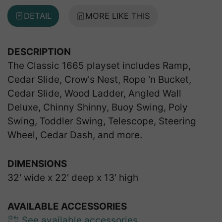
DETAIL
MORE LIKE THIS
DESCRIPTION
The Classic 1665 playset includes Ramp,
Cedar Slide, Crow's Nest, Rope 'n Bucket,
Cedar Slide, Wood Ladder, Angled Wall
Deluxe, Chinny Shinny, Buoy Swing, Poly
Swing, Toddler Swing, Telescope, Steering
Wheel, Cedar Dash, and more.
DIMENSIONS
32' wide x 22' deep x 13' high
AVAILABLE ACCESSORIES
See available accessories