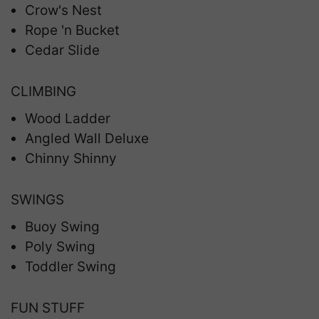
Crow's Nest
Rope 'n Bucket
Cedar Slide
CLIMBING
Wood Ladder
Angled Wall Deluxe
Chinny Shinny
SWINGS
Buoy Swing
Poly Swing
Toddler Swing
FUN STUFF