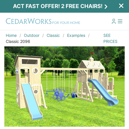
ACT FAST OFFER! 2 FREE CHAIRS!
Home
Outdoor
Classic
Examples
SEE
Classic 2096
PRICES
Act Fast Offer! 2 Free Chairs!
Receive 2 free chairs with your playset
purchase just by entering email and zip.
Email
*