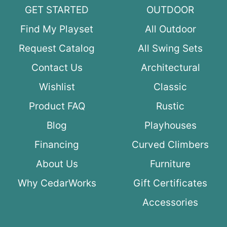
GET STARTED
OUTDOOR
Find My Playset
All Outdoor
Request Catalog
All Swing Sets
Contact Us
Architectural
Wishlist
Classic
Product FAQ
Rustic
Blog
Playhouses
Financing
Curved Climbers
About Us
Furniture
Why CedarWorks
Gift Certificates
Accessories