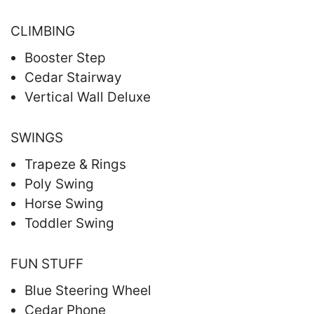
CLIMBING
Booster Step
Cedar Stairway
Vertical Wall Deluxe
SWINGS
Trapeze & Rings
Poly Swing
Horse Swing
Toddler Swing
FUN STUFF
Blue Steering Wheel
Cedar Phone