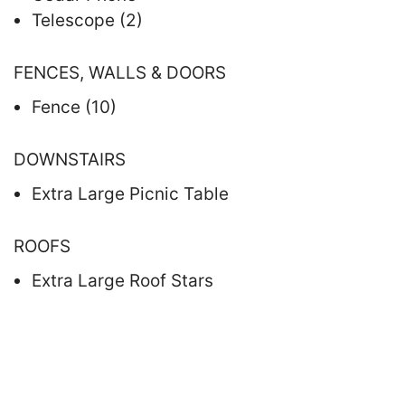
Telescope (2)
FENCES, WALLS & DOORS
Fence (10)
DOWNSTAIRS
Extra Large Picnic Table
ROOFS
Extra Large Roof Stars