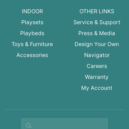
INDOOR
OTHER LINKS
Playsets
Service & Support
Playbeds
Press & Media
Toys & Furniture
Design Your Own
Accessories
Navigator
Careers
Warranty
My Account
Search query