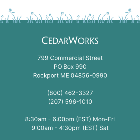
799 Commercial Street
PO Box 990
Rockport ME 04856-0990
(800) 462-3327
(207) 596-1010
8:30am - 6:00pm (EST) Mon-Fri
9:00am - 4:30pm (EST) Sat