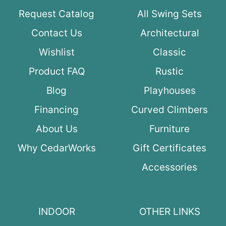
Request Catalog
All Swing Sets
Contact Us
Architectural
Wishlist
Classic
Product FAQ
Rustic
Blog
Playhouses
Financing
Curved Climbers
About Us
Furniture
Why CedarWorks
Gift Certificates
Accessories
INDOOR
OTHER LINKS