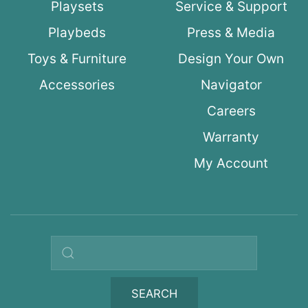
Playsets
Service & Support
Playbeds
Press & Media
Toys & Furniture
Design Your Own
Accessories
Navigator
Careers
Warranty
My Account
Search query
SEARCH