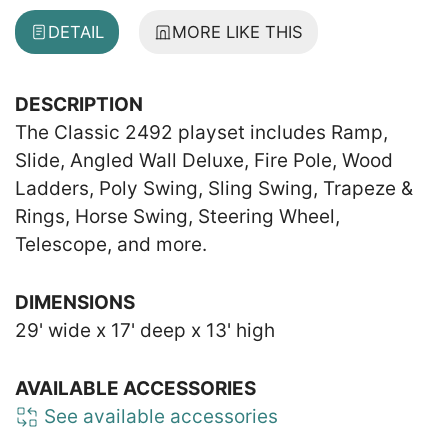
DETAIL
MORE LIKE THIS
DESCRIPTION
The Classic 2492 playset includes Ramp,
Slide, Angled Wall Deluxe, Fire Pole, Wood
Ladders, Poly Swing, Sling Swing, Trapeze &
Rings, Horse Swing, Steering Wheel,
Telescope, and more.
DIMENSIONS
29' wide x 17' deep x 13' high
AVAILABLE ACCESSORIES
See available accessories