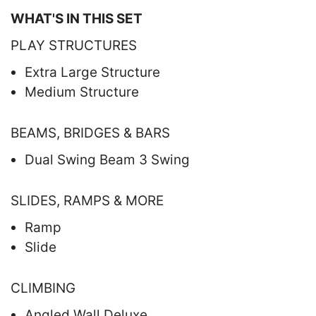
WHAT'S IN THIS SET
PLAY STRUCTURES
Extra Large Structure
Medium Structure
BEAMS, BRIDGES & BARS
Dual Swing Beam 3 Swing
SLIDES, RAMPS & MORE
Ramp
Slide
CLIMBING
Angled Wall Deluxe