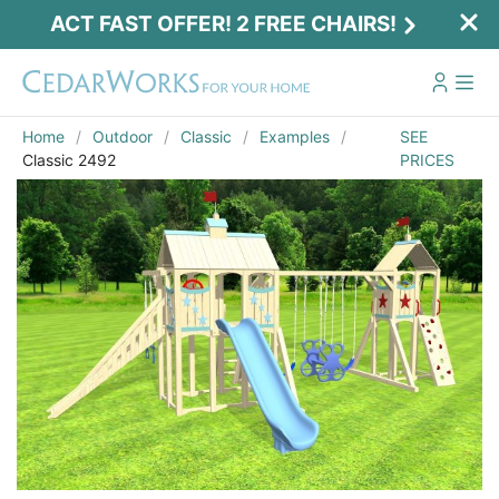
ACT FAST OFFER! 2 FREE CHAIRS!
Home
Outdoor
Classic
Examples
SEE
Classic 2492
PRICES
Act Fast Offer! 2 Free Chairs!
Receive 2 free chairs with your playset
purchase just by entering email and zip.
Email
*