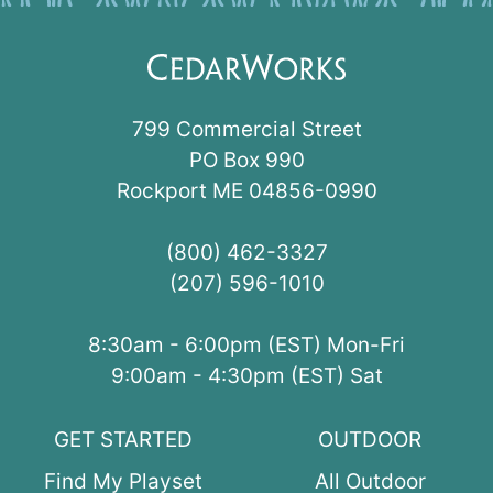
799 Commercial Street
PO Box 990
Rockport ME 04856-0990
(800) 462-3327
(207) 596-1010
8:30am - 6:00pm (EST) Mon-Fri
9:00am - 4:30pm (EST) Sat
GET STARTED
OUTDOOR
Find My Playset
All Outdoor