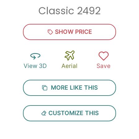
Classic 2492
Zip
*
SHOW PRICE
View 3D
Aerial
Save
SUBMIT
MORE LIKE THIS
CUSTOMIZE THIS