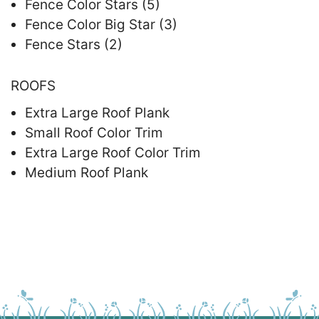
Fence Color Stars (5)
Fence Color Big Star (3)
Fence Stars (2)
ROOFS
Extra Large Roof Plank
Small Roof Color Trim
Extra Large Roof Color Trim
Medium Roof Plank