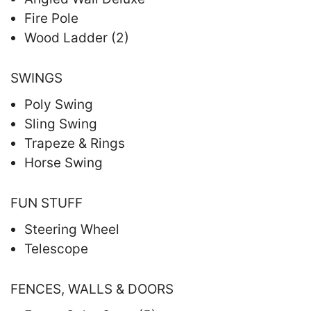
Fire Pole
Wood Ladder (2)
SWINGS
Poly Swing
Sling Swing
Trapeze & Rings
Horse Swing
FUN STUFF
Steering Wheel
Telescope
FENCES, WALLS & DOORS