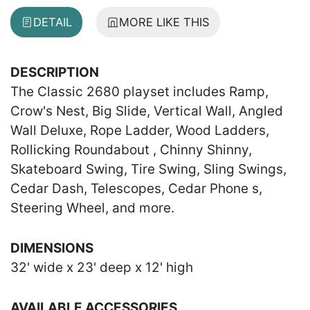
DETAIL
MORE LIKE THIS
DESCRIPTION
The Classic 2680 playset includes Ramp,
Crow's Nest, Big Slide, Vertical Wall, Angled
Wall Deluxe, Rope Ladder, Wood Ladders,
Rollicking Roundabout , Chinny Shinny,
Skateboard Swing, Tire Swing, Sling Swings,
Cedar Dash, Telescopes, Cedar Phone s,
Steering Wheel, and more.
DIMENSIONS
32' wide x 23' deep x 12' high
AVAILABLE ACCESSORIES