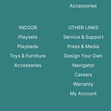
Accessories
INDOOR
OTHER LINKS
Playsets
Service & Support
Playbeds
Press & Media
Toys & Furniture
Design Your Own
Accessories
Navigator
Careers
Warranty
My Account