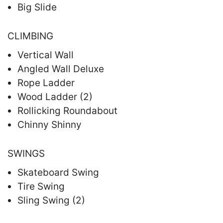
Big Slide
CLIMBING
Vertical Wall
Angled Wall Deluxe
Rope Ladder
Wood Ladder (2)
Rollicking Roundabout
Chinny Shinny
SWINGS
Skateboard Swing
Tire Swing
Sling Swing (2)