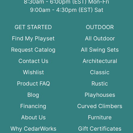
8:30am - 6:00pm (EST) Mon-Fri
9:00am - 4:30pm (EST) Sat
GET STARTED
OUTDOOR
Find My Playset
All Outdoor
Request Catalog
All Swing Sets
Contact Us
Architectural
Wishlist
Classic
Product FAQ
Rustic
Blog
Playhouses
Financing
Curved Climbers
About Us
Furniture
Why CedarWorks
Gift Certificates