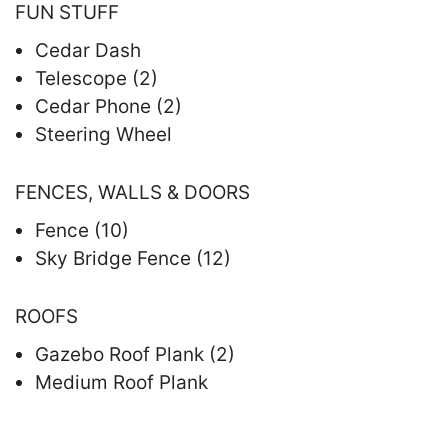
FUN STUFF
Cedar Dash
Telescope (2)
Cedar Phone (2)
Steering Wheel
FENCES, WALLS & DOORS
Fence (10)
Sky Bridge Fence (12)
ROOFS
Gazebo Roof Plank (2)
Medium Roof Plank