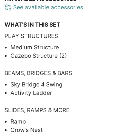
See available accessories
WHAT'S IN THIS SET
PLAY STRUCTURES
Medium Structure
Gazebo Structure (2)
BEAMS, BRIDGES & BARS
Sky Bridge 4 Swing
Activity Ladder
SLIDES, RAMPS & MORE
Ramp
Crow's Nest