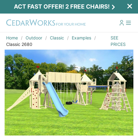
ACT FAST OFFER! 2 FREE CHAIRS!
Home
Outdoor
Classic
Examples
SEE
Classic 2680
PRICES
Act Fast Offer! 2 Free Chairs!
Receive 2 free chairs with your playset
purchase just by entering email and zip.
Email
*