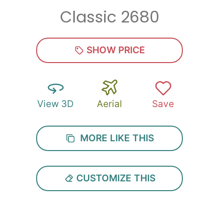
Classic 2680
Zip
*
SHOW PRICE
View 3D
Aerial
Save
SUBMIT
MORE LIKE THIS
CUSTOMIZE THIS