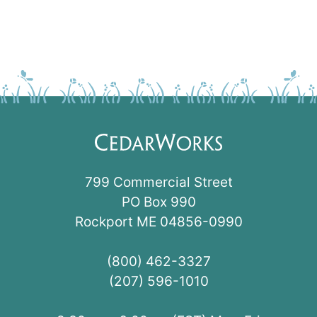
799 Commercial Street
PO Box 990
Rockport ME 04856-0990
(800) 462-3327
(207) 596-1010