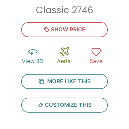
Classic 2746
Zip
*
SHOW PRICE
View 3D
Aerial
Save
SUBMIT
MORE LIKE THIS
CUSTOMIZE THIS