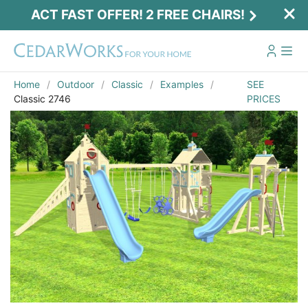
ACT FAST OFFER! 2 FREE CHAIRS!
Home
Outdoor
Classic
Examples
SEE
Classic 2746
PRICES
Act Fast Offer! 2 Free Chairs!
Receive 2 free chairs with your playset
purchase just by entering email and zip.
Email
*