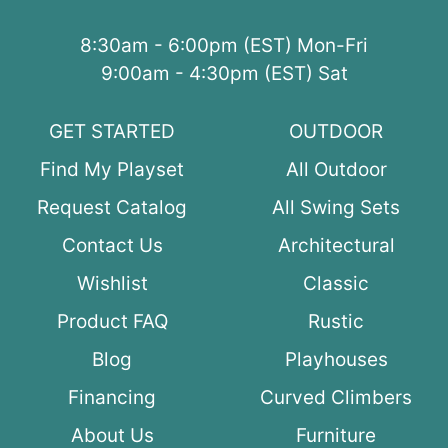
8:30am - 6:00pm (EST) Mon-Fri
9:00am - 4:30pm (EST) Sat
GET STARTED
OUTDOOR
Find My Playset
All Outdoor
Request Catalog
All Swing Sets
Contact Us
Architectural
Wishlist
Classic
Product FAQ
Rustic
Blog
Playhouses
Financing
Curved Climbers
About Us
Furniture