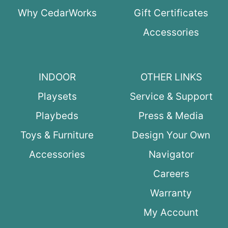
Why CedarWorks
Gift Certificates
Accessories
INDOOR
OTHER LINKS
Playsets
Service & Support
Playbeds
Press & Media
Toys & Furniture
Design Your Own
Accessories
Navigator
Careers
Warranty
My Account