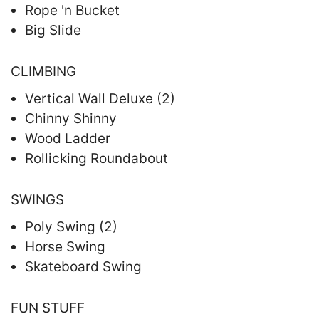
Rope 'n Bucket
Big Slide
CLIMBING
Vertical Wall Deluxe (2)
Chinny Shinny
Wood Ladder
Rollicking Roundabout
SWINGS
Poly Swing (2)
Horse Swing
Skateboard Swing
FUN STUFF