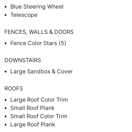
Blue Steering Wheel
Telescope
FENCES, WALLS & DOORS
Fence Color Stars (5)
DOWNSTAIRS
Large Sandbox & Cover
ROOFS
Large Roof Color Trim
Small Roof Plank
Small Roof Color Trim
Large Roof Plank