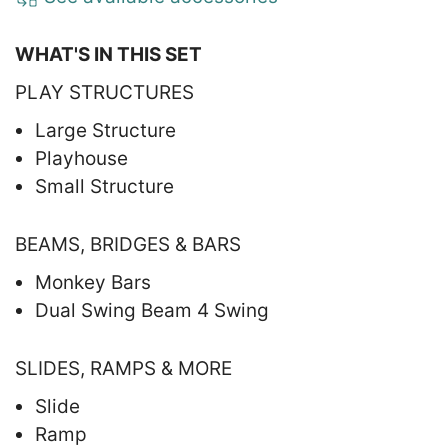
WHAT'S IN THIS SET
PLAY STRUCTURES
Large Structure
Playhouse
Small Structure
BEAMS, BRIDGES & BARS
Monkey Bars
Dual Swing Beam 4 Swing
SLIDES, RAMPS & MORE
Slide
Ramp