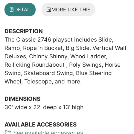
DETAIL
MORE LIKE THIS
DESCRIPTION
The Classic 2746 playset includes Slide,
Ramp, Rope 'n Bucket, Big Slide, Vertical Wall
Deluxes, Chinny Shinny, Wood Ladder,
Rollicking Roundabout , Poly Swings, Horse
Swing, Skateboard Swing, Blue Steering
Wheel, Telescope, and more.
DIMENSIONS
30' wide x 22' deep x 13' high
AVAILABLE ACCESSORIES
See available accessories