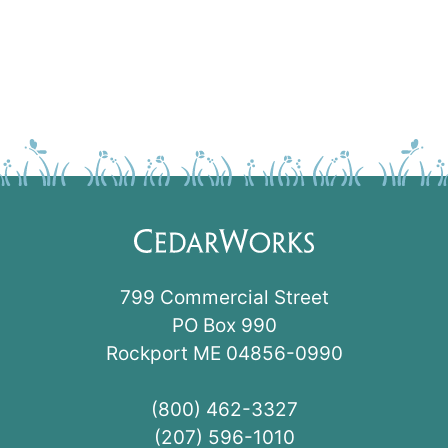
799 Commercial Street
PO Box 990
Rockport ME 04856-0990
(800) 462-3327
(207) 596-1010