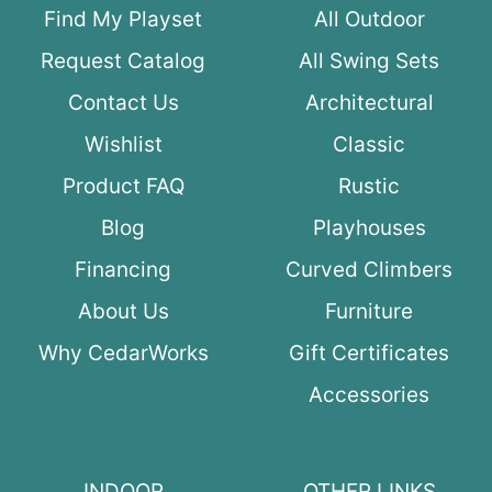
Find My Playset
All Outdoor
Request Catalog
All Swing Sets
Contact Us
Architectural
Wishlist
Classic
Product FAQ
Rustic
Blog
Playhouses
Financing
Curved Climbers
About Us
Furniture
Why CedarWorks
Gift Certificates
Accessories
INDOOR
OTHER LINKS