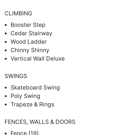
CLIMBING
Booster Step
Cedar Stairway
Wood Ladder
Chinny Shinny
Vertical Wall Deluxe
SWINGS
Skateboard Swing
Poly Swing
Trapeze & Rings
FENCES, WALLS & DOORS
Fence (19)