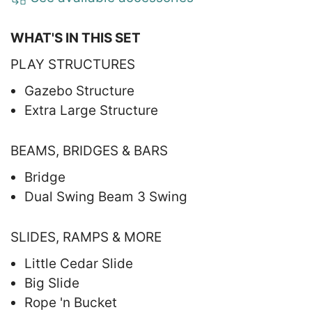
WHAT'S IN THIS SET
PLAY STRUCTURES
Gazebo Structure
Extra Large Structure
BEAMS, BRIDGES & BARS
Bridge
Dual Swing Beam 3 Swing
SLIDES, RAMPS & MORE
Little Cedar Slide
Big Slide
Rope 'n Bucket