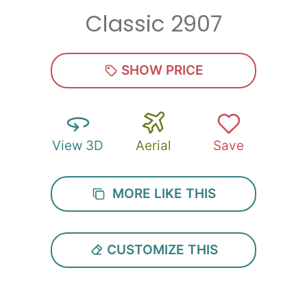
Classic 2907
Zip
*
SHOW PRICE
View 3D
Aerial
Save
SUBMIT
MORE LIKE THIS
CUSTOMIZE THIS