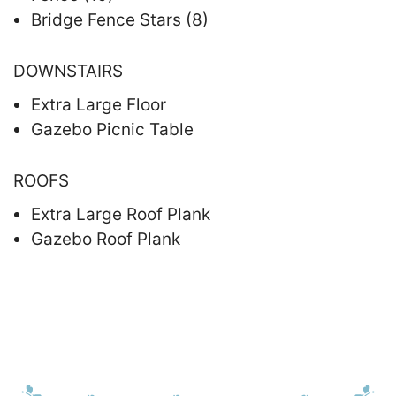
Bridge Fence Stars (8)
DOWNSTAIRS
Extra Large Floor
Gazebo Picnic Table
ROOFS
Extra Large Roof Plank
Gazebo Roof Plank