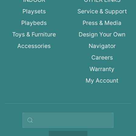
Playsets
Service & Support
Playbeds
Press & Media
Toys & Furniture
Design Your Own
Accessories
Navigator
Careers
Warranty
My Account
Search query