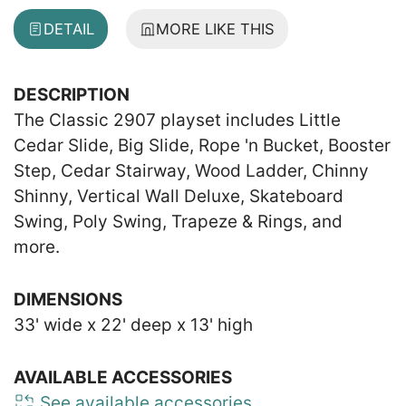
DETAIL
MORE LIKE THIS
DESCRIPTION
The Classic 2907 playset includes Little
Cedar Slide, Big Slide, Rope 'n Bucket, Booster
Step, Cedar Stairway, Wood Ladder, Chinny
Shinny, Vertical Wall Deluxe, Skateboard
Swing, Poly Swing, Trapeze & Rings, and
more.
DIMENSIONS
33' wide x 22' deep x 13' high
AVAILABLE ACCESSORIES
See available accessories