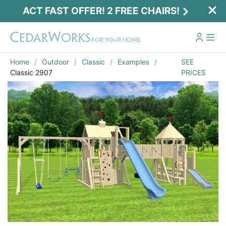
ACT FAST OFFER! 2 FREE CHAIRS!
Home
Outdoor
Classic
Examples
SEE
Classic 2907
PRICES
Act Fast Offer! 2 Free Chairs!
Receive 2 free chairs with your playset
purchase just by entering email and zip.
Email
*