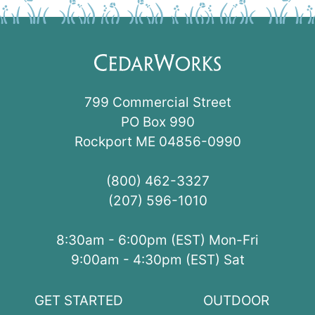
799 Commercial Street
PO Box 990
Rockport ME 04856-0990
(800) 462-3327
(207) 596-1010
8:30am - 6:00pm (EST) Mon-Fri
9:00am - 4:30pm (EST) Sat
GET STARTED
OUTDOOR