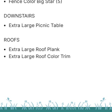
Fence Color Big Star (5)
DOWNSTAIRS
Extra Large Picnic Table
ROOFS
Extra Large Roof Plank
Extra Large Roof Color Trim