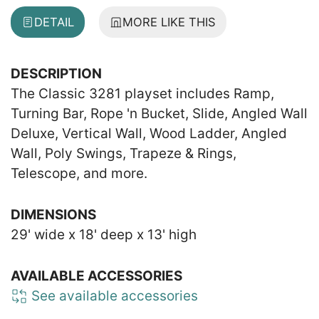
DETAIL
MORE LIKE THIS
DESCRIPTION
The Classic 3281 playset includes Ramp,
Turning Bar, Rope 'n Bucket, Slide, Angled Wall
Deluxe, Vertical Wall, Wood Ladder, Angled
Wall, Poly Swings, Trapeze & Rings,
Telescope, and more.
DIMENSIONS
29' wide x 18' deep x 13' high
AVAILABLE ACCESSORIES
See available accessories