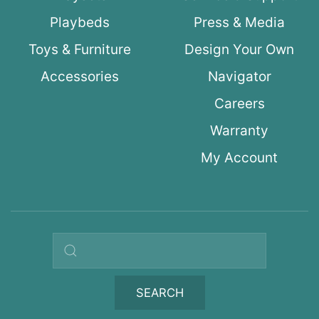
Playbeds
Press & Media
Toys & Furniture
Design Your Own
Accessories
Navigator
Careers
Warranty
My Account
Search query
SEARCH