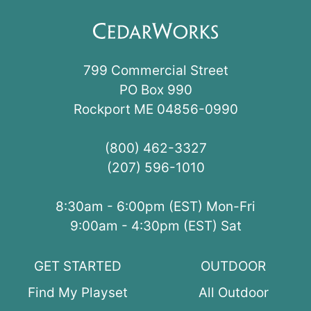
799 Commercial Street
PO Box 990
Rockport ME 04856-0990
(800) 462-3327
(207) 596-1010
8:30am - 6:00pm (EST) Mon-Fri
9:00am - 4:30pm (EST) Sat
GET STARTED
OUTDOOR
Find My Playset
All Outdoor