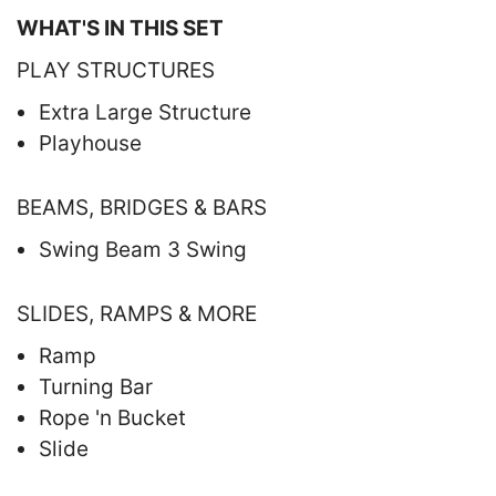
WHAT'S IN THIS SET
PLAY STRUCTURES
Extra Large Structure
Playhouse
BEAMS, BRIDGES & BARS
Swing Beam 3 Swing
SLIDES, RAMPS & MORE
Ramp
Turning Bar
Rope 'n Bucket
Slide