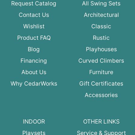
Request Catalog
All Swing Sets
Contact Us
Architectural
Wishlist
Classic
Product FAQ
Rustic
Blog
Playhouses
Financing
Curved Climbers
About Us
Furniture
Why CedarWorks
Gift Certificates
Accessories
INDOOR
OTHER LINKS
Playsets
Service & Support