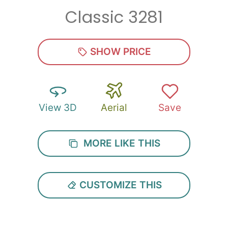
Classic 3281
Zip
*
SHOW PRICE
View 3D
Aerial
Save
SUBMIT
MORE LIKE THIS
CUSTOMIZE THIS