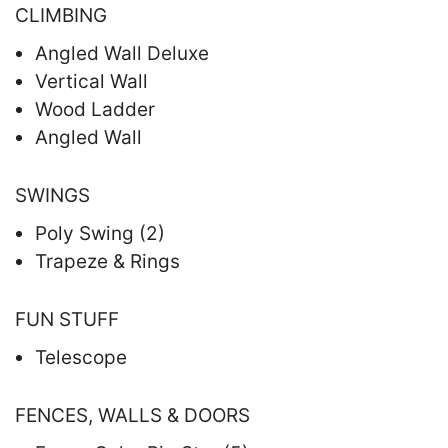
CLIMBING
Angled Wall Deluxe
Vertical Wall
Wood Ladder
Angled Wall
SWINGS
Poly Swing (2)
Trapeze & Rings
FUN STUFF
Telescope
FENCES, WALLS & DOORS