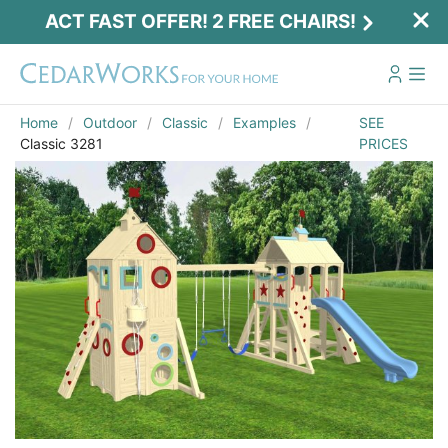
ACT FAST OFFER! 2 FREE CHAIRS!
Home
Outdoor
Classic
Examples
SEE
Classic 3281
PRICES
Email
*