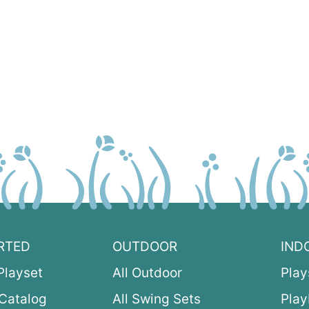
RTED
OUTDOOR
IND
Playset
All Outdoor
Play
Catalog
All Swing Sets
Pla