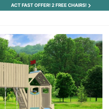
ACT FAST OFFER! 2 FREE CHAIRS!
Act Fast Offer! 2 Free Chairs!
Receive 2 free chairs with your playset
purchase just by entering email and zip.
Email
*