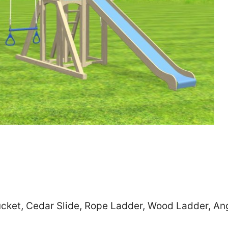
Zip
*
SUBMIT
cket, Cedar Slide, Rope Ladder, Wood Ladder, Ang