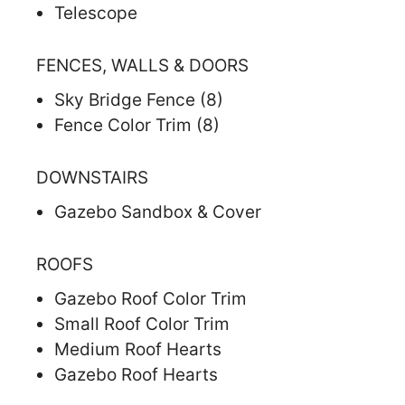
Telescope
FENCES, WALLS & DOORS
Sky Bridge Fence (8)
Fence Color Trim (8)
DOWNSTAIRS
Gazebo Sandbox & Cover
ROOFS
Gazebo Roof Color Trim
Small Roof Color Trim
Medium Roof Hearts
Gazebo Roof Hearts