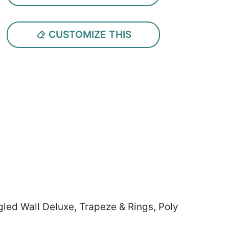
CUSTOMIZE THIS
led Wall Deluxe, Trapeze & Rings, Poly