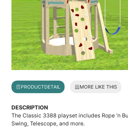
PRODUCT
DETAIL
MORE LIKE THIS
DESCRIPTION
The Classic 3388 playset includes Rope 'n Bu
Swing, Telescope, and more.