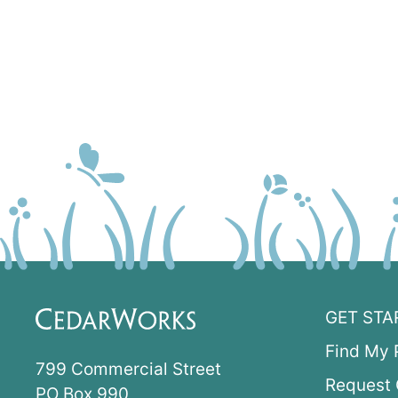
GET STA
Find My 
799 Commercial Street
Request 
PO Box 990