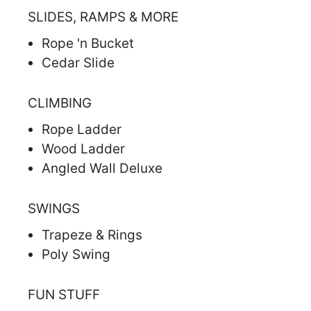
SLIDES, RAMPS & MORE
Rope 'n Bucket
Cedar Slide
CLIMBING
Rope Ladder
Wood Ladder
Angled Wall Deluxe
SWINGS
Trapeze & Rings
Poly Swing
FUN STUFF