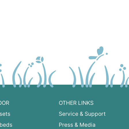
OOR
OTHER LINKS
sets
Service & Support
ybeds
Press & Media