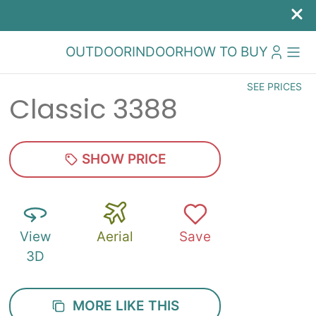
OUTDOOR
INDOOR
HOW TO BUY
SEE PRICES
Classic 3388
SHOW PRICE
View
Aerial
Save
3D
MORE LIKE THIS