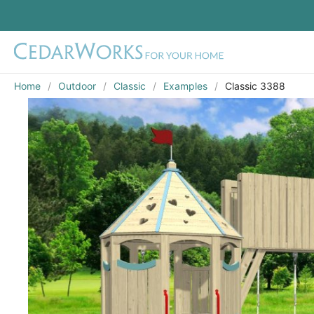
Home
Outdoor
Classic
Examples
Classic 3388