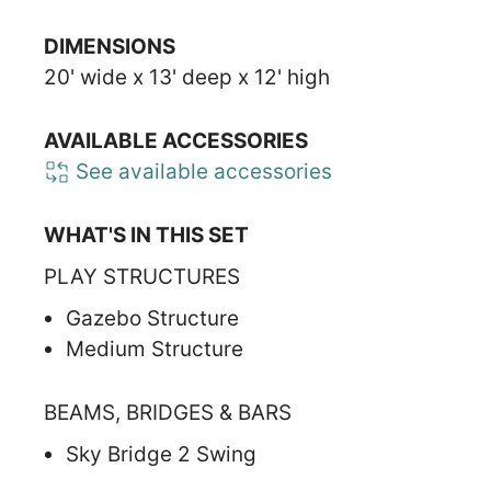
DIMENSIONS
20' wide x 13' deep x 12' high
AVAILABLE ACCESSORIES
See available accessories
WHAT'S IN THIS SET
PLAY STRUCTURES
Gazebo Structure
Medium Structure
BEAMS, BRIDGES & BARS
Sky Bridge 2 Swing