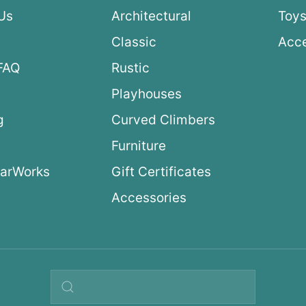
Us
Architectural
Toys
Classic
Acce
FAQ
Rustic
Playhouses
g
Curved Climbers
s
Furniture
arWorks
Gift Certificates
Accessories
Search query