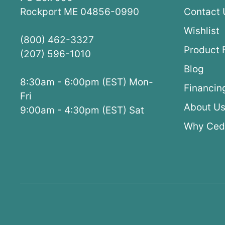
Rockport ME 04856-0990
Contact 
Wishlist
(800) 462-3327
Product 
(207) 596-1010
Blog
8:30am - 6:00pm (EST) Mon-
Financin
Fri
About U
9:00am - 4:30pm (EST) Sat
Why Ced