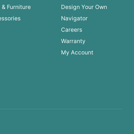
 & Furniture
Design Your Own
ssories
Navigator
Careers
Warranty
My Account