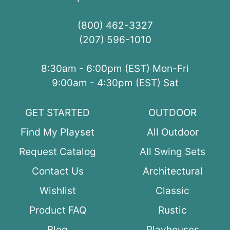
(800) 462-3327
(207) 596-1010
8:30am - 6:00pm (EST) Mon-Fri
9:00am - 4:30pm (EST) Sat
GET STARTED
OUTDOOR
Find My Playset
All Outdoor
Request Catalog
All Swing Sets
Contact Us
Architectural
Wishlist
Classic
Product FAQ
Rustic
Blog
Playhouses