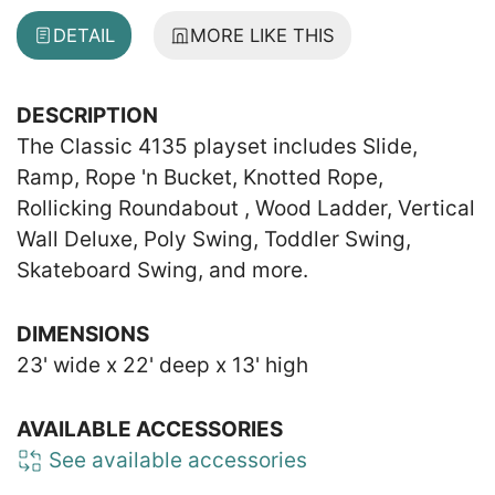
DETAIL
MORE LIKE THIS
DESCRIPTION
The Classic 4135 playset includes Slide,
Ramp, Rope 'n Bucket, Knotted Rope,
Rollicking Roundabout , Wood Ladder, Vertical
Wall Deluxe, Poly Swing, Toddler Swing,
Skateboard Swing, and more.
DIMENSIONS
23' wide x 22' deep x 13' high
AVAILABLE ACCESSORIES
See available accessories