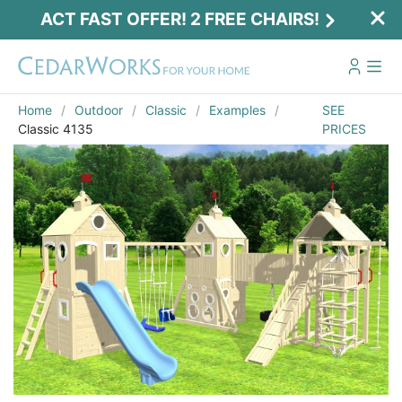
ACT FAST OFFER! 2 FREE CHAIRS!
Home
Outdoor
Classic
Examples
SEE
Classic 4135
PRICES
Email
*