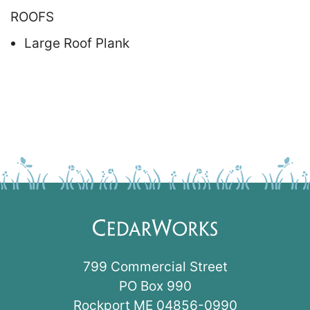
ROOFS
Large Roof Plank
799 Commercial Street
PO Box 990
Rockport ME 04856-0990