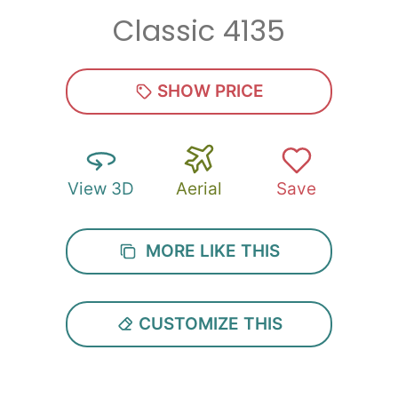
Classic 4135
Zip
*
SHOW PRICE
View 3D
Aerial
Save
SUBMIT
MORE LIKE THIS
CUSTOMIZE THIS