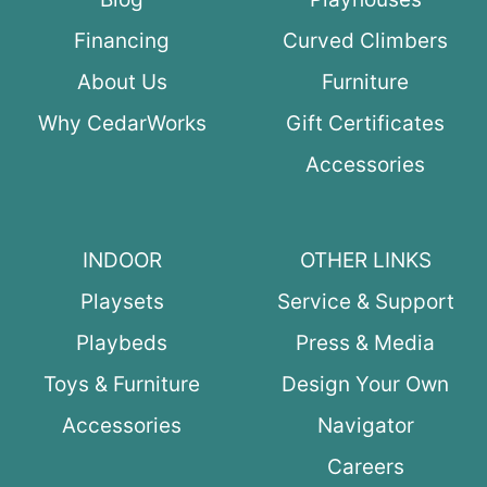
Financing
Curved Climbers
About Us
Furniture
Why CedarWorks
Gift Certificates
Accessories
INDOOR
OTHER LINKS
Playsets
Service & Support
Playbeds
Press & Media
Toys & Furniture
Design Your Own
Accessories
Navigator
Careers