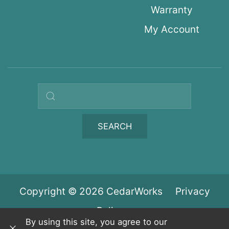
Warranty
My Account
Search query
SEARCH
Copyright © 2026 CedarWorks
Privacy
Policy
By using this site, you agree to our