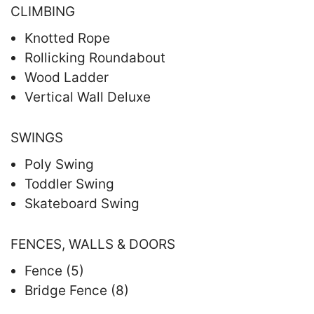
CLIMBING
Knotted Rope
Rollicking Roundabout
Wood Ladder
Vertical Wall Deluxe
SWINGS
Poly Swing
Toddler Swing
Skateboard Swing
FENCES, WALLS & DOORS
Fence (5)
Bridge Fence (8)