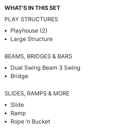
WHAT'S IN THIS SET
PLAY STRUCTURES
Playhouse (2)
Large Structure
BEAMS, BRIDGES & BARS
Dual Swing Beam 3 Swing
Bridge
SLIDES, RAMPS & MORE
Slide
Ramp
Rope 'n Bucket