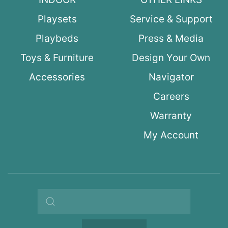
Playsets
Service & Support
Playbeds
Press & Media
Toys & Furniture
Design Your Own
Accessories
Navigator
Careers
Warranty
My Account
Search query