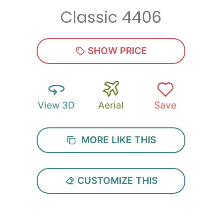
Classic 4406
Zip
*
SHOW PRICE
View 3D
Aerial
Save
SUBMIT
MORE LIKE THIS
CUSTOMIZE THIS