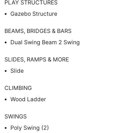
PLAY STRUCTURES
Gazebo Structure
BEAMS, BRIDGES & BARS
Dual Swing Beam 2 Swing
SLIDES, RAMPS & MORE
Slide
CLIMBING
Wood Ladder
SWINGS
Poly Swing (2)