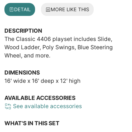
DETAIL
MORE LIKE THIS
DESCRIPTION
The Classic 4406 playset includes Slide,
Wood Ladder, Poly Swings, Blue Steering
Wheel, and more.
DIMENSIONS
16' wide x 16' deep x 12' high
AVAILABLE ACCESSORIES
See available accessories
WHAT'S IN THIS SET