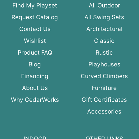
Find My Playset
All Outdoor
Request Catalog
All Swing Sets
Contact Us
Architectural
Wishlist
Classic
Product FAQ
Rustic
Blog
Playhouses
Financing
Curved Climbers
About Us
Furniture
Why CedarWorks
Gift Certificates
Accessories
INDOOR
OTHER LINKS