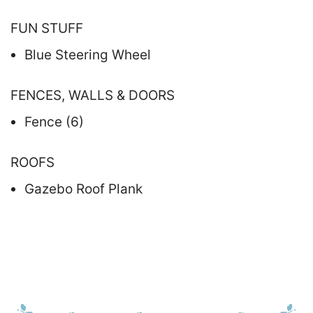
FUN STUFF
Blue Steering Wheel
FENCES, WALLS & DOORS
Fence (6)
ROOFS
Gazebo Roof Plank