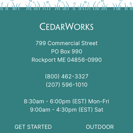
799 Commercial Street
PO Box 990
Rockport ME 04856-0990
(800) 462-3327
(207) 596-1010
8:30am - 6:00pm (EST) Mon-Fri
9:00am - 4:30pm (EST) Sat
GET STARTED
OUTDOOR