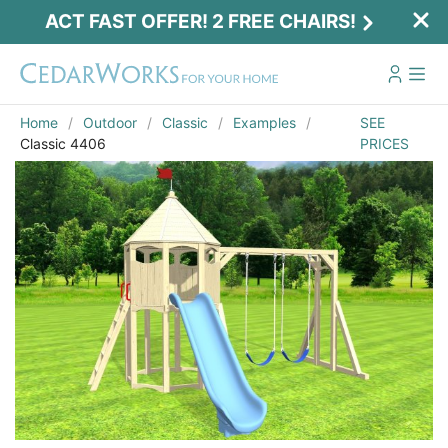
ACT FAST OFFER! 2 FREE CHAIRS!
Home
Outdoor
Classic
Examples
SEE
Classic 4406
PRICES
Act Fast Offer! 2 Free Chairs!
Receive 2 free chairs with your playset
purchase just by entering email and zip.
Email
*