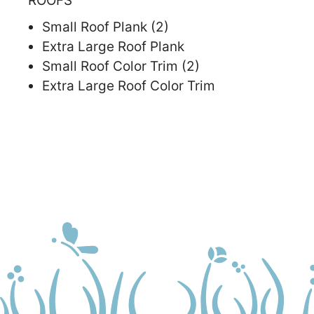
ROOFS
Small Roof Plank (2)
Extra Large Roof Plank
Small Roof Color Trim (2)
Extra Large Roof Color Trim