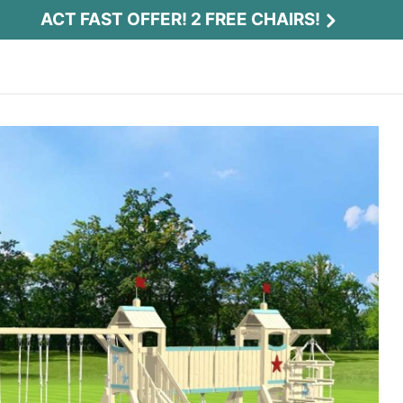
ACT FAST OFFER! 2 FREE CHAIRS!
Act Fast Offer! 2 Free Chairs!
Receive 2 free chairs with your playset
purchase just by entering email and zip.
Email
*