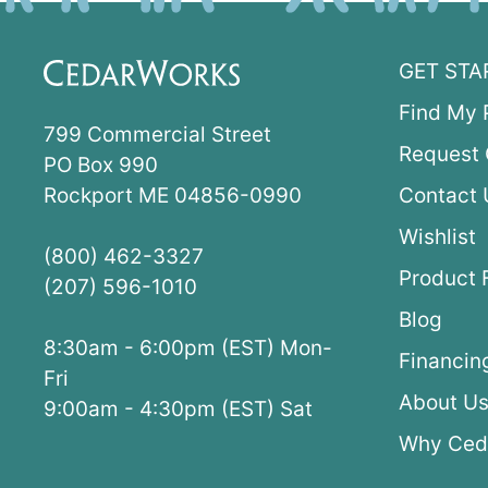
GET STA
Find My 
799 Commercial Street
Request 
PO Box 990
Rockport ME 04856-0990
Contact 
Wishlist
(800) 462-3327
Product 
(207) 596-1010
Blog
8:30am - 6:00pm (EST) Mon-
Financin
Fri
About U
9:00am - 4:30pm (EST) Sat
Why Ced