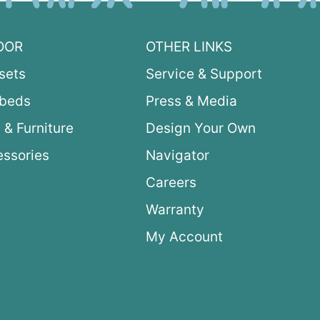
OOR
OTHER LINKS
sets
Service & Support
ybeds
Press & Media
 & Furniture
Design Your Own
ssories
Navigator
Careers
Warranty
My Account