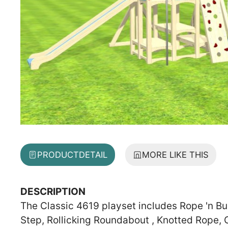
PRODUCT
DETAIL
MORE LIKE THIS
DESCRIPTION
The Classic 4619 playset includes Rope 'n Buc
Step, Rollicking Roundabout , Knotted Rope, 