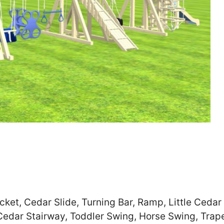
Zip
*
SUBMIT
ket, Cedar Slide, Turning Bar, Ramp, Little Cedar 
Cedar Stairway, Toddler Swing, Horse Swing, Trap