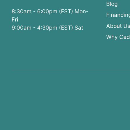
Blog
8:30am - 6:00pm (EST) Mon-
Financin
Fri
About U
9:00am - 4:30pm (EST) Sat
Why Ced