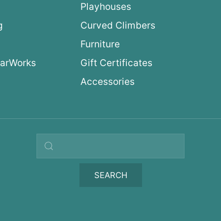
Playhouses
g
Curved Climbers
s
Furniture
arWorks
Gift Certificates
Accessories
Search query
SEARCH