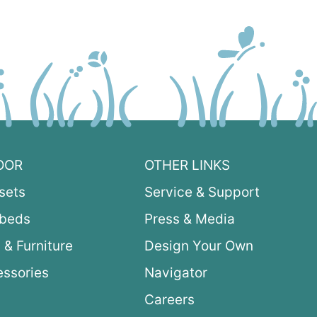
OOR
OTHER LINKS
sets
Service & Support
ybeds
Press & Media
 & Furniture
Design Your Own
ssories
Navigator
Careers