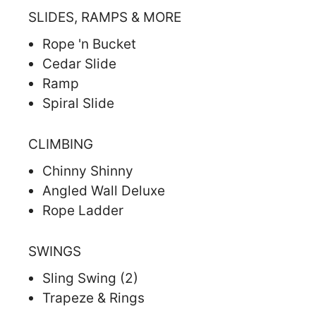
SLIDES, RAMPS & MORE
Rope 'n Bucket
Cedar Slide
Ramp
Spiral Slide
CLIMBING
Chinny Shinny
Angled Wall Deluxe
Rope Ladder
SWINGS
Sling Swing (2)
Trapeze & Rings