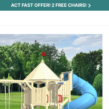
ACT FAST OFFER! 2 FREE CHAIRS!
Act Fast Offer! 2 Free Chairs!
Receive 2 free chairs with your playset
purchase just by entering email and zip.
Email
*