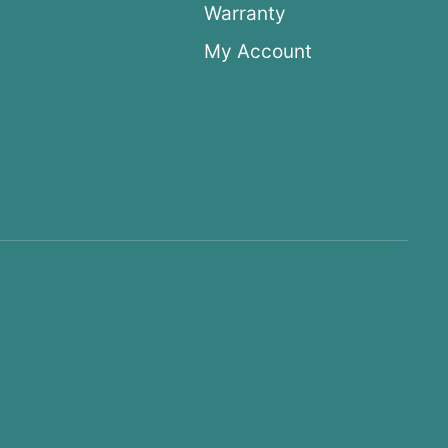
Warranty
My Account