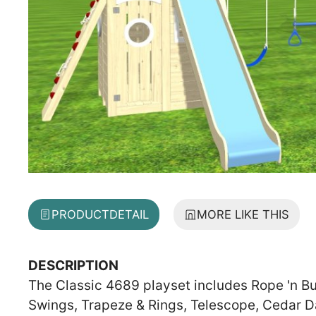
PRODUCT
DETAIL
MORE LIKE THIS
DESCRIPTION
The Classic 4689 playset includes Rope 'n Bu
Swings, Trapeze & Rings, Telescope, Cedar D