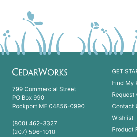
GET STA
Find My 
799 Commercial Street
Request 
PO Box 990
Rockport ME 04856-0990
Contact 
Wishlist
(800) 462-3327
Product 
(207) 596-1010