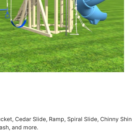
Zip
*
SUBMIT
cket, Cedar Slide, Ramp, Spiral Slide, Chinny Shi
ash, and more.