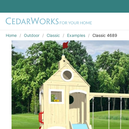
Home
Outdoor
Classic
Examples
Classic 4689