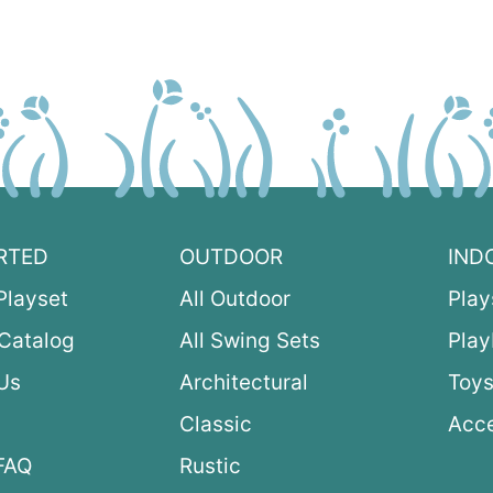
RTED
OUTDOOR
IND
Playset
All Outdoor
Play
Catalog
All Swing Sets
Pla
Us
Architectural
Toys
Classic
Acce
FAQ
Rustic