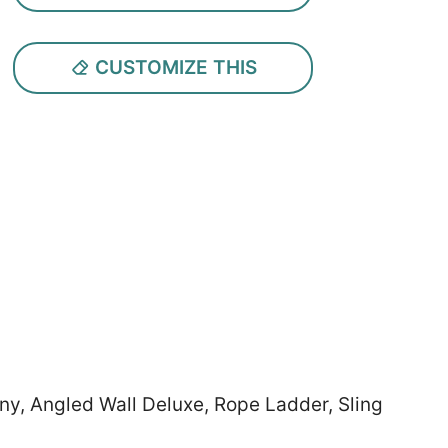
CUSTOMIZE THIS
nny, Angled Wall Deluxe, Rope Ladder, Sling