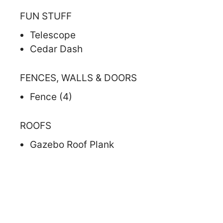
FUN STUFF
Telescope
Cedar Dash
FENCES, WALLS & DOORS
Fence (4)
ROOFS
Gazebo Roof Plank