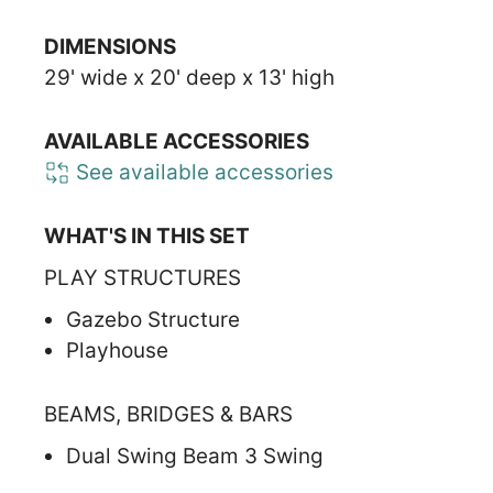
DIMENSIONS
29' wide x 20' deep x 13' high
AVAILABLE ACCESSORIES
See available accessories
WHAT'S IN THIS SET
PLAY STRUCTURES
Gazebo Structure
Playhouse
BEAMS, BRIDGES & BARS
Dual Swing Beam 3 Swing