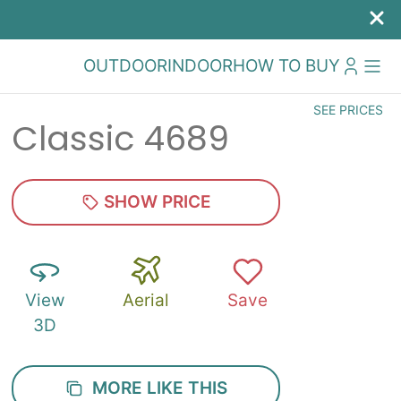
OUTDOOR
INDOOR
HOW TO BUY
SEE PRICES
Classic 4689
SHOW PRICE
View
Aerial
Save
3D
MORE LIKE THIS