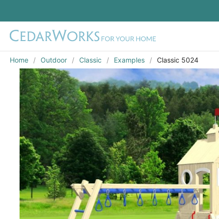
Home
Outdoor
Classic
Examples
Classic 5024