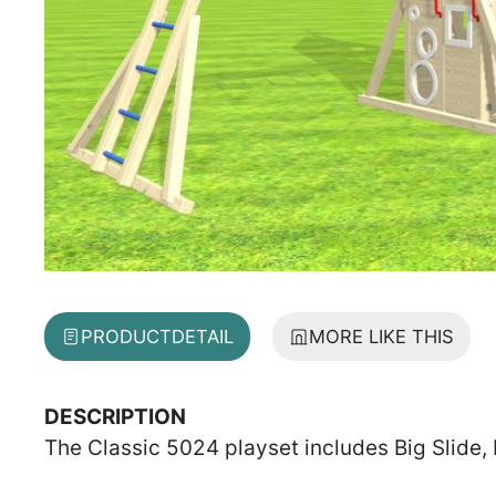
PRODUCT
DETAIL
MORE LIKE THIS
DESCRIPTION
The Classic 5024 playset includes Big Slide,