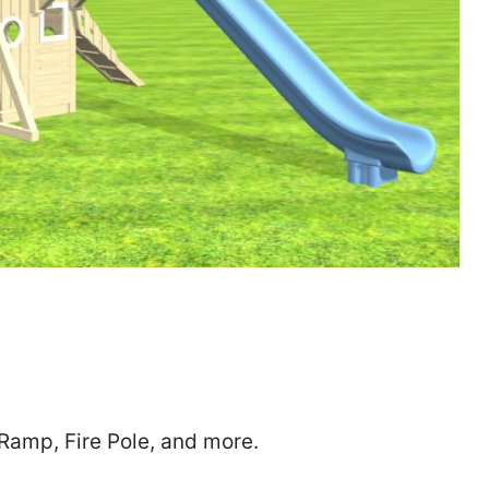
Zip
*
SUBMIT
 Ramp, Fire Pole, and more.