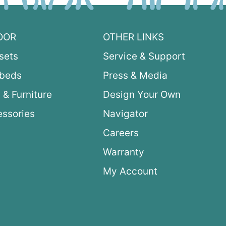
OOR
OTHER LINKS
sets
Service & Support
ybeds
Press & Media
 & Furniture
Design Your Own
ssories
Navigator
Careers
Warranty
My Account