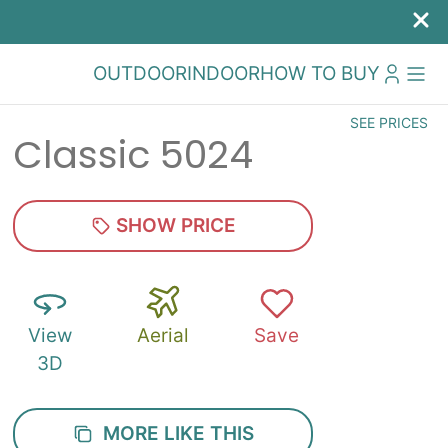
OUTDOOR
INDOOR
HOW TO BUY
SEE PRICES
Classic 5024
SHOW PRICE
View
Aerial
Save
3D
MORE LIKE THIS