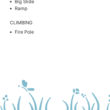
Big Slide
Ramp
CLIMBING
Fire Pole