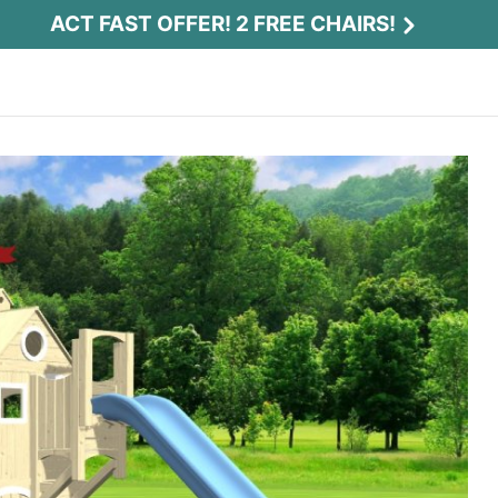
ACT FAST OFFER! 2 FREE CHAIRS!
Act Fast Offer! 2 Free Chairs!
Receive 2 free chairs with your playset
purchase just by entering email and zip.
Email
*