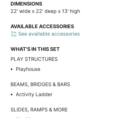
DIMENSIONS
22' wide x 22' deep x 13' high
AVAILABLE ACCESSORIES
See available accessories
WHAT'S IN THIS SET
PLAY STRUCTURES
Playhouse
BEAMS, BRIDGES & BARS
Activity Ladder
SLIDES, RAMPS & MORE