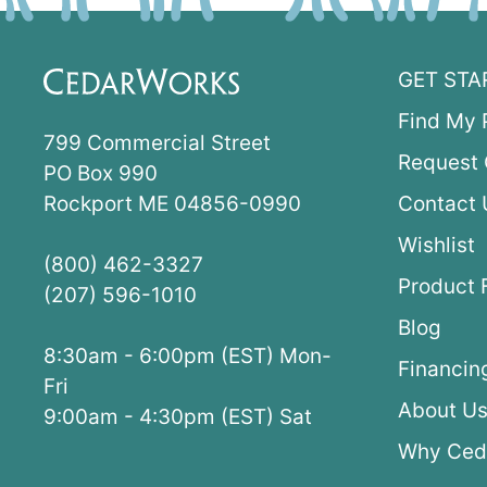
GET STA
Find My 
799 Commercial Street
Request 
PO Box 990
Rockport ME 04856-0990
Contact 
Wishlist
(800) 462-3327
Product 
(207) 596-1010
Blog
8:30am - 6:00pm (EST) Mon-
Financin
Fri
About U
9:00am - 4:30pm (EST) Sat
Why Ced