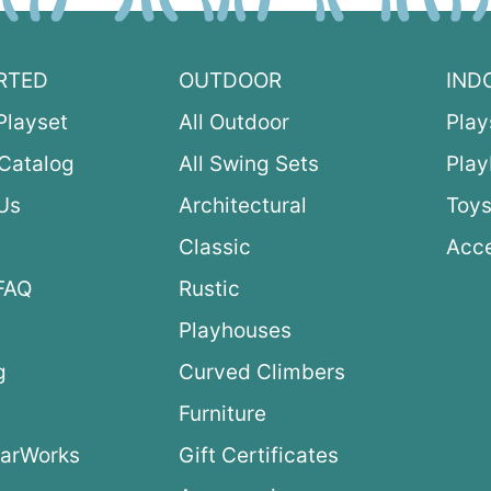
RTED
OUTDOOR
IND
Playset
All Outdoor
Play
Catalog
All Swing Sets
Pla
Us
Architectural
Toys
Classic
Acce
FAQ
Rustic
Playhouses
g
Curved Climbers
s
Furniture
arWorks
Gift Certificates