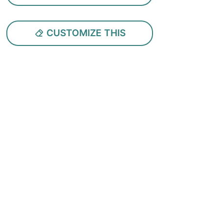
CUSTOMIZE THIS