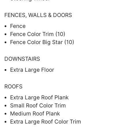
FENCES, WALLS & DOORS
Fence
Fence Color Trim (10)
Fence Color Big Star (10)
DOWNSTAIRS
Extra Large Floor
ROOFS
Extra Large Roof Plank
Small Roof Color Trim
Medium Roof Plank
Extra Large Roof Color Trim