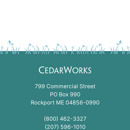
799 Commercial Street
PO Box 990
Rockport ME 04856-0990
(800) 462-3327
(207) 596-1010