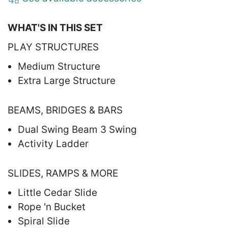
WHAT'S IN THIS SET
PLAY STRUCTURES
Medium Structure
Extra Large Structure
BEAMS, BRIDGES & BARS
Dual Swing Beam 3 Swing
Activity Ladder
SLIDES, RAMPS & MORE
Little Cedar Slide
Rope 'n Bucket
Spiral Slide