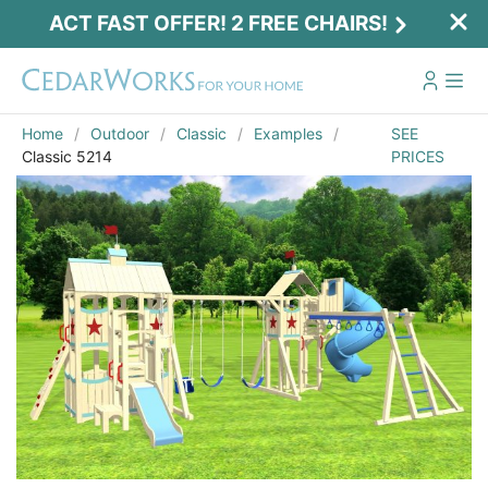
ACT FAST OFFER! 2 FREE CHAIRS!
Home
Outdoor
Classic
Examples
SEE
Classic 5214
PRICES
Act Fast Offer! 2 Free Chairs!
Receive 2 free chairs with your playset
purchase just by entering email and zip.
Email
*