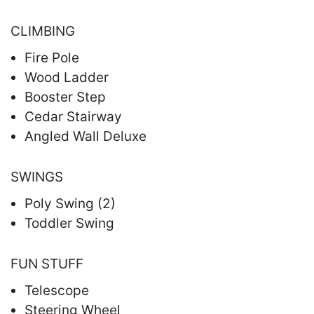
CLIMBING
Fire Pole
Wood Ladder
Booster Step
Cedar Stairway
Angled Wall Deluxe
SWINGS
Poly Swing (2)
Toddler Swing
FUN STUFF
Telescope
Steering Wheel