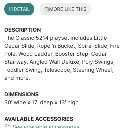
DETAIL
MORE LIKE THIS
DESCRIPTION
The Classic 5214 playset includes Little
Cedar Slide, Rope 'n Bucket, Spiral Slide, Fire
Pole, Wood Ladder, Booster Step, Cedar
Stairway, Angled Wall Deluxe, Poly Swings,
Toddler Swing, Telescope, Steering Wheel,
and more.
DIMENSIONS
30' wide x 17' deep x 13' high
AVAILABLE ACCESSORIES
See available accessories