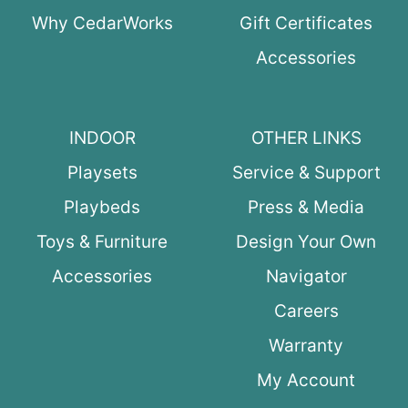
Why CedarWorks
Gift Certificates
Accessories
INDOOR
OTHER LINKS
Playsets
Service & Support
Playbeds
Press & Media
Toys & Furniture
Design Your Own
Accessories
Navigator
Careers
Warranty
My Account