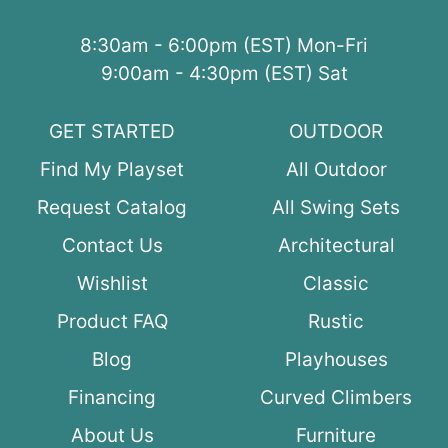
8:30am - 6:00pm (EST) Mon-Fri
9:00am - 4:30pm (EST) Sat
GET STARTED
OUTDOOR
Find My Playset
All Outdoor
Request Catalog
All Swing Sets
Contact Us
Architectural
Wishlist
Classic
Product FAQ
Rustic
Blog
Playhouses
Financing
Curved Climbers
About Us
Furniture