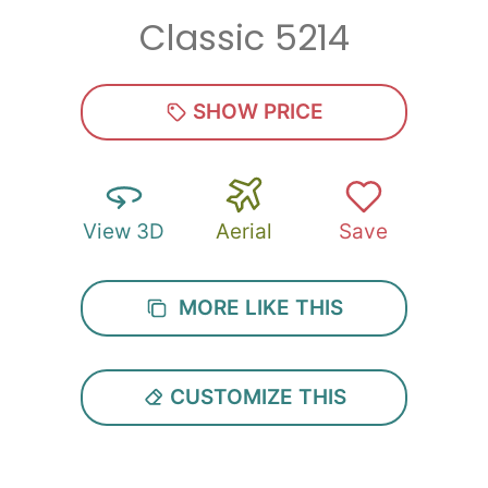
Classic 5214
Zip
*
SHOW PRICE
View 3D
Aerial
Save
SUBMIT
MORE LIKE THIS
CUSTOMIZE THIS