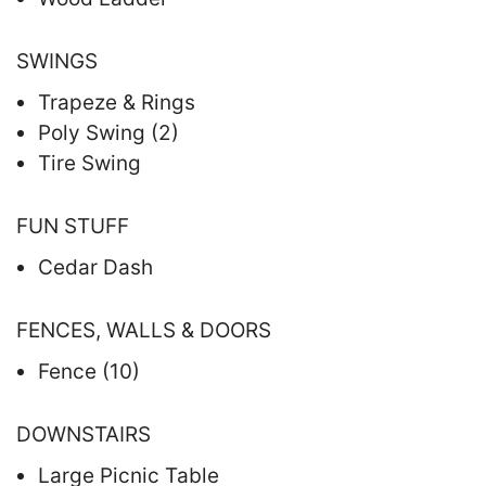
SWINGS
Trapeze & Rings
Poly Swing (2)
Tire Swing
FUN STUFF
Cedar Dash
FENCES, WALLS & DOORS
Fence (10)
DOWNSTAIRS
Large Picnic Table