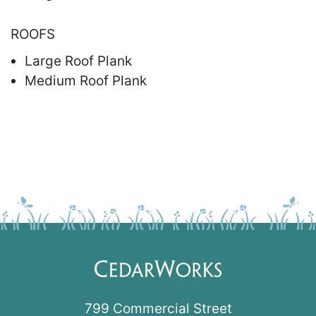
ROOFS
Large Roof Plank
Medium Roof Plank
799 Commercial Street