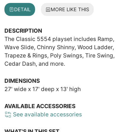
DETAIL
MORE LIKE THIS
DESCRIPTION
The Classic 5554 playset includes Ramp,
Wave Slide, Chinny Shinny, Wood Ladder,
Trapeze & Rings, Poly Swings, Tire Swing,
Cedar Dash, and more.
DIMENSIONS
27' wide x 17' deep x 13' high
AVAILABLE ACCESSORIES
See available accessories
WHAT'S IN THIS SET