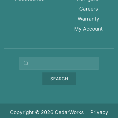
Careers
Warranty
My Account
Search query
SEARCH
Copyright © 2026 CedarWorks
Privacy