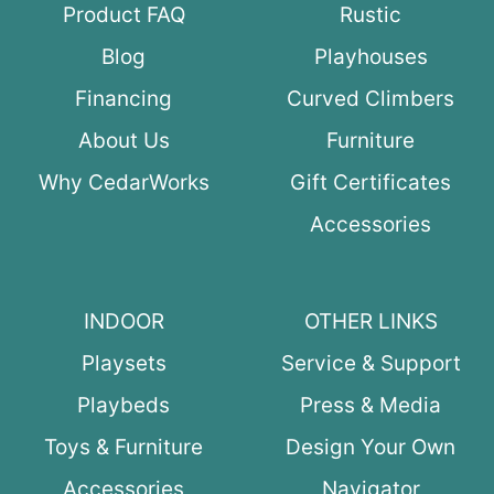
Product FAQ
Rustic
Blog
Playhouses
Financing
Curved Climbers
About Us
Furniture
Why CedarWorks
Gift Certificates
Accessories
INDOOR
OTHER LINKS
Playsets
Service & Support
Playbeds
Press & Media
Toys & Furniture
Design Your Own
Accessories
Navigator