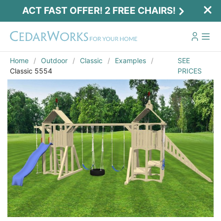
ACT FAST OFFER! 2 FREE CHAIRS!
Home
Outdoor
Classic
Examples
SEE
Classic 5554
PRICES
Act Fast Offer! 2 Free Chairs!
Receive 2 free chairs with your playset
purchase just by entering email and zip.
Email
*