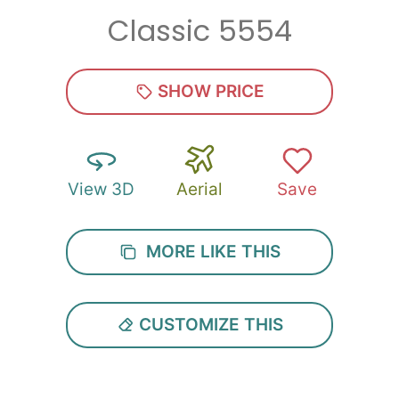
Classic 5554
Zip
*
SHOW PRICE
View 3D
Aerial
Save
SUBMIT
MORE LIKE THIS
CUSTOMIZE THIS