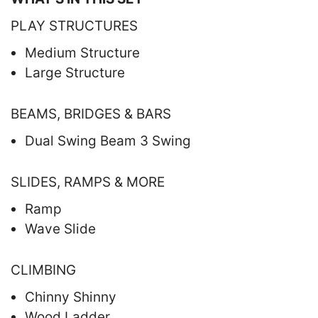
PLAY STRUCTURES
Medium Structure
Large Structure
BEAMS, BRIDGES & BARS
Dual Swing Beam 3 Swing
SLIDES, RAMPS & MORE
Ramp
Wave Slide
CLIMBING
Chinny Shinny
Wood Ladder