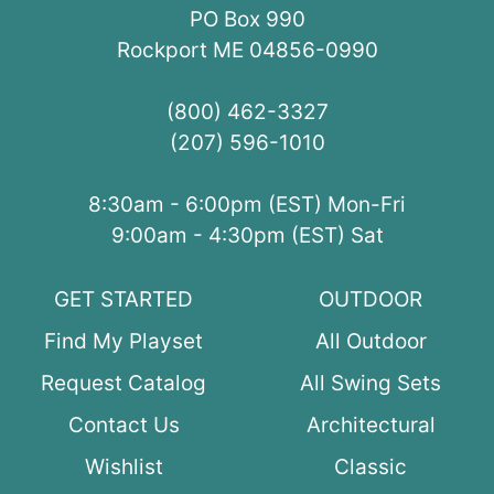
PO Box 990
Rockport ME 04856-0990
(800) 462-3327
(207) 596-1010
8:30am - 6:00pm (EST) Mon-Fri
9:00am - 4:30pm (EST) Sat
GET STARTED
OUTDOOR
Find My Playset
All Outdoor
Request Catalog
All Swing Sets
Contact Us
Architectural
Wishlist
Classic