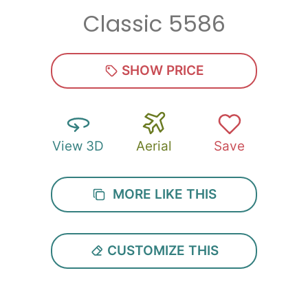
Classic 5586
Zip
*
SHOW PRICE
View 3D
Aerial
Save
SUBMIT
MORE LIKE THIS
CUSTOMIZE THIS