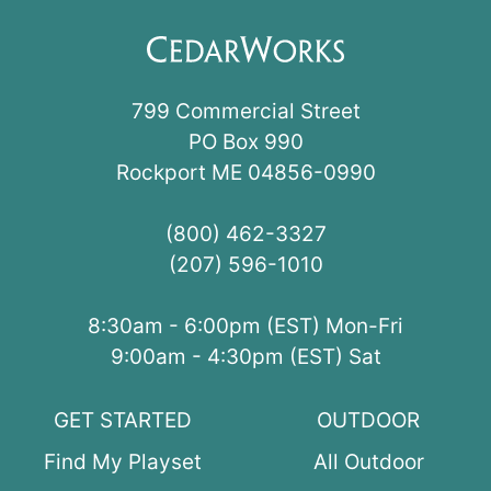
799 Commercial Street
PO Box 990
Rockport ME 04856-0990
(800) 462-3327
(207) 596-1010
8:30am - 6:00pm (EST) Mon-Fri
9:00am - 4:30pm (EST) Sat
GET STARTED
OUTDOOR
Find My Playset
All Outdoor