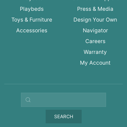
Playbeds
Press & Media
Toys & Furniture
Design Your Own
Accessories
Navigator
Careers
Warranty
My Account
Search query
SEARCH