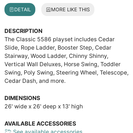
DETAIL
MORE LIKE THIS
DESCRIPTION
The Classic 5586 playset includes Cedar
Slide, Rope Ladder, Booster Step, Cedar
Stairway, Wood Ladder, Chinny Shinny,
Vertical Wall Deluxes, Horse Swing, Toddler
Swing, Poly Swing, Steering Wheel, Telescope,
Cedar Dash, and more.
DIMENSIONS
26' wide x 26' deep x 13' high
AVAILABLE ACCESSORIES
See available accessories