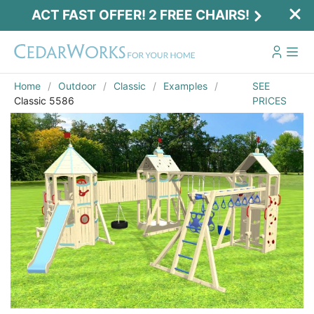
ACT FAST OFFER! 2 FREE CHAIRS!
Home
Outdoor
Classic
Examples
SEE
Classic 5586
PRICES
Act Fast Offer! 2 Free Chairs!
Receive 2 free chairs with your playset
purchase just by entering email and zip.
Email
*