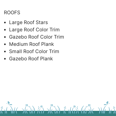
ROOFS
Large Roof Stars
Large Roof Color Trim
Gazebo Roof Color Trim
Medium Roof Plank
Small Roof Color Trim
Gazebo Roof Plank