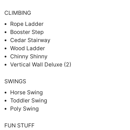
CLIMBING
Rope Ladder
Booster Step
Cedar Stairway
Wood Ladder
Chinny Shinny
Vertical Wall Deluxe (2)
SWINGS
Horse Swing
Toddler Swing
Poly Swing
FUN STUFF