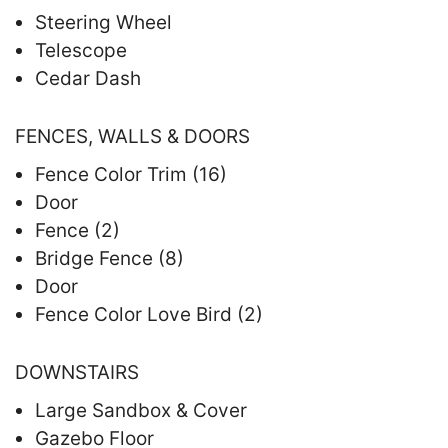
Steering Wheel
Telescope
Cedar Dash
FENCES, WALLS & DOORS
Fence Color Trim (16)
Door
Fence (2)
Bridge Fence (8)
Door
Fence Color Love Bird (2)
DOWNSTAIRS
Large Sandbox & Cover
Gazebo Floor