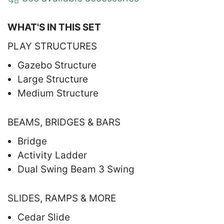
WHAT'S IN THIS SET
PLAY STRUCTURES
Gazebo Structure
Large Structure
Medium Structure
BEAMS, BRIDGES & BARS
Bridge
Activity Ladder
Dual Swing Beam 3 Swing
SLIDES, RAMPS & MORE
Cedar Slide