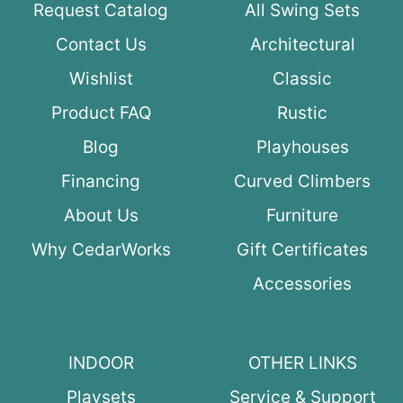
Request Catalog
All Swing Sets
Contact Us
Architectural
Wishlist
Classic
Product FAQ
Rustic
Blog
Playhouses
Financing
Curved Climbers
About Us
Furniture
Why CedarWorks
Gift Certificates
Accessories
INDOOR
OTHER LINKS
Playsets
Service & Support