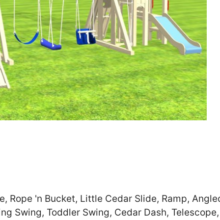
Zip
*
SUBMIT
e, Rope 'n Bucket, Little Cedar Slide, Ramp, Angle
ling Swing, Toddler Swing, Cedar Dash, Telescope,