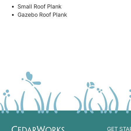
Small Roof Plank
Gazebo Roof Plank
GET STA