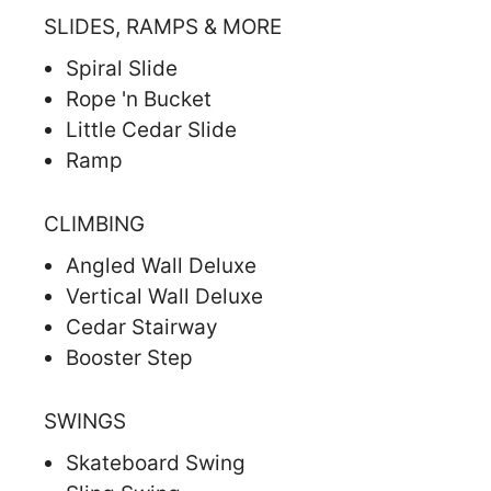
SLIDES, RAMPS & MORE
Spiral Slide
Rope 'n Bucket
Little Cedar Slide
Ramp
CLIMBING
Angled Wall Deluxe
Vertical Wall Deluxe
Cedar Stairway
Booster Step
SWINGS
Skateboard Swing