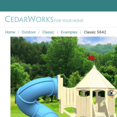
Home
Outdoor
Classic
Examples
Classic 5642