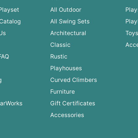
Playset
All Outdoor
Play
Catalog
All Swing Sets
Pla
Us
Architectural
Toys
Classic
Acce
FAQ
Rustic
Playhouses
g
Curved Climbers
s
Furniture
arWorks
Gift Certificates
Accessories