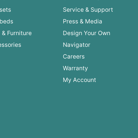
sets
Service & Support
ybeds
Press & Media
 & Furniture
Design Your Own
ssories
Navigator
Careers
Warranty
My Account