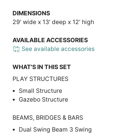
DIMENSIONS
29' wide x 13' deep x 12' high
AVAILABLE ACCESSORIES
See available accessories
WHAT'S IN THIS SET
PLAY STRUCTURES
Small Structure
Gazebo Structure
BEAMS, BRIDGES & BARS
Dual Swing Beam 3 Swing