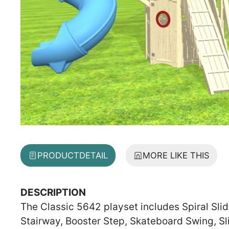
PRODUCT
DETAIL
MORE LIKE THIS
DESCRIPTION
The Classic 5642 playset includes Spiral Slid
Stairway, Booster Step, Skateboard Swing, S