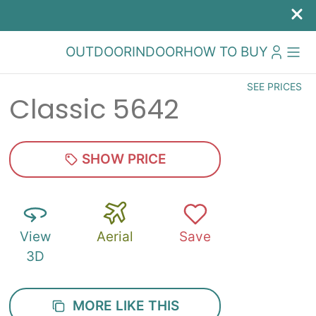
OUTDOOR
INDOOR
HOW TO BUY
SEE PRICES
Classic 5642
SHOW PRICE
View
Aerial
Save
3D
MORE LIKE THIS