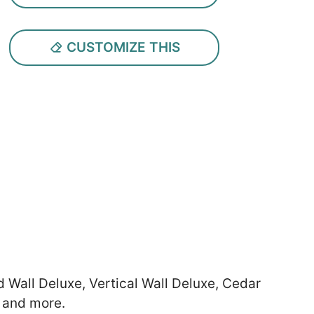
CUSTOMIZE THIS
d Wall Deluxe, Vertical Wall Deluxe, Cedar
 and more.