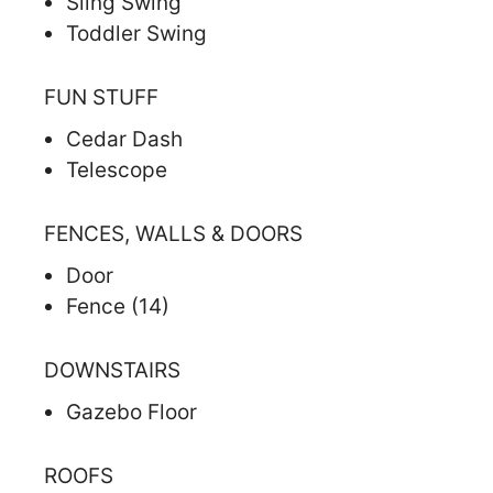
Sling Swing
Toddler Swing
FUN STUFF
Cedar Dash
Telescope
FENCES, WALLS & DOORS
Door
Fence (14)
DOWNSTAIRS
Gazebo Floor
ROOFS