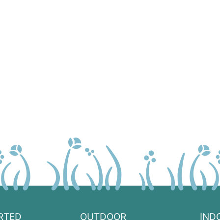
RTED
OUTDOOR
IND