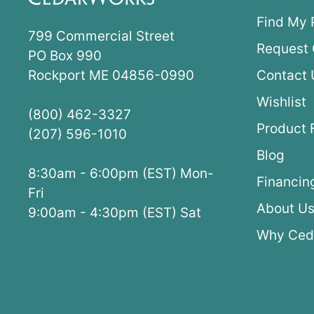
Find My 
799 Commercial Street
Request 
PO Box 990
Rockport ME 04856-0990
Contact 
Wishlist
(800) 462-3327
Product 
(207) 596-1010
Blog
8:30am - 6:00pm (EST) Mon-
Financin
Fri
About U
9:00am - 4:30pm (EST) Sat
Why Ced