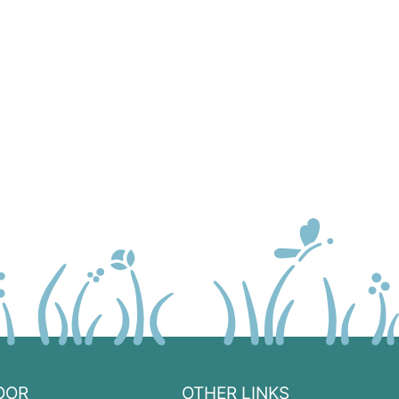
OOR
OTHER LINKS