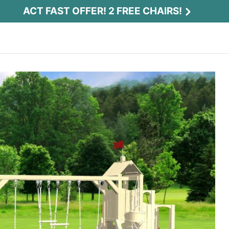
ACT FAST OFFER! 2 FREE CHAIRS!
Act Fast Offer! 2 Free Chairs!
Receive 2 free chairs with your playset
purchase just by entering email and zip.
Email
*